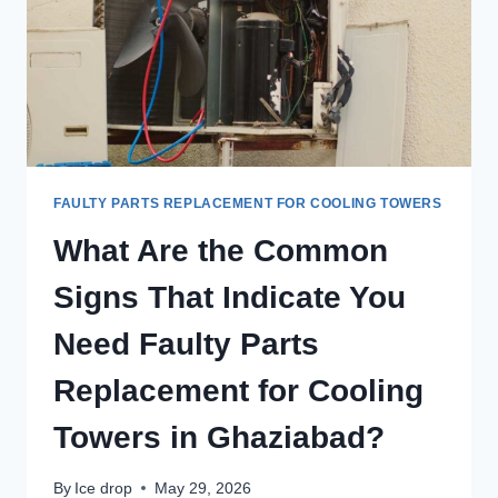
FAULTY PARTS REPLACEMENT FOR COOLING TOWERS
What Are the Common
Signs That Indicate You
Need Faulty Parts
Replacement for Cooling
Towers in Ghaziabad?
By
Ice drop
May 29, 2026