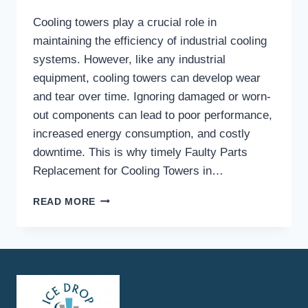
Cooling towers play a crucial role in
maintaining the efficiency of industrial cooling
systems. However, like any industrial
equipment, cooling towers can develop wear
and tear over time. Ignoring damaged or worn-
out components can lead to poor performance,
increased energy consumption, and costly
downtime. This is why timely Faulty Parts
Replacement for Cooling Towers in…
WHAT
READ MORE
ARE
THE
COMMON
SIGNS
THAT
INDICATE
YOU