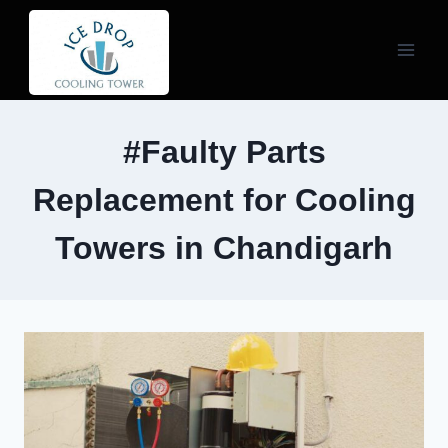
Skip
to
content
#Faulty Parts
Replacement for Cooling
Towers in Chandigarh