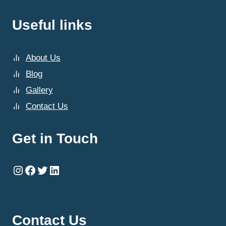
Useful links
About Us
Blog
Gallery
Contact Us
Get in Touch
Instagram
Facebook
Twitter
LinkedIn
Contact Us