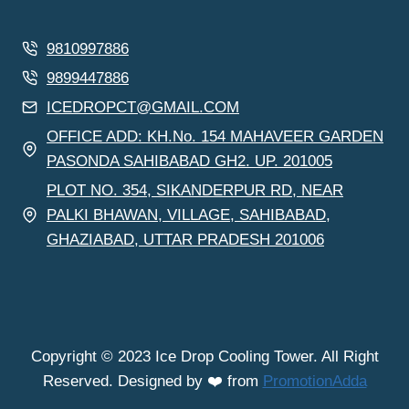
9810997886
9899447886
ICEDROPCT@GMAIL.COM
OFFICE ADD: KH.No. 154 MAHAVEER GARDEN
PASONDA SAHIBABAD GH2. UP. 201005
PLOT NO. 354, SIKANDERPUR RD, NEAR
PALKI BHAWAN, VILLAGE, SAHIBABAD,
GHAZIABAD, UTTAR PRADESH 201006
Copyright © 2023 Ice Drop Cooling Tower. All Right
Reserved. Designed by ❤️ from
PromotionAdda