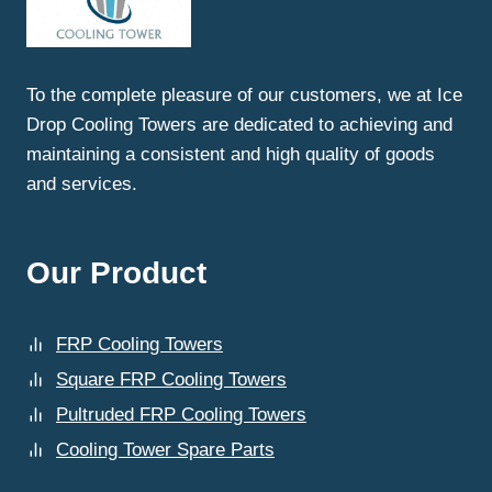
NEED
FAULTY
PARTS
REPLACEMENT
To the complete pleasure of our customers, we at Ice
FOR
Drop Cooling Towers are dedicated to achieving and
COOLING
TOWERS
maintaining a consistent and high quality of goods
IN
and services.
GHAZIABAD?
Our Product
FRP Cooling Towers
Square FRP Cooling Towers
Pultruded FRP Cooling Towers
Cooling Tower Spare Parts