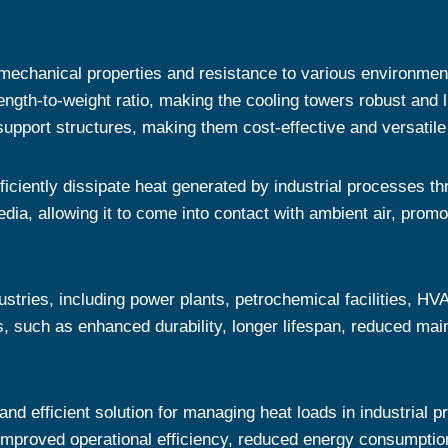
 mechanical properties and resistance to various environmen
ength-to-weight ratio, making the cooling towers robust and l
support structures, making them cost-effective and versatile i
iciently dissipate heat generated by industrial processes t
edia, allowing it to come into contact with ambient air, promo
dustries, including power plants, petrochemical facilities, 
rs, such as enhanced durability, longer lifespan, reduced ma
and efficient solution for managing heat loads in industrial 
o improved operational efficiency, reduced energy consumptio