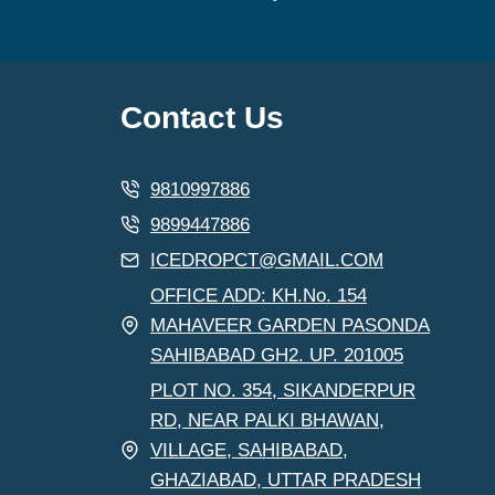
Contact Us
9810997886
9899447886
ICEDROPCT@GMAIL.COM
OFFICE ADD: KH.No. 154
MAHAVEER GARDEN PASONDA
SAHIBABAD GH2. UP. 201005
PLOT NO. 354, SIKANDERPUR
RD, NEAR PALKI BHAWAN,
VILLAGE, SAHIBABAD,
GHAZIABAD, UTTAR PRADESH