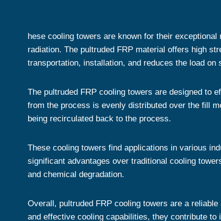
hese cooling towers are known for their exceptional
radiation. The pultruded FRP material offers high str
transportation, installation, and reduces the load on 
The pultruded FRP cooling towers are designed to eff
from the process is evenly distributed over the fill m
being recirculated back to the process.
These cooling towers find applications in various in
significant advantages over traditional cooling towe
and chemical degradation.
Overall, pultruded FRP cooling towers are a reliable 
and effective cooling capabilities, they contribute t