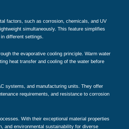
tal factors, such as corrosion, chemicals, and UV
ightweight simultaneously. This feature simplifies
n different settings.
hrough the evaporative cooling principle. Warm water
ting heat transfer and cooling of the water before
HVAC systems, and manufacturing units. They offer
intenance requirements, and resistance to corrosion
processes. With their exceptional material properties
n, and environmental sustainability for diverse