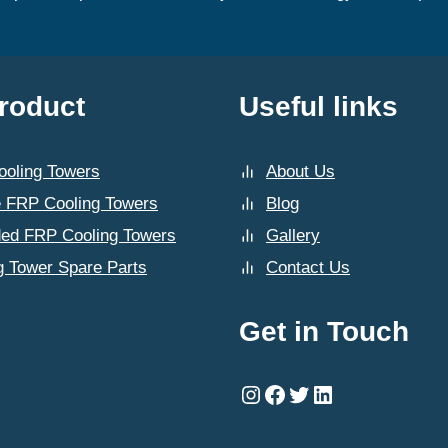
roduct
Useful links
oling Towers
About Us
 FRP Cooling Towers
Blog
ded FRP Cooling Towers
Gallery
g Tower Spare Parts
Contact Us
Get in Touch
Instagram
Facebook
Twitter
LinkedIn