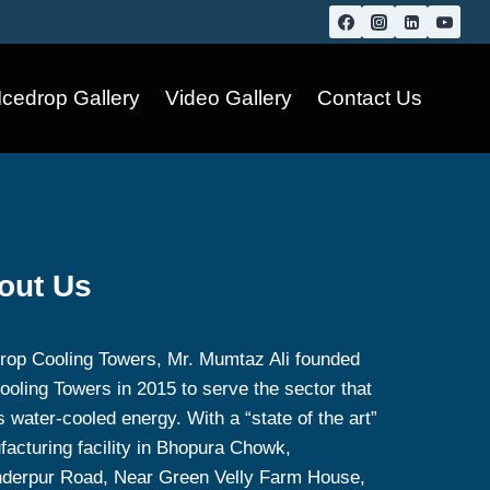
Icedrop Gallery
Video Gallery
Contact Us
out Us
rop Cooling Towers, Mr. Mumtaz Ali founded
ooling Towers in 2015 to serve the sector that
 water-cooled energy. With a “state of the art”
acturing facility in Bhopura Chowk,
nderpur Road, Near Green Velly Farm House,