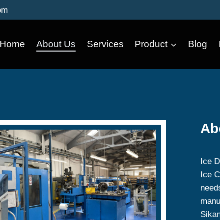
om
Home
About Us
Services
Product
Blog
Ab
Ice D
Ice C
needs
manuf
Sika