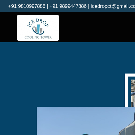
Skip
+91 9810997886 | +91 9899447886 | icedropct@gmail.c
to
content