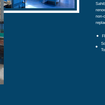
Sahib
renow
non-c
repla
F
Sq
T