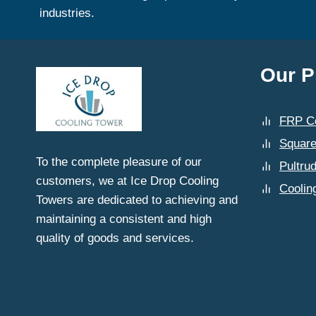
industries.
Our P
FRP Co
Square
To the complete pleasure of our
Pultru
customers, we at Ice Drop Cooling
Coolin
Towers are dedicated to achieving and
maintaining a consistent and high
quality of goods and services.