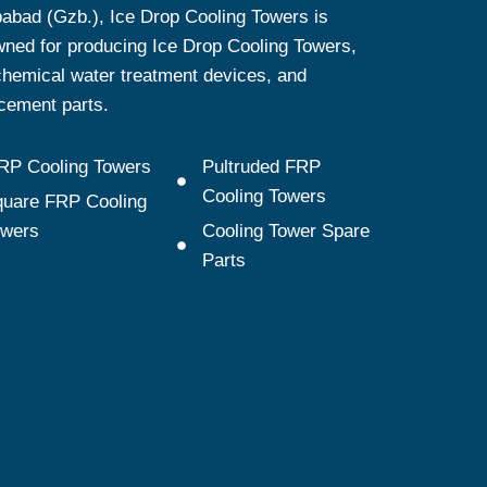
abad (Gzb.), Ice Drop Cooling Towers is
ned for producing Ice Drop Cooling Towers,
hemical water treatment devices, and
cement parts.
RP Cooling Towers
Pultruded FRP
Cooling Towers
uare FRP Cooling
owers
Cooling Tower Spare
Parts