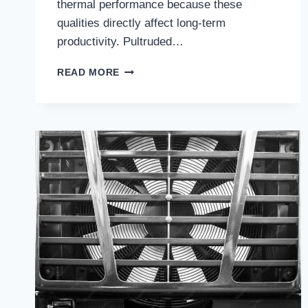
thermal performance because these
qualities directly affect long-term
productivity. Pultruded…
HOW
READ MORE
THE
BEST
PULTRUDED
FRP
COOLING
TOWERS
DELIVER
LONG-
TERM
PERFORMANCE