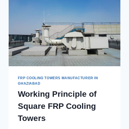
FRP COOLING TOWERS MANUFACTURER IN
GHAZIABAD
Working Principle of
Square FRP Cooling
Towers