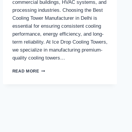
commercial buildings, HVAC systems, and
processing industries. Choosing the Best
Cooling Tower Manufacturer in Delhi is
essential for ensuring consistent cooling
performance, energy efficiency, and long-
term reliability. At Ice Drop Cooling Towers,
we specialize in manufacturing premium-
quality cooling towers…
HOW
READ MORE
DOES
THE
BEST
COOLING
TOWER
MANUFACTURER
IN
DELHI
ENSURE
HIGH-