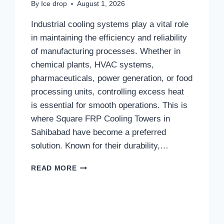
By
Ice drop
August 1, 2026
Industrial cooling systems play a vital role
in maintaining the efficiency and reliability
of manufacturing processes. Whether in
chemical plants, HVAC systems,
pharmaceuticals, power generation, or food
processing units, controlling excess heat
is essential for smooth operations. This is
where Square FRP Cooling Towers in
Sahibabad have become a preferred
solution. Known for their durability,…
WORKING
READ MORE
PRINCIPLE
OF
SQUARE
FRP
COOLING