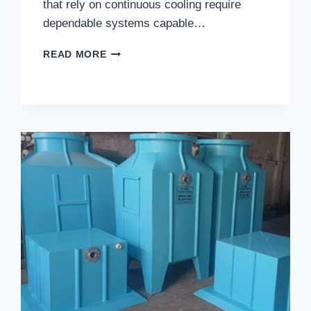
that rely on continuous cooling require
dependable systems capable…
WHAT
READ MORE
INDUSTRIES
BENEFIT
MOST
FROM
THE
BEST
PULTRUDED
FRP
COOLING
TOWERS
IN
GHAZIABAD?