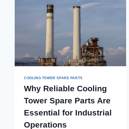
COOLING TOWER SPARE PARTS
Why Reliable Cooling
Tower Spare Parts Are
Essential for Industrial
Operations