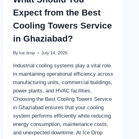
Expect from the Best
Cooling Towers Service
in Ghaziabad?
By
Ice drop
July 14, 2026
Industrial cooling systems play a vital role
in maintaining operational efficiency across
manufacturing units, commercial buildings,
power plants, and HVAC facilities.
Choosing the Best Cooling Towers Service
in Ghaziabad ensures that your cooling
system performs efficiently while reducing
energy consumption, maintenance costs,
and unexpected downtime. At Ice Drop