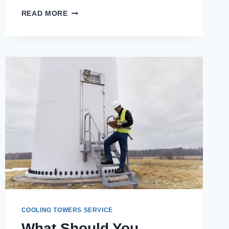
THE
READ MORE
ROLE
OF
THE
BEST
COOLING
TOWER
MANUFACTURER
IN
REDUCING
OPERATIONAL
COSTS
COOLING TOWERS SERVICE
What Should You