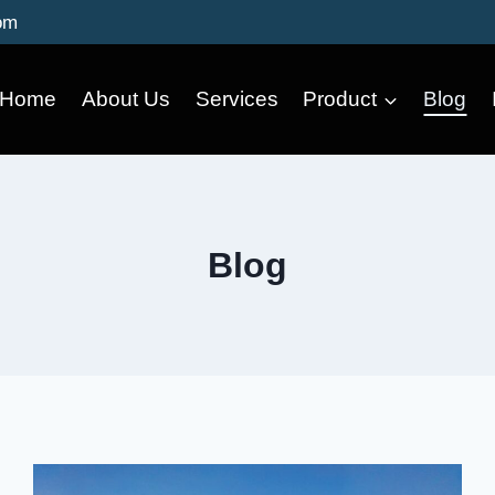
om
Home
About Us
Services
Product
Blog
Blog