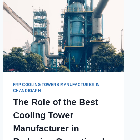
FRP COOLING TOWERS MANUFACTURER IN
CHANDIGARH
The Role of the Best
Cooling Tower
Manufacturer in