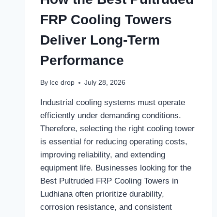
FRP Cooling Towers
Deliver Long-Term
Performance
By
Ice drop
July 28, 2026
Industrial cooling systems must operate
efficiently under demanding conditions.
Therefore, selecting the right cooling tower
is essential for reducing operating costs,
improving reliability, and extending
equipment life. Businesses looking for the
Best Pultruded FRP Cooling Towers in
Ludhiana often prioritize durability,
corrosion resistance, and consistent