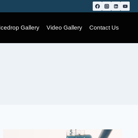
Icedrop Gallery
Video Gallery
Contact Us