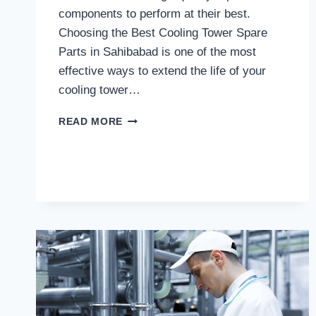
components to perform at their best.
Choosing the Best Cooling Tower Spare
Parts in Sahibabad is one of the most
effective ways to extend the life of your
cooling tower…
WHY
READ MORE
CHOOSE
THE
BEST
COOLING
TOWER
SPARE
PARTS
IN
SAHIBABAD
FOR
LONG-
TERM
PERFORMANCE?