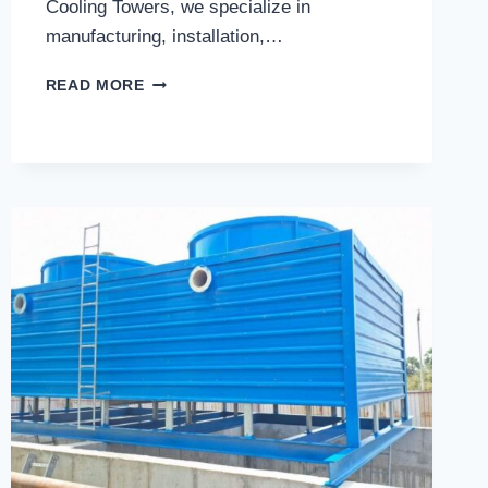
Cooling Towers, we specialize in
manufacturing, installation,…
WHAT
READ MORE
SHOULD
YOU
EXPECT
FROM
THE
BEST
COOLING
TOWERS
SERVICE
IN
GHAZIABAD?