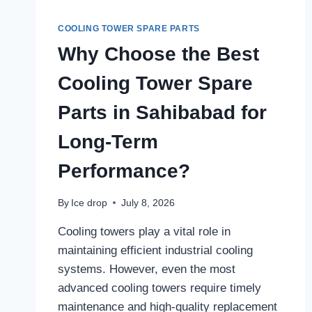
COOLING TOWER SPARE PARTS
Why Choose the Best
Cooling Tower Spare
Parts in Sahibabad for
Long-Term
Performance?
By
Ice drop
July 8, 2026
Cooling towers play a vital role in
maintaining efficient industrial cooling
systems. However, even the most
advanced cooling towers require timely
maintenance and high-quality replacement