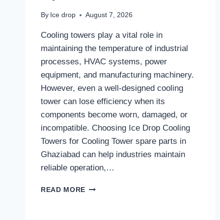
By
Ice drop
August 7, 2026
Cooling towers play a vital role in
maintaining the temperature of industrial
processes, HVAC systems, power
equipment, and manufacturing machinery.
However, even a well-designed cooling
tower can lose efficiency when its
components become worn, damaged, or
incompatible. Choosing Ice Drop Cooling
Towers for Cooling Tower spare parts in
Ghaziabad can help industries maintain
reliable operation,…
WHY
READ MORE
RELIABLE
COOLING
TOWER