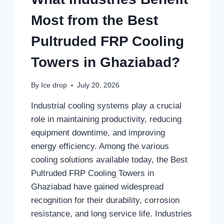
Most from the Best
Pultruded FRP Cooling
Towers in Ghaziabad?
By
Ice drop
July 20, 2026
Industrial cooling systems play a crucial
role in maintaining productivity, reducing
equipment downtime, and improving
energy efficiency. Among the various
cooling solutions available today, the Best
Pultruded FRP Cooling Towers in
Ghaziabad have gained widespread
recognition for their durability, corrosion
resistance, and long service life. Industries