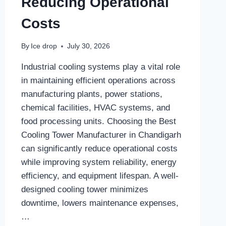
Reducing Operational
Costs
By
Ice drop
July 30, 2026
Industrial cooling systems play a vital role
in maintaining efficient operations across
manufacturing plants, power stations,
chemical facilities, HVAC systems, and
food processing units. Choosing the Best
Cooling Tower Manufacturer in Chandigarh
can significantly reduce operational costs
while improving system reliability, energy
efficiency, and equipment lifespan. A well-
designed cooling tower minimizes
downtime, lowers maintenance expenses,
…