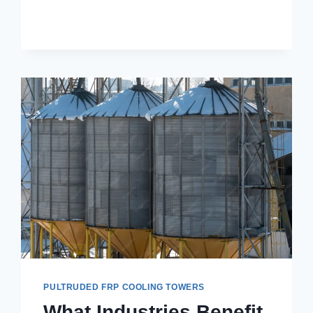
TOWERS
PULTRUDED FRP COOLING TOWERS
What Industries Benefit