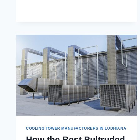
SPARE
PARTS
ARE
ESSENTIAL
FOR
INDUSTRIAL
OPERATIONS
COOLING TOWER MANUFACTURERS IN LUDHIANA
How the Best Pultruded