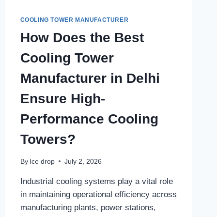
COOLING TOWER MANUFACTURER
How Does the Best
Cooling Tower
Manufacturer in Delhi
Ensure High-
Performance Cooling
Towers?
By
Ice drop
July 2, 2026
Industrial cooling systems play a vital role
in maintaining operational efficiency across
manufacturing plants, power stations,