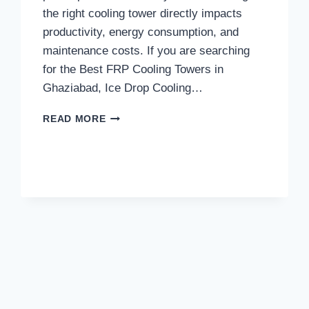
the right cooling tower directly impacts
productivity, energy consumption, and
maintenance costs. If you are searching
for the Best FRP Cooling Towers in
Ghaziabad, Ice Drop Cooling…
WHAT
READ MORE
MAKES
ICE
DROP
COOLING
TOWERS
THE
TRUSTED
CHOICE
FOR
THE
BEST
FRP
COOLING