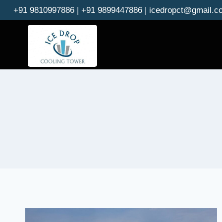
Skip
+91 9810997886 | +91 9899447886 | icedropct@gmail.c
to
content