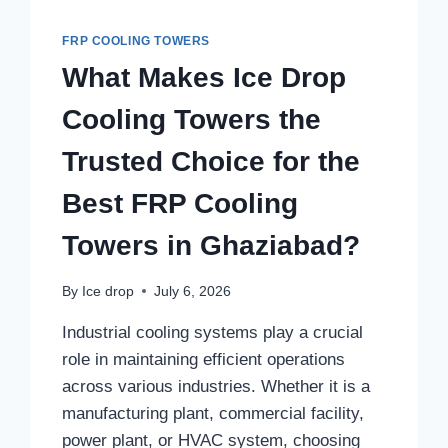
FRP COOLING TOWERS
What Makes Ice Drop
Cooling Towers the
Trusted Choice for the
Best FRP Cooling
Towers in Ghaziabad?
By
Ice drop
July 6, 2026
Industrial cooling systems play a crucial
role in maintaining efficient operations
across various industries. Whether it is a
manufacturing plant, commercial facility,
power plant, or HVAC system, choosing