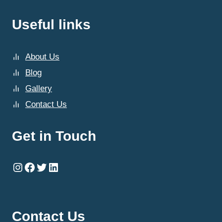
Useful links
About Us
Blog
Gallery
Contact Us
Get in Touch
Instagram
Facebook
Twitter
LinkedIn
Contact Us