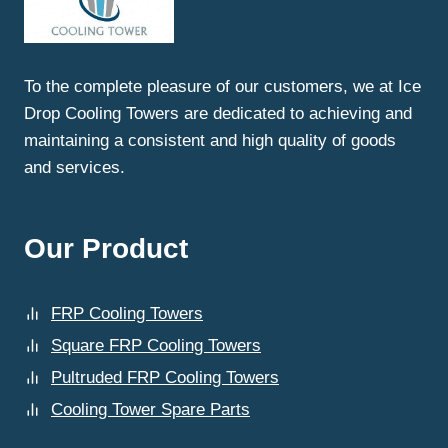
NEED
FAULTY
PARTS
REPLACEMENT
To the complete pleasure of our customers, we at Ice
FOR
Drop Cooling Towers are dedicated to achieving and
COOLING
TOWERS
maintaining a consistent and high quality of goods
IN
and services.
GHAZIABAD?
Our Product
FRP Cooling Towers
Square FRP Cooling Towers
Pultruded FRP Cooling Towers
Cooling Tower Spare Parts