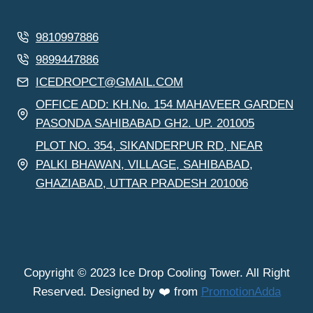
9810997886
9899447886
ICEDROPCT@GMAIL.COM
OFFICE ADD: KH.No. 154 MAHAVEER GARDEN
PASONDA SAHIBABAD GH2. UP. 201005
PLOT NO. 354, SIKANDERPUR RD, NEAR
PALKI BHAWAN, VILLAGE, SAHIBABAD,
GHAZIABAD, UTTAR PRADESH 201006
Copyright © 2023 Ice Drop Cooling Tower. All Right
Reserved. Designed by ❤️ from
PromotionAdda