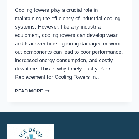
Cooling towers play a crucial role in
maintaining the efficiency of industrial cooling
systems. However, like any industrial
equipment, cooling towers can develop wear
and tear over time. Ignoring damaged or worn-
out components can lead to poor performance,
increased energy consumption, and costly
downtime. This is why timely Faulty Parts
Replacement for Cooling Towers in…
WHAT
READ MORE
ARE
THE
COMMON
SIGNS
THAT
INDICATE
YOU