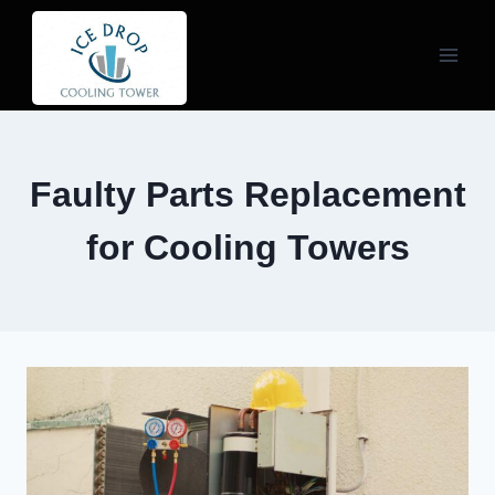
Skip
to
content
Faulty Parts Replacement
for Cooling Towers