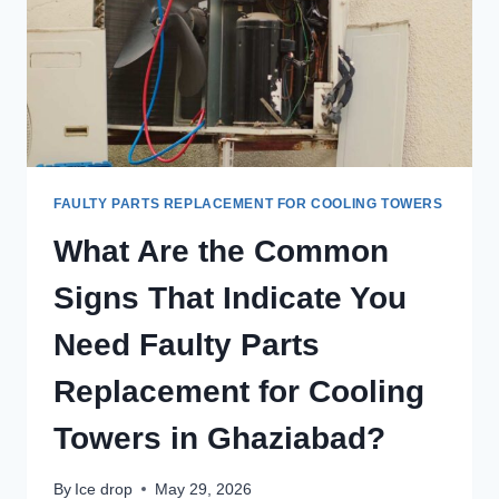
FAULTY PARTS REPLACEMENT FOR COOLING TOWERS
What Are the Common
Signs That Indicate You
Need Faulty Parts
Replacement for Cooling
Towers in Ghaziabad?
By
Ice drop
May 29, 2026