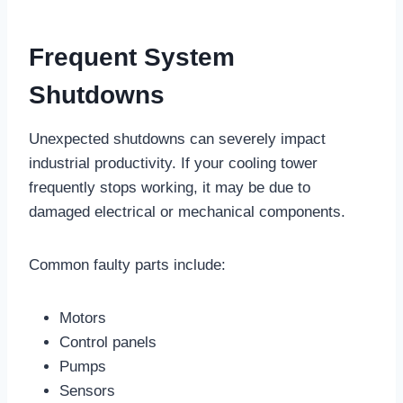
Frequent System
Shutdowns
Unexpected shutdowns can severely impact
industrial productivity. If your cooling tower
frequently stops working, it may be due to
damaged electrical or mechanical components.
Common faulty parts include:
Motors
Control panels
Pumps
Sensors