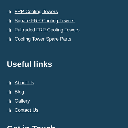
FRP Cooling Towers
Square FRP Cooling Towers
Pultruded FRP Cooling Towers
Cooling Tower Spare Parts
Useful links
About Us
Blog
Gallery
Contact Us