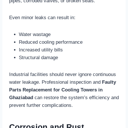
pipes, corroded valves, or broken seals.
Even minor leaks can result in:
Water wastage
Reduced cooling performance
Increased utility bills
Structural damage
Industrial facilities should never ignore continuous
water leakage. Professional inspection and
Faulty
Parts Replacement for Cooling Towers in
Ghaziabad
can restore the system’s efficiency and
prevent further complications.
Corrosion and Rust