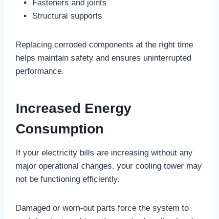
Fasteners and joints
Structural supports
Replacing corroded components at the right time
helps maintain safety and ensures uninterrupted
performance.
Increased Energy
Consumption
If your electricity bills are increasing without any
major operational changes, your cooling tower may
not be functioning efficiently.
Damaged or worn-out parts force the system to