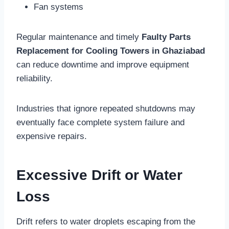
Fan systems
Regular maintenance and timely
Faulty Parts
Replacement for Cooling Towers in Ghaziabad
can reduce downtime and improve equipment
reliability.
Industries that ignore repeated shutdowns may
eventually face complete system failure and
expensive repairs.
Excessive Drift or Water
Loss
Drift refers to water droplets escaping from the