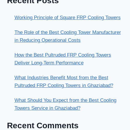
Recent Posts
Working Principle of Square FRP Cooling Towers
The Role of the Best Cooling Tower Manufacturer
in Reducing Operational Costs
How the Best Pultruded FRP Cooling Towers
Deliver Long-Term Performance
What Industries Benefit Most from the Best
Pultruded FRP Cooling Towers in Ghaziabad?
What Should You Expect from the Best Cooling
Towers Service in Ghaziabad?
Recent Comments