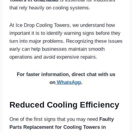
that rely heavily on cooling systems.
At Ice Drop Cooling Towers, we understand how
important it is to identify warning signs before they
turn into major problems. Recognizing these issues
early can help businesses maintain smooth
operations and avoid expensive repairs.
For faster information, direct chat with us
on
WhatsApp
.
Reduced Cooling Efficiency
One of the first signs that you may need
Faulty
Parts Replacement for Cooling Towers in