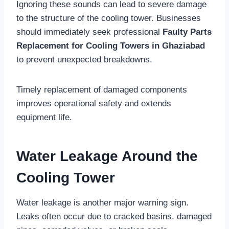
Ignoring these sounds can lead to severe damage
to the structure of the cooling tower. Businesses
should immediately seek professional
Faulty Parts
Replacement for Cooling Towers in Ghaziabad
to prevent unexpected breakdowns.
Timely replacement of damaged components
improves operational safety and extends
equipment life.
Water Leakage Around the
Cooling Tower
Water leakage is another major warning sign.
Leaks often occur due to cracked basins, damaged