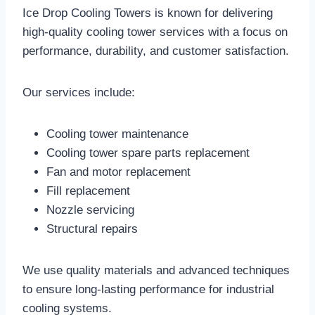
Ice Drop Cooling Towers is known for delivering
high-quality cooling tower services with a focus on
performance, durability, and customer satisfaction.
Our services include:
Cooling tower maintenance
Cooling tower spare parts replacement
Fan and motor replacement
Fill replacement
Nozzle servicing
Structural repairs
We use quality materials and advanced techniques
to ensure long-lasting performance for industrial
cooling systems.