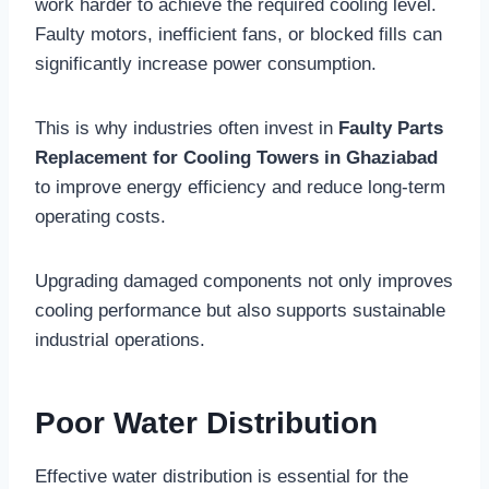
work harder to achieve the required cooling level.
Faulty motors, inefficient fans, or blocked fills can
significantly increase power consumption.
This is why industries often invest in
Faulty Parts
Replacement for Cooling Towers in Ghaziabad
to improve energy efficiency and reduce long-term
operating costs.
Upgrading damaged components not only improves
cooling performance but also supports sustainable
industrial operations.
Poor Water Distribution
Effective water distribution is essential for the