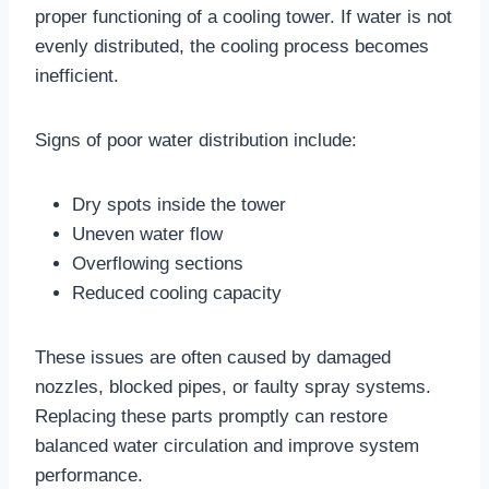
proper functioning of a cooling tower. If water is not
evenly distributed, the cooling process becomes
inefficient.
Signs of poor water distribution include:
Dry spots inside the tower
Uneven water flow
Overflowing sections
Reduced cooling capacity
These issues are often caused by damaged
nozzles, blocked pipes, or faulty spray systems.
Replacing these parts promptly can restore
balanced water circulation and improve system
performance.