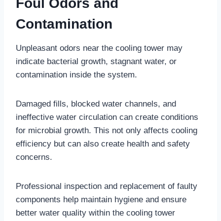
Foul Odors and
Contamination
Unpleasant odors near the cooling tower may
indicate bacterial growth, stagnant water, or
contamination inside the system.
Damaged fills, blocked water channels, and
ineffective water circulation can create conditions
for microbial growth. This not only affects cooling
efficiency but can also create health and safety
concerns.
Professional inspection and replacement of faulty
components help maintain hygiene and ensure
better water quality within the cooling tower