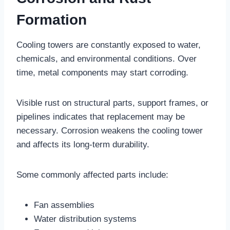
Formation
Cooling towers are constantly exposed to water,
chemicals, and environmental conditions. Over
time, metal components may start corroding.
Visible rust on structural parts, support frames, or
pipelines indicates that replacement may be
necessary. Corrosion weakens the cooling tower
and affects its long-term durability.
Some commonly affected parts include:
Fan assemblies
Water distribution systems