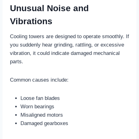
Unusual Noise and
Vibrations
Cooling towers are designed to operate smoothly. If
you suddenly hear grinding, rattling, or excessive
vibration, it could indicate damaged mechanical
parts.
Common causes include:
Loose fan blades
Worn bearings
Misaligned motors
Damaged gearboxes