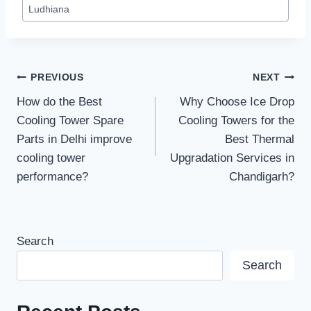
Ludhiana
Post
PREVIOUS
NEXT
How do the Best
Why Choose Ice Drop
navigation
Cooling Tower Spare
Cooling Towers for the
Parts in Delhi improve
Best Thermal
cooling tower
Upgradation Services in
performance?
Chandigarh?
Search
Search