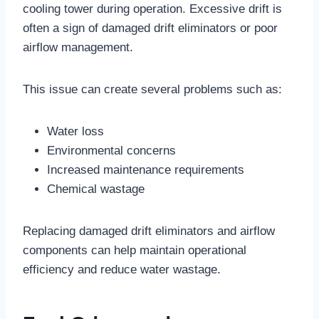
cooling tower during operation. Excessive drift is
often a sign of damaged drift eliminators or poor
airflow management.
This issue can create several problems such as:
Water loss
Environmental concerns
Increased maintenance requirements
Chemical wastage
Replacing damaged drift eliminators and airflow
components can help maintain operational
efficiency and reduce water wastage.