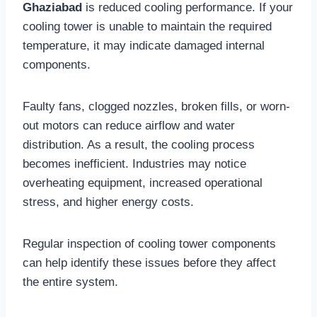
Ghaziabad
is reduced cooling performance. If your
cooling tower is unable to maintain the required
temperature, it may indicate damaged internal
components.
Faulty fans, clogged nozzles, broken fills, or worn-
out motors can reduce airflow and water
distribution. As a result, the cooling process
becomes inefficient. Industries may notice
overheating equipment, increased operational
stress, and higher energy costs.
Regular inspection of cooling tower components
can help identify these issues before they affect
the entire system.