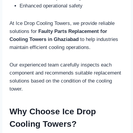
Enhanced operational safety
At Ice Drop Cooling Towers, we provide reliable
solutions for
Faulty Parts Replacement for
Cooling Towers in Ghaziabad
to help industries
maintain efficient cooling operations.
Our experienced team carefully inspects each
component and recommends suitable replacement
solutions based on the condition of the cooling
tower.
Why Choose Ice Drop
Cooling Towers?