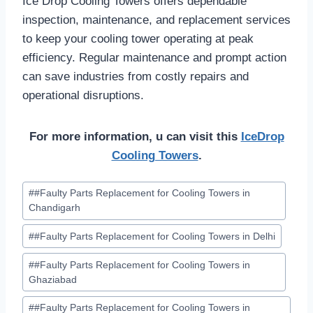
Ice Drop Cooling Towers offers dependable
inspection, maintenance, and replacement services
to keep your cooling tower operating at peak
efficiency. Regular maintenance and prompt action
can save industries from costly repairs and
operational disruptions.
For more information, u can visit this
IceDrop
Cooling Towers
.
Post
#
#Faulty Parts Replacement for Cooling Towers in
Tags:
Chandigarh
#
#Faulty Parts Replacement for Cooling Towers in Delhi
#
#Faulty Parts Replacement for Cooling Towers in
Ghaziabad
#
#Faulty Parts Replacement for Cooling Towers in