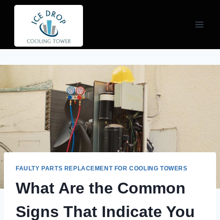
Skip
to
content
FAULTY PARTS REPLACEMENT FOR COOLING TOWERS
What Are the Common
Signs That Indicate You