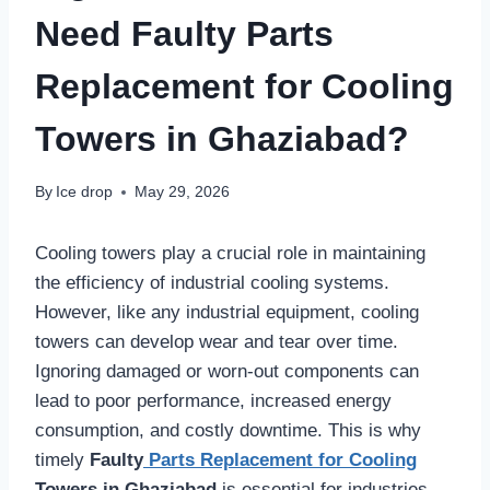
Need Faulty Parts
Replacement for Cooling
Towers in Ghaziabad?
By
Ice drop
May 29, 2026
Cooling towers play a crucial role in maintaining
the efficiency of industrial cooling systems.
However, like any industrial equipment, cooling
towers can develop wear and tear over time.
Ignoring damaged or worn-out components can
lead to poor performance, increased energy
consumption, and costly downtime. This is why
timely
Faulty
Parts Replacement for Cooling
Towers in Ghaziabad
is essential for industries