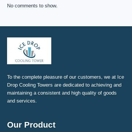
No comments to show.
To the complete pleasure of our customers, we at Ice
Drop Cooling Towers are dedicated to achieving and
maintaining a consistent and high quality of goods
and services.
Our Product