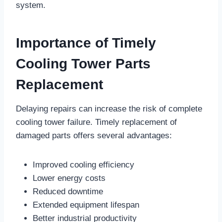
system.
Importance of Timely
Cooling Tower Parts
Replacement
Delaying repairs can increase the risk of complete
cooling tower failure. Timely replacement of
damaged parts offers several advantages:
Improved cooling efficiency
Lower energy costs
Reduced downtime
Extended equipment lifespan
Better industrial productivity