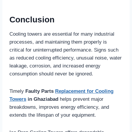
Conclusion
Cooling towers are essential for many industrial
processes, and maintaining them properly is
critical for uninterrupted performance. Signs such
as reduced cooling efficiency, unusual noise, water
leakage, corrosion, and increased energy
consumption should never be ignored.
Timely
Faulty Parts
Replacement for Cooling
Towers
in Ghaziabad
helps prevent major
breakdowns, improves energy efficiency, and
extends the lifespan of your equipment.