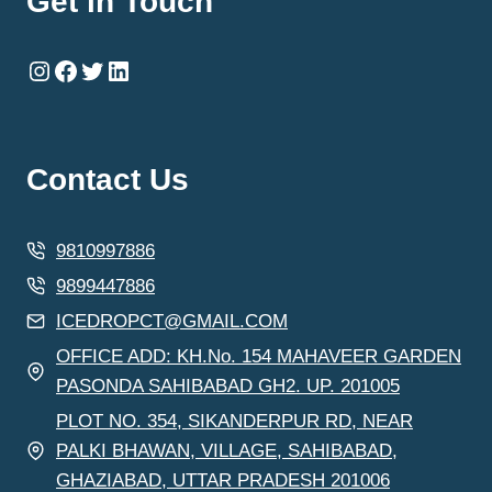
Get in Touch
Instagram
Facebook
Twitter
LinkedIn
Contact Us
9810997886
9899447886
ICEDROPCT@GMAIL.COM
OFFICE ADD: KH.No. 154 MAHAVEER GARDEN
PASONDA SAHIBABAD GH2. UP. 201005
PLOT NO. 354, SIKANDERPUR RD, NEAR
PALKI BHAWAN, VILLAGE, SAHIBABAD,
GHAZIABAD, UTTAR PRADESH 201006