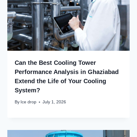
Can the Best Cooling Tower
Performance Analysis in Ghaziabad
Extend the Life of Your Cooling
System?
By
Ice drop
July 1, 2026