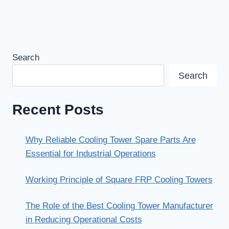
Search
Search
Recent Posts
Why Reliable Cooling Tower Spare Parts Are
Essential for Industrial Operations
Working Principle of Square FRP Cooling Towers
The Role of the Best Cooling Tower Manufacturer
in Reducing Operational Costs