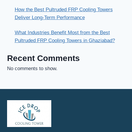
How the Best Pultruded FRP Cooling Towers
Deliver Long-Term Performance
What Industries Benefit Most from the Best
Pultruded FRP Cooling Towers in Ghaziabad?
Recent Comments
No comments to show.