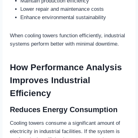
Maintain production efficiency
Lower repair and maintenance costs
Enhance environmental sustainability
When cooling towers function efficiently, industrial
systems perform better with minimal downtime.
How Performance Analysis
Improves Industrial
Efficiency
Reduces Energy Consumption
Cooling towers consume a significant amount of
electricity in industrial facilities. If the system is