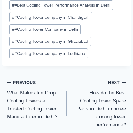
#
#Best Cooling Tower Performance Analysis in Delhi
#
#Cooling Tower company in Chandigarh
#
#Cooling Tower Company in Delhi
#
#Cooling Tower company in Ghaziabad
#
#Cooling Tower company in Ludhiana
Post
PREVIOUS
NEXT
What Makes Ice Drop
How do the Best
navigation
Cooling Towers a
Cooling Tower Spare
Trusted Cooling Tower
Parts in Delhi improve
Manufacturer in Delhi?
cooling tower
performance?