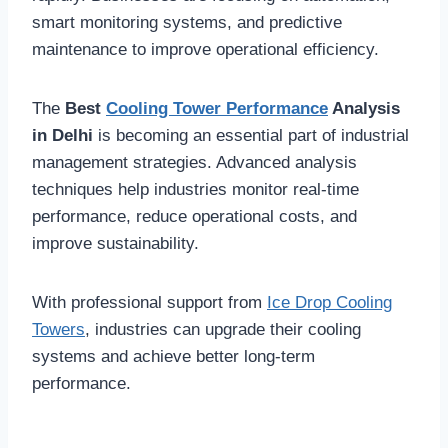
smart monitoring systems, and predictive
maintenance to improve operational efficiency.
The
Best
Cooling Tower Performance
Analysis
in Delhi
is becoming an essential part of industrial
management strategies. Advanced analysis
techniques help industries monitor real-time
performance, reduce operational costs, and
improve sustainability.
With professional support from
Ice Drop Cooling
Towers
, industries can upgrade their cooling
systems and achieve better long-term
performance.