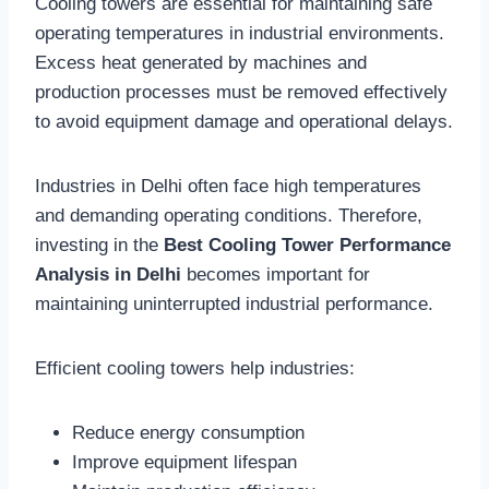
Cooling towers are essential for maintaining safe
operating temperatures in industrial environments.
Excess heat generated by machines and
production processes must be removed effectively
to avoid equipment damage and operational delays.
Industries in Delhi often face high temperatures
and demanding operating conditions. Therefore,
investing in the
Best Cooling Tower Performance
Analysis in Delhi
becomes important for
maintaining uninterrupted industrial performance.
Efficient cooling towers help industries:
Reduce energy consumption
Improve equipment lifespan