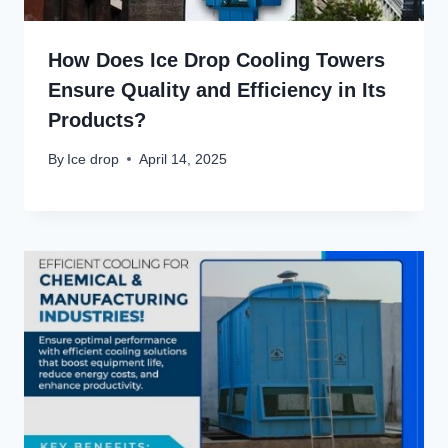
How Does Ice Drop Cooling Towers
Ensure Quality and Efficiency in Its
Products?
By
Ice drop
April 14, 2025