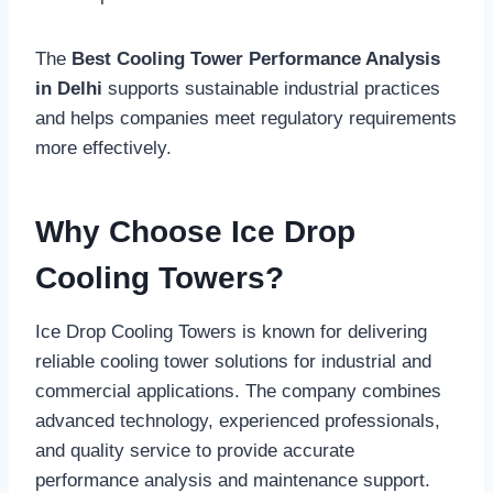
The
Best Cooling Tower Performance Analysis
in Delhi
supports sustainable industrial practices
and helps companies meet regulatory requirements
more effectively.
Why Choose Ice Drop
Cooling Towers?
Ice Drop Cooling Towers is known for delivering
reliable cooling tower solutions for industrial and
commercial applications. The company combines
advanced technology, experienced professionals,
and quality service to provide accurate
performance analysis and maintenance support.