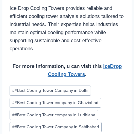
Ice Drop Cooling Towers provides reliable and
efficient cooling tower analysis solutions tailored to
industrial needs. Their expertise helps industries
maintain optimal cooling performance while
supporting sustainable and cost-effective
operations.
For more information, u can visit this
IceDrop
Cooling Towers
.
Post
#
#Best Cooling Tower Company in Delhi
Tags:
#
#Best Cooling Tower company in Ghaziabad
#
#Best Cooling Tower company in Ludhiana
#
#Best Cooling Tower Company in Sahibabad