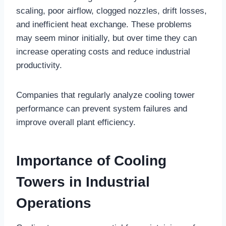
scaling, poor airflow, clogged nozzles, drift losses,
and inefficient heat exchange. These problems
may seem minor initially, but over time they can
increase operating costs and reduce industrial
productivity.
Companies that regularly analyze cooling tower
performance can prevent system failures and
improve overall plant efficiency.
Importance of Cooling
Towers in Industrial
Operations