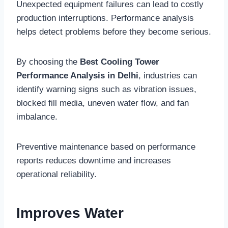
Unexpected equipment failures can lead to costly
production interruptions. Performance analysis
helps detect problems before they become serious.
By choosing the
Best Cooling Tower
Performance Analysis in Delhi
, industries can
identify warning signs such as vibration issues,
blocked fill media, uneven water flow, and fan
imbalance.
Preventive maintenance based on performance
reports reduces downtime and increases
operational reliability.
Improves Water