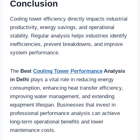
Conclusion
Cooling tower efficiency directly impacts industrial
productivity, energy savings, and operational
stability. Regular analysis helps industries identify
inefficiencies, prevent breakdowns, and improve
system performance.
The
Best
Cooling Tower Performance
Analysis
in Delhi
plays a vital role in reducing energy
consumption, enhancing heat transfer efficiency,
improving water management, and extending
equipment lifespan. Businesses that invest in
professional performance analysis can achieve
long-term operational benefits and lower
maintenance costs.