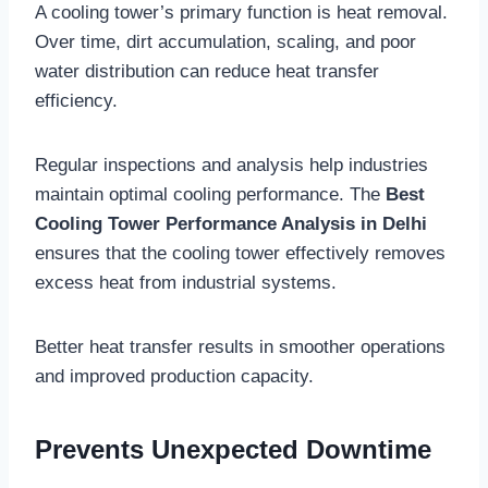
A cooling tower’s primary function is heat removal.
Over time, dirt accumulation, scaling, and poor
water distribution can reduce heat transfer
efficiency.
Regular inspections and analysis help industries
maintain optimal cooling performance. The
Best
Cooling Tower Performance Analysis in Delhi
ensures that the cooling tower effectively removes
excess heat from industrial systems.
Better heat transfer results in smoother operations
and improved production capacity.
Prevents Unexpected Downtime