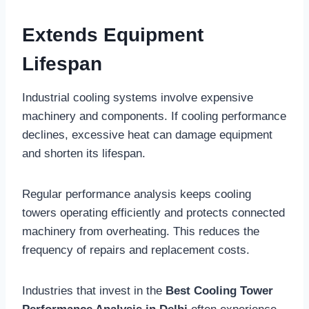
Extends Equipment
Lifespan
Industrial cooling systems involve expensive
machinery and components. If cooling performance
declines, excessive heat can damage equipment
and shorten its lifespan.
Regular performance analysis keeps cooling
towers operating efficiently and protects connected
machinery from overheating. This reduces the
frequency of repairs and replacement costs.
Industries that invest in the
Best Cooling Tower