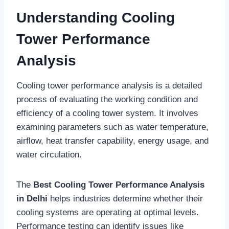
Understanding Cooling
Tower Performance
Analysis
Cooling tower performance analysis is a detailed
process of evaluating the working condition and
efficiency of a cooling tower system. It involves
examining parameters such as water temperature,
airflow, heat transfer capability, energy usage, and
water circulation.
The
Best Cooling Tower Performance Analysis
in Delhi
helps industries determine whether their
cooling systems are operating at optimal levels.
Performance testing can identify issues like