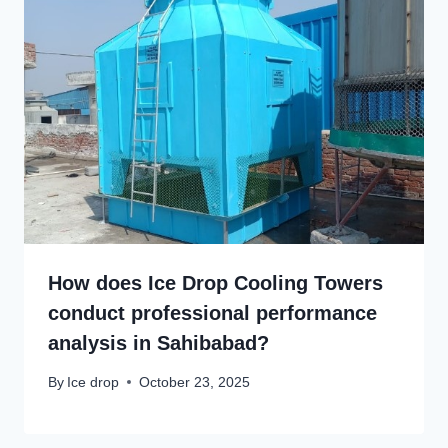
How does Ice Drop Cooling Towers
conduct professional performance
analysis in Sahibabad?
By
Ice drop
October 23, 2025