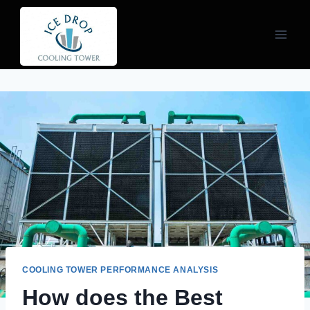
Skip
to
content
COOLING TOWER PERFORMANCE ANALYSIS
How does the Best