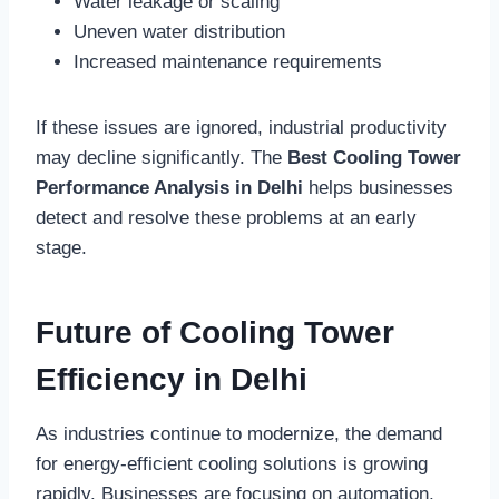
Water leakage or scaling
Uneven water distribution
Increased maintenance requirements
If these issues are ignored, industrial productivity
may decline significantly. The
Best Cooling Tower
Performance Analysis in Delhi
helps businesses
detect and resolve these problems at an early
stage.
Future of Cooling Tower
Efficiency in Delhi
As industries continue to modernize, the demand
for energy-efficient cooling solutions is growing
rapidly. Businesses are focusing on automation,