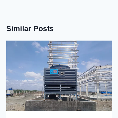
Similar Posts