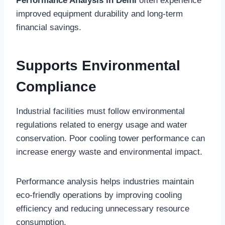
Performance Analysis in Delhi
often experience
improved equipment durability and long-term
financial savings.
Supports Environmental
Compliance
Industrial facilities must follow environmental
regulations related to energy usage and water
conservation. Poor cooling tower performance can
increase energy waste and environmental impact.
Performance analysis helps industries maintain
eco-friendly operations by improving cooling
efficiency and reducing unnecessary resource
consumption.