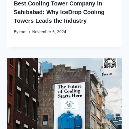
Best Cooling Tower Company in
Sahibabad: Why IceDrop Cooling
Towers Leads the Industry
By
root
November 6, 2024