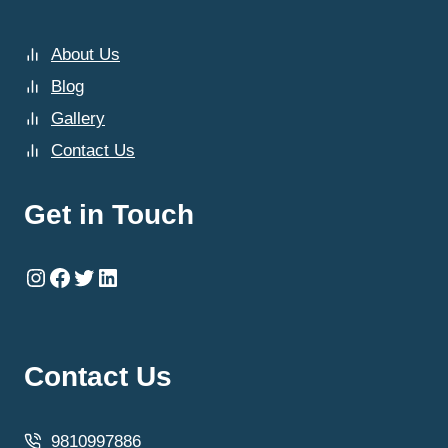
About Us
Blog
Gallery
Contact Us
Get in Touch
Instagram
Facebook
Twitter
LinkedIn
Contact Us
9810997886