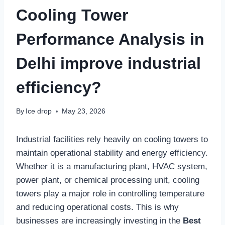
Cooling Tower
Performance Analysis in
Delhi improve industrial
efficiency?
By
Ice drop
May 23, 2026
Industrial facilities rely heavily on cooling towers to
maintain operational stability and energy efficiency.
Whether it is a manufacturing plant, HVAC system,
power plant, or chemical processing unit, cooling
towers play a major role in controlling temperature
and reducing operational costs. This is why
businesses are increasingly investing in the
Best