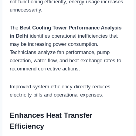
not functioning efficiently, energy usage increases
unnecessarily.
The
Best Cooling Tower Performance Analysis
in Delhi
identifies operational inefficiencies that
may be increasing power consumption.
Technicians analyze fan performance, pump
operation, water flow, and heat exchange rates to
recommend corrective actions.
Improved system efficiency directly reduces
electricity bills and operational expenses.
Enhances Heat Transfer
Efficiency