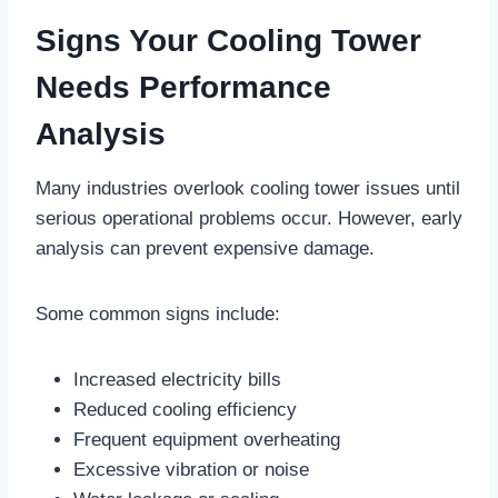
Signs Your Cooling Tower
Needs Performance
Analysis
Many industries overlook cooling tower issues until
serious operational problems occur. However, early
analysis can prevent expensive damage.
Some common signs include:
Increased electricity bills
Reduced cooling efficiency
Frequent equipment overheating
Excessive vibration or noise