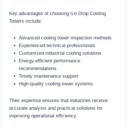
Key advantages of choosing Ice Drop Cooling
Towers include:
Advanced cooling tower inspection methods
Experienced technical professionals
Customized industrial cooling solutions
Energy-efficient performance
recommendations
Timely maintenance support
High-quality cooling tower systems
Their expertise ensures that industries receive
accurate analysis and practical solutions for
improving operational efficiency.