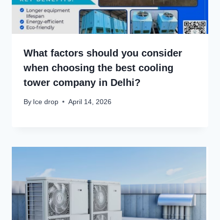
What factors should you consider
when choosing the best cooling
tower company in Delhi?
By
Ice drop
April 14, 2026