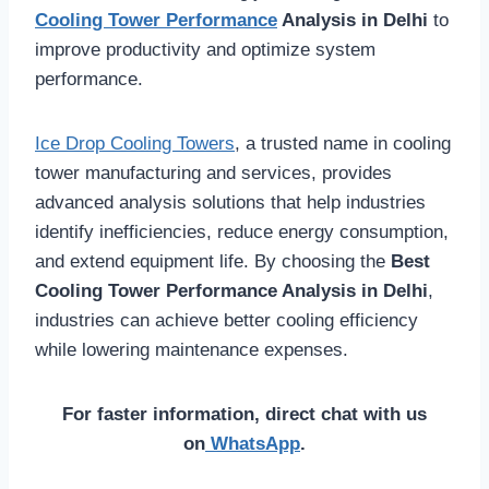
Cooling Tower Performance
Analysis in Delhi
to
improve productivity and optimize system
performance.
Ice Drop Cooling Towers
, a trusted name in cooling
tower manufacturing and services, provides
advanced analysis solutions that help industries
identify inefficiencies, reduce energy consumption,
and extend equipment life. By choosing the
Best
Cooling Tower Performance Analysis in Delhi
,
industries can achieve better cooling efficiency
while lowering maintenance expenses.
For faster information, direct chat with us
on
WhatsApp
.