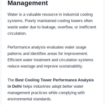
Management
Water is a valuable resource in industrial cooling
systems. Poorly maintained cooling towers often
waste water due to leakage, overflow, or inefficient
circulation.
Performance analysis evaluates water usage
patterns and identifies areas for improvement.
Efficient water treatment and circulation systems
reduce wastage and improve sustainability.
The
Best Cooling Tower Performance Analysis
in Delhi
helps industries adopt better water
management practices while complying with
environmental standards.