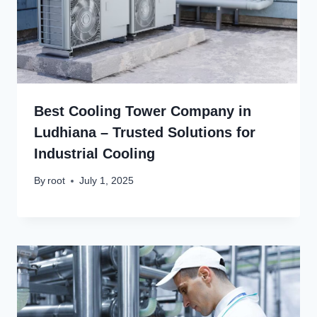
Best Cooling Tower Company in
Ludhiana – Trusted Solutions for
Industrial Cooling
By
root
July 1, 2025