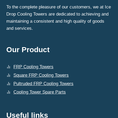
To the complete pleasure of our customers, we at Ice
Drop Cooling Towers are dedicated to achieving and
maintaining a consistent and high quality of goods
and services.
Our Product
FRP Cooling Towers
Square FRP Cooling Towers
Pultruded FRP Cooling Towers
Cooling Tower Spare Parts
Useful links