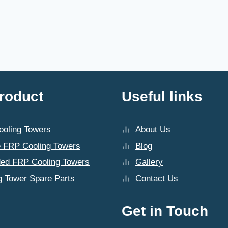
roduct
Useful links
oling Towers
About Us
 FRP Cooling Towers
Blog
ded FRP Cooling Towers
Gallery
g Tower Spare Parts
Contact Us
Get in Touch