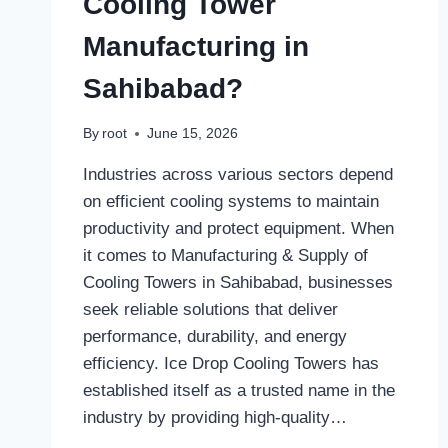
Cooling Tower
Manufacturing in
Sahibabad?
By
root
June 15, 2026
Industries across various sectors depend
on efficient cooling systems to maintain
productivity and protect equipment. When
it comes to Manufacturing & Supply of
Cooling Towers in Sahibabad, businesses
seek reliable solutions that deliver
performance, durability, and energy
efficiency. Ice Drop Cooling Towers has
established itself as a trusted name in the
industry by providing high-quality…