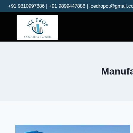
Skip
+91 9810997886 | +91 9899447886 | icedropct@gmail.c
to
content
Manufa