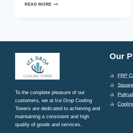
WHAT
READ MORE
MAKES
ICE
DROP
COOLING
TOWERS
A
TRUSTED
NAME
Our P
FOR
COOLING
TOWER
FRP Co
MANUFACTURING
IN
Square
SAHIBABAD?
To the complete pleasure of our
Pultru
customers, we at Ice Drop Cooling
Coolin
Towers are dedicated to achieving and
maintaining a consistent and high
quality of goods and services.