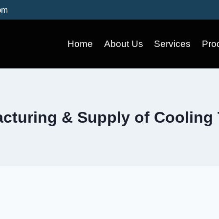
om
Home
About Us
Services
Pro
cturing & Supply of Cooling