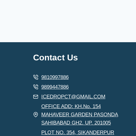
Contact Us
9810997886
9899447886
ICEDROPCT@GMAIL.COM
OFFICE ADD: KH.No. 154
MAHAVEER GARDEN PASONDA
SAHIBABAD GH2. UP. 201005
PLOT NO. 354, SIKANDERPUR