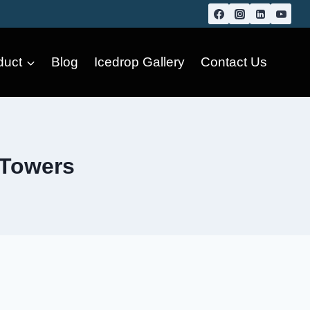
duct
Blog
Icedrop Gallery
Contact Us
 Towers