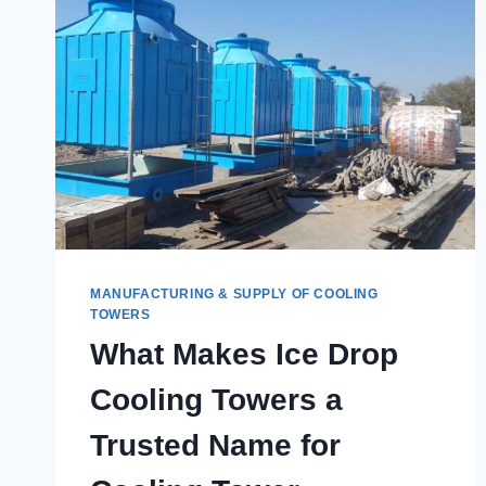
MANUFACTURING & SUPPLY OF COOLING
TOWERS
What Makes Ice Drop
Cooling Towers a
Trusted Name for