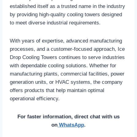
established itself as a trusted name in the industry
by providing high-quality cooling towers designed
to meet diverse industrial requirements.
With years of expertise, advanced manufacturing
processes, and a customer-focused approach, Ice
Drop Cooling Towers continues to serve industries
with dependable cooling solutions. Whether for
manufacturing plants, commercial facilities, power
generation units, or HVAC systems, the company
offers products that help maintain optimal
operational efficiency.
For faster information, direct chat with us
on
WhatsApp
.