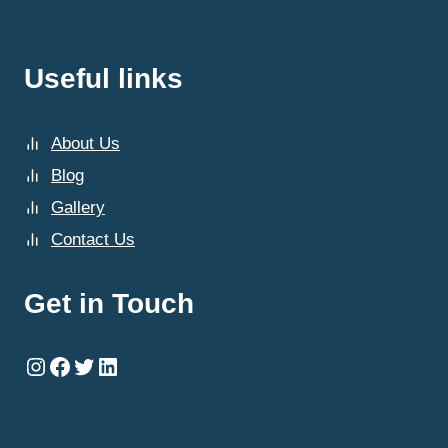
Useful links
About Us
Blog
Gallery
Contact Us
Get in Touch
Instagram
Facebook
Twitter
LinkedIn