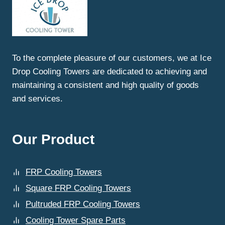
To the complete pleasure of our customers, we at Ice
Drop Cooling Towers are dedicated to achieving and
maintaining a consistent and high quality of goods
and services.
Our Product
FRP Cooling Towers
Square FRP Cooling Towers
Pultruded FRP Cooling Towers
Cooling Tower Spare Parts