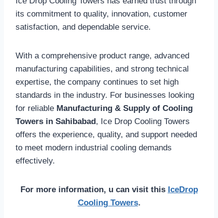
Ice Drop Cooling Towers has earned trust through
its commitment to quality, innovation, customer
satisfaction, and dependable service.
With a comprehensive product range, advanced
manufacturing capabilities, and strong technical
expertise, the company continues to set high
standards in the industry. For businesses looking
for reliable
Manufacturing & Supply of Cooling
Towers in Sahibabad
, Ice Drop Cooling Towers
offers the experience, quality, and support needed
to meet modern industrial cooling demands
effectively.
For more information, u can visit this
IceDrop
Cooling Towers
.