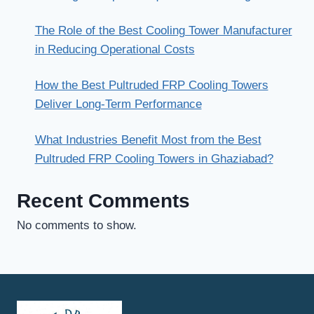
The Role of the Best Cooling Tower Manufacturer
in Reducing Operational Costs
How the Best Pultruded FRP Cooling Towers
Deliver Long-Term Performance
What Industries Benefit Most from the Best
Pultruded FRP Cooling Towers in Ghaziabad?
Recent Comments
No comments to show.