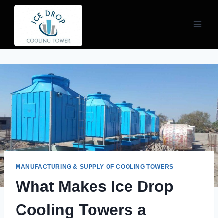
Skip
to
content
MANUFACTURING & SUPPLY OF COOLING TOWERS
What Makes Ice Drop
Cooling Towers a