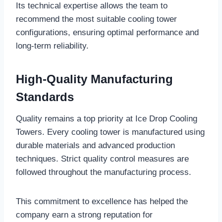
Its technical expertise allows the team to
recommend the most suitable cooling tower
configurations, ensuring optimal performance and
long-term reliability.
High-Quality Manufacturing
Standards
Quality remains a top priority at Ice Drop Cooling
Towers. Every cooling tower is manufactured using
durable materials and advanced production
techniques. Strict quality control measures are
followed throughout the manufacturing process.
This commitment to excellence has helped the
company earn a strong reputation for