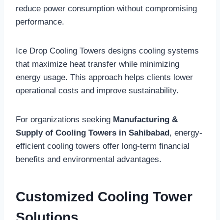
reduce power consumption without compromising
performance.
Ice Drop Cooling Towers designs cooling systems
that maximize heat transfer while minimizing
energy usage. This approach helps clients lower
operational costs and improve sustainability.
For organizations seeking
Manufacturing &
Supply of Cooling Towers in Sahibabad
, energy-
efficient cooling towers offer long-term financial
benefits and environmental advantages.
Customized Cooling Tower
Solutions