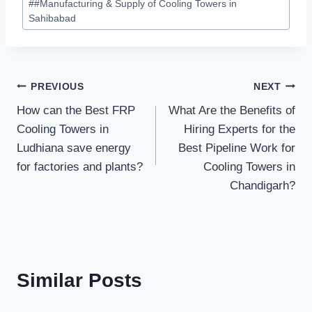
#
#Manufacturing & Supply of Cooling Towers in
Sahibabad
Post
PREVIOUS
NEXT
How can the Best FRP
What Are the Benefits of
navigation
Cooling Towers in
Hiring Experts for the
Ludhiana save energy
Best Pipeline Work for
for factories and plants?
Cooling Towers in
Chandigarh?
Similar Posts