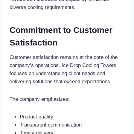
diverse cooling requirements.
Commitment to Customer
Satisfaction
Customer satisfaction remains at the core of the
company’s operations. Ice Drop Cooling Towers
focuses on understanding client needs and
delivering solutions that exceed expectations.
The company emphasizes:
Product quality
Transparent communication
Timely delivery