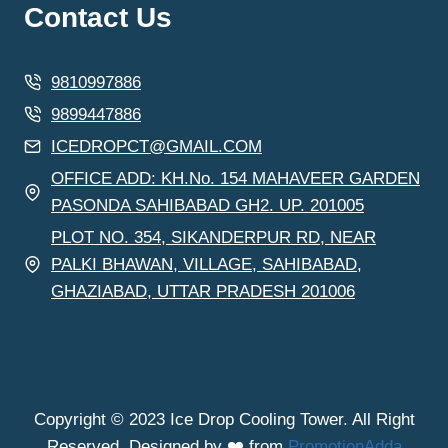
Contact Us
9810997886
9899447886
ICEDROPCT@GMAIL.COM
OFFICE ADD: KH.No. 154 MAHAVEER GARDEN
PASONDA SAHIBABAD GH2. UP. 201005
PLOT NO. 354, SIKANDERPUR RD, NEAR
PALKI BHAWAN, VILLAGE, SAHIBABAD,
GHAZIABAD, UTTAR PRADESH 201006
Copyright © 2023 Ice Drop Cooling Tower. All Right
Reserved. Designed by ❤️ from
PromotionAdda