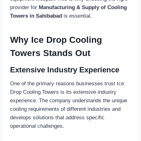
provider for
Manufacturing & Supply of Cooling
Towers in Sahibabad
is essential.
Why Ice Drop Cooling
Towers Stands Out
Extensive Industry Experience
One of the primary reasons businesses trust Ice
Drop Cooling Towers is its extensive industry
experience. The company understands the unique
cooling requirements of different industries and
develops solutions that address specific
operational challenges.