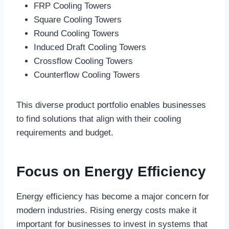
FRP Cooling Towers
Square Cooling Towers
Round Cooling Towers
Induced Draft Cooling Towers
Crossflow Cooling Towers
Counterflow Cooling Towers
This diverse product portfolio enables businesses
to find solutions that align with their cooling
requirements and budget.
Focus on Energy Efficiency
Energy efficiency has become a major concern for
modern industries. Rising energy costs make it
important for businesses to invest in systems that