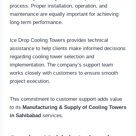
process. Proper installation, operation, and
maintenance are equally important for achieving
long-term performance.
Ice Drop Cooling Towers provides technical
assistance to help clients make informed decisions
regarding cooling tower selection and
implementation. The company’s support team
works closely with customers to ensure smooth
project execution.
This commitment to customer support adds value
to its
Manufacturing & Supply of Cooling Towers
in Sahibabad
services.