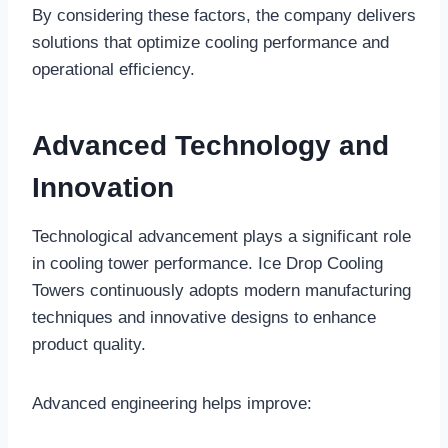
By considering these factors, the company delivers
solutions that optimize cooling performance and
operational efficiency.
Advanced Technology and
Innovation
Technological advancement plays a significant role
in cooling tower performance. Ice Drop Cooling
Towers continuously adopts modern manufacturing
techniques and innovative designs to enhance
product quality.
Advanced engineering helps improve: