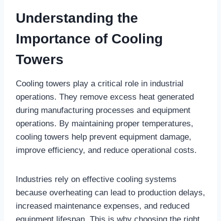
Understanding the
Importance of Cooling
Towers
Cooling towers play a critical role in industrial
operations. They remove excess heat generated
during manufacturing processes and equipment
operations. By maintaining proper temperatures,
cooling towers help prevent equipment damage,
improve efficiency, and reduce operational costs.
Industries rely on effective cooling systems
because overheating can lead to production delays,
increased maintenance expenses, and reduced
equipment lifespan. This is why choosing the right