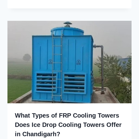
What Types of FRP Cooling Towers
Does Ice Drop Cooling Towers Offer
in Chandigarh?