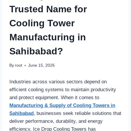
Trusted Name for
Cooling Tower
Manufacturing in
Sahibabad?
By
root
June 15, 2026
Industries across various sectors depend on
efficient cooling systems to maintain productivity
and protect equipment. When it comes to
Manufacturing & Supply of Cooling Towers in
Sahibabad
, businesses seek reliable solutions that
deliver performance, durability, and energy
efficiency. Ice Drop Cooling Towers has