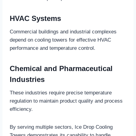
HVAC Systems
Commercial buildings and industrial complexes
depend on cooling towers for effective HVAC
performance and temperature control.
Chemical and Pharmaceutical
Industries
These industries require precise temperature
regulation to maintain product quality and process
efficiency.
By serving multiple sectors, Ice Drop Cooling
Towers demonstrates its capability to handle