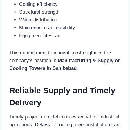
Cooling efficiency
Structural strength
Water distribution
Maintenance accessibility
Equipment lifespan
This commitment to innovation strengthens the
company’s position in
Manufacturing & Supply of
Cooling Towers in Sahibabad
.
Reliable Supply and Timely
Delivery
Timely project completion is essential for industrial
operations. Delays in cooling tower installation can