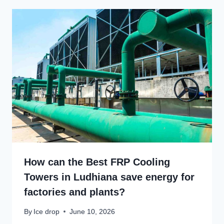
How can the Best FRP Cooling
Towers in Ludhiana save energy for
factories and plants?
By
Ice drop
June 10, 2026