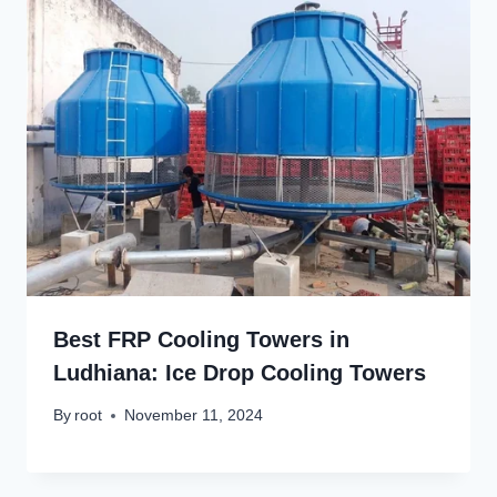
Best FRP Cooling Towers in
Ludhiana: Ice Drop Cooling Towers
By
root
November 11, 2024