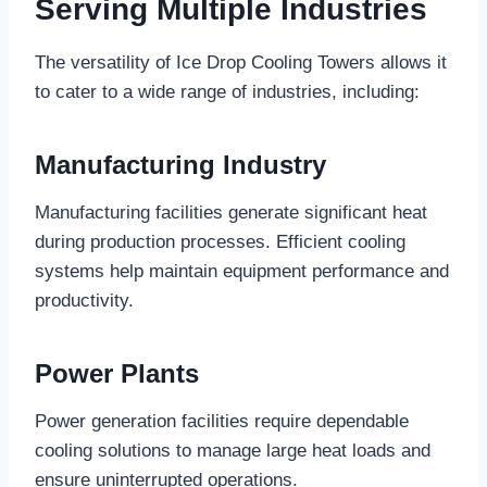
Serving Multiple Industries
The versatility of Ice Drop Cooling Towers allows it
to cater to a wide range of industries, including:
Manufacturing Industry
Manufacturing facilities generate significant heat
during production processes. Efficient cooling
systems help maintain equipment performance and
productivity.
Power Plants
Power generation facilities require dependable
cooling solutions to manage large heat loads and
ensure uninterrupted operations.