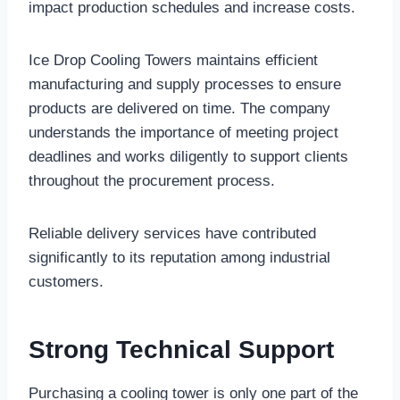
impact production schedules and increase costs.
Ice Drop Cooling Towers maintains efficient
manufacturing and supply processes to ensure
products are delivered on time. The company
understands the importance of meeting project
deadlines and works diligently to support clients
throughout the procurement process.
Reliable delivery services have contributed
significantly to its reputation among industrial
customers.
Strong Technical Support
Purchasing a cooling tower is only one part of the