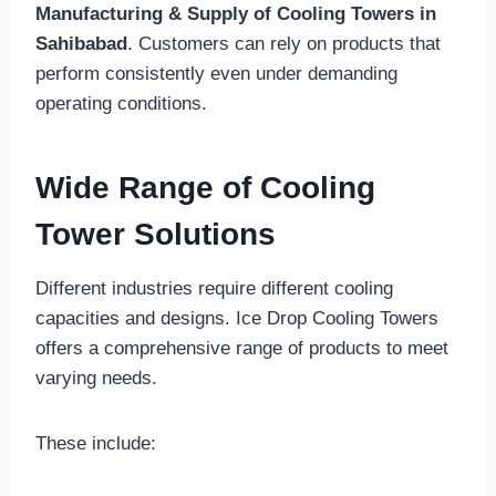
Manufacturing & Supply of Cooling Towers in
Sahibabad
. Customers can rely on products that
perform consistently even under demanding
operating conditions.
Wide Range of Cooling
Tower Solutions
Different industries require different cooling
capacities and designs. Ice Drop Cooling Towers
offers a comprehensive range of products to meet
varying needs.
These include: