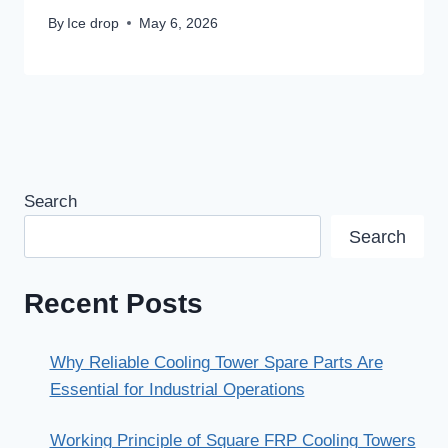
By
Ice drop
May 6, 2026
Search
Search
Recent Posts
Why Reliable Cooling Tower Spare Parts Are
Essential for Industrial Operations
Working Principle of Square FRP Cooling Towers