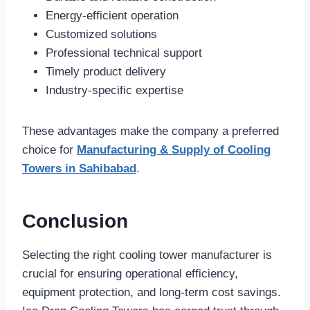
Energy-efficient operation
Customized solutions
Professional technical support
Timely product delivery
Industry-specific expertise
These advantages make the company a preferred
choice for
Manufacturing & Supply of Cooling
Towers in Sahibabad
.
Conclusion
Selecting the right cooling tower manufacturer is
crucial for ensuring operational efficiency,
equipment protection, and long-term cost savings.