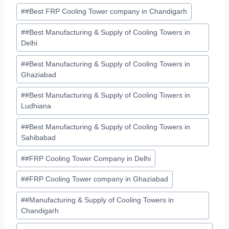
Post
#
#Best FRP Cooling Tower company in Chandigarh
Tags:
#
#Best Manufacturing & Supply of Cooling Towers in
Delhi
#
#Best Manufacturing & Supply of Cooling Towers in
Ghaziabad
#
#Best Manufacturing & Supply of Cooling Towers in
Ludhiana
#
#Best Manufacturing & Supply of Cooling Towers in
Sahibabad
#
#FRP Cooling Tower Company in Delhi
#
#FRP Cooling Tower company in Ghaziabad
#
#Manufacturing & Supply of Cooling Towers in
Chandigarh