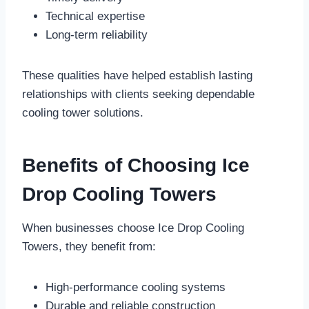
Technical expertise
Long-term reliability
These qualities have helped establish lasting
relationships with clients seeking dependable
cooling tower solutions.
Benefits of Choosing Ice
Drop Cooling Towers
When businesses choose Ice Drop Cooling
Towers, they benefit from:
High-performance cooling systems
Durable and reliable construction