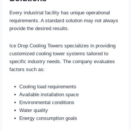
Every industrial facility has unique operational
requirements. A standard solution may not always
provide the desired results.
Ice Drop Cooling Towers specializes in providing
customized cooling tower systems tailored to
specific industry needs. The company evaluates
factors such as:
Cooling load requirements
Available installation space
Environmental conditions
Water quality
Energy consumption goals