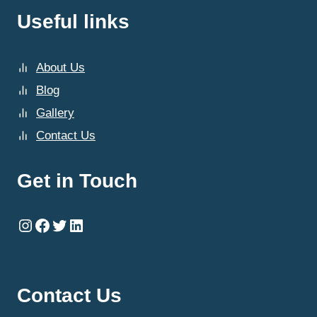
Useful links
About Us
Blog
Gallery
Contact Us
Get in Touch
Instagram
Facebook
Twitter
LinkedIn
Contact Us