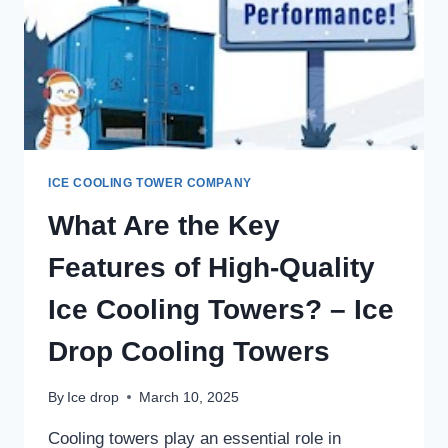
ICE COOLING TOWER COMPANY
What Are the Key
Features of High-Quality
Ice Cooling Towers? – Ice
Drop Cooling Towers
By
Ice drop
March 10, 2025
Cooling towers play an essential role in