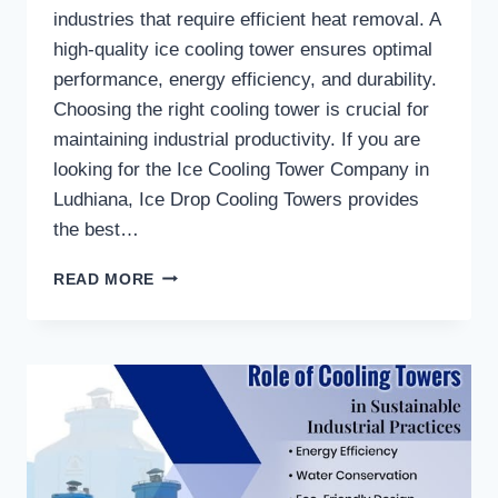
industries that require efficient heat removal. A
high-quality ice cooling tower ensures optimal
performance, energy efficiency, and durability.
Choosing the right cooling tower is crucial for
maintaining industrial productivity. If you are
looking for the Ice Cooling Tower Company in
Ludhiana, Ice Drop Cooling Towers provides
the best…
WHAT
READ MORE
ARE
THE
KEY
FEATURES
OF
HIGH-
QUALITY
ICE
COOLING