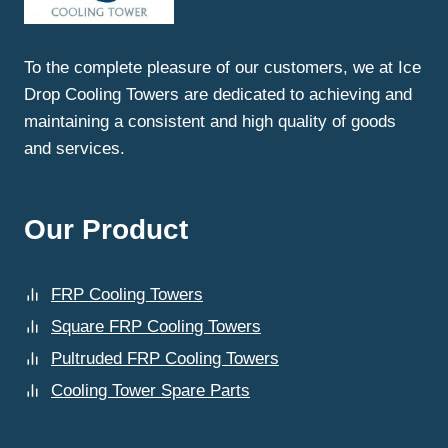
COOLING
TOWERS?
To the complete pleasure of our customers, we at Ice
Drop Cooling Towers are dedicated to achieving and
maintaining a consistent and high quality of goods
and services.
Our Product
FRP Cooling Towers
Square FRP Cooling Towers
Pultruded FRP Cooling Towers
Cooling Tower Spare Parts