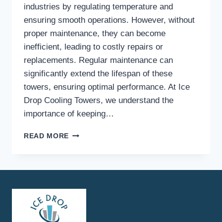
industries by regulating temperature and
ensuring smooth operations. However, without
proper maintenance, they can become
inefficient, leading to costly repairs or
replacements. Regular maintenance can
significantly extend the lifespan of these
towers, ensuring optimal performance. At Ice
Drop Cooling Towers, we understand the
importance of keeping…
HOW
READ MORE
CAN
REGULAR
MAINTENANCE
EXTEND
THE
LIFESPAN
OF
ICE