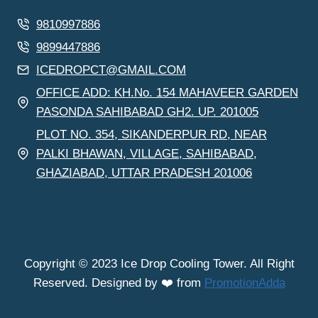
9810997886
9899447886
ICEDROPCT@GMAIL.COM
OFFICE ADD: KH.No. 154 MAHAVEER GARDEN
PASONDA SAHIBABAD GH2. UP. 201005
PLOT NO. 354, SIKANDERPUR RD, NEAR
PALKI BHAWAN, VILLAGE, SAHIBABAD,
GHAZIABAD, UTTAR PRADESH 201006
Copyright © 2023 Ice Drop Cooling Tower. All Right
Reserved. Designed by ❤️ from
PromotionAdda