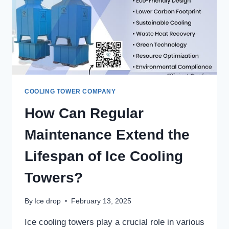
TOWERS?
–
ICE
DROP
COOLING
TOWERS
COOLING TOWER COMPANY
How Can Regular
Maintenance Extend the
Lifespan of Ice Cooling
Towers?
By
Ice drop
February 13, 2025
Ice cooling towers play a crucial role in various