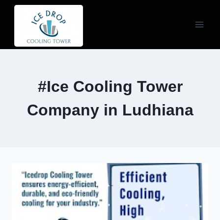
Skip
to
content
#Ice Cooling Tower
Company in Ludhiana