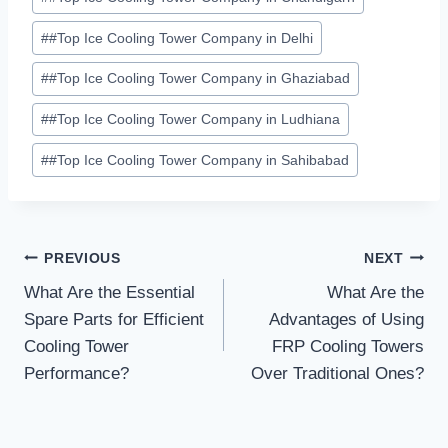
#
#Top Ice Cooling Tower Company in Delhi
#
#Top Ice Cooling Tower Company in Ghaziabad
#
#Top Ice Cooling Tower Company in Ludhiana
#
#Top Ice Cooling Tower Company in Sahibabad
Post
PREVIOUS
NEXT
What Are the Essential
What Are the
navigation
Spare Parts for Efficient
Advantages of Using
Cooling Tower
FRP Cooling Towers
Performance?
Over Traditional Ones?