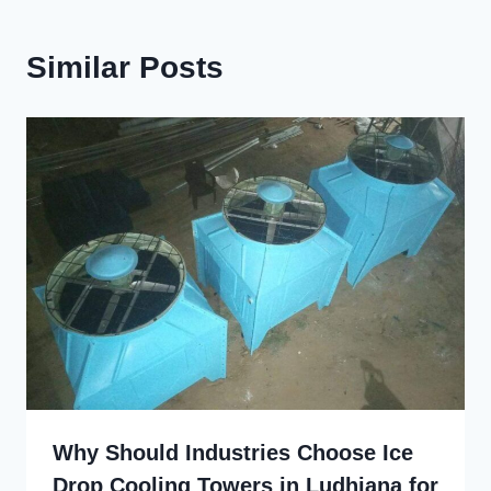
Similar Posts
Why Should Industries Choose Ice
Drop Cooling Towers in Ludhiana for