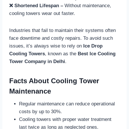
❌ Shortened Lifespan –
Without maintenance,
cooling towers wear out faster.
Industries that fail to maintain their systems often
face downtime and costly repairs. To avoid such
issues, it’s always wise to rely on
Ice Drop
Cooling Towers
, known as the
Best Ice Cooling
Tower Company in Delhi
.
Facts About Cooling Tower
Maintenance
Regular maintenance can reduce operational
costs by up to 30%.
Cooling towers with proper water treatment
last twice as long as neglected ones.