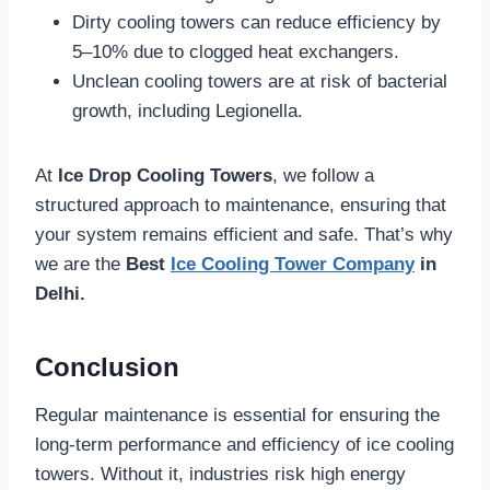
Dirty cooling towers can reduce efficiency by
5–10% due to clogged heat exchangers.
Unclean cooling towers are at risk of bacterial
growth, including Legionella.
At
Ice Drop Cooling Towers
, we follow a
structured approach to maintenance, ensuring that
your system remains efficient and safe. That’s why
we are the
Best
Ice Cooling Tower Company
in
Delhi.
Conclusion
Regular maintenance is essential for ensuring the
long-term performance and efficiency of ice cooling
towers. Without it, industries risk high energy