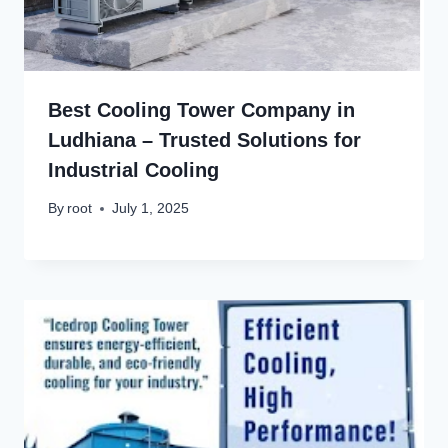
Best Cooling Tower Company in
Ludhiana – Trusted Solutions for
Industrial Cooling
By
root
July 1, 2025