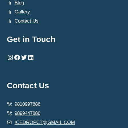
Blog
Gallery
Contact Us
Get in Touch
Instagram
Facebook
Twitter
LinkedIn
Contact Us
9810997886
9899447886
ICEDROPCT@GMAIL.COM