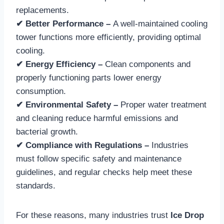
replacements.
✔ Better Performance –
A well-maintained cooling
tower functions more efficiently, providing optimal
cooling.
✔ Energy Efficiency –
Clean components and
properly functioning parts lower energy
consumption.
✔ Environmental Safety –
Proper water treatment
and cleaning reduce harmful emissions and
bacterial growth.
✔ Compliance with Regulations –
Industries
must follow specific safety and maintenance
guidelines, and regular checks help meet these
standards.
For these reasons, many industries trust
Ice Drop