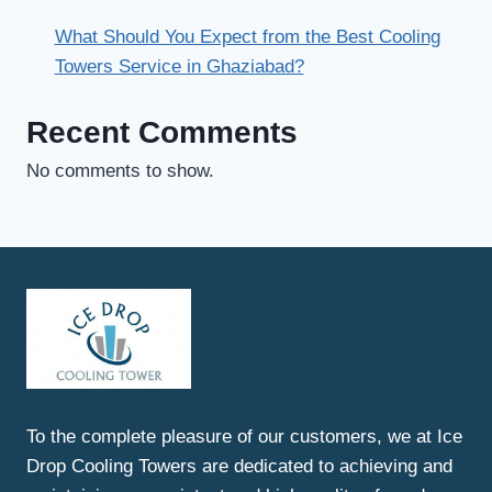
What Should You Expect from the Best Cooling
Towers Service in Ghaziabad?
Recent Comments
No comments to show.
To the complete pleasure of our customers, we at Ice
Drop Cooling Towers are dedicated to achieving and