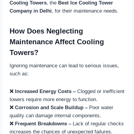
Cooling Towers
, the
Best Ice Cooling Tower
Company in Delhi
, for their maintenance needs.
How Does Neglecting
Maintenance Affect Cooling
Towers?
Ignoring maintenance can lead to serious issues,
such as:
❌ Increased Energy Costs –
Clogged or inefficient
towers require more energy to function.
❌ Corrosion and Scale Buildup –
Poor water
quality can damage internal components.
❌ Frequent Breakdowns –
Lack of regular checks
increases the chances of unexpected failures.