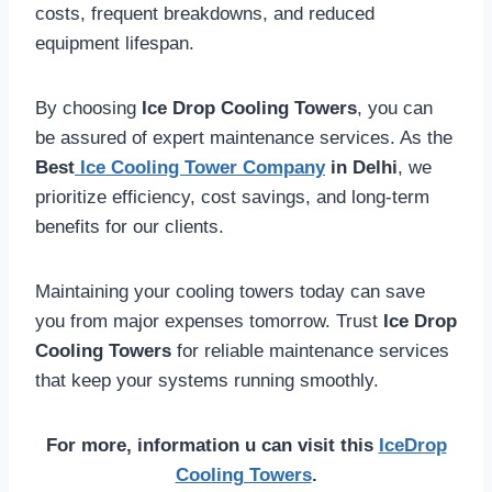
costs, frequent breakdowns, and reduced
equipment lifespan.
By choosing
Ice Drop Cooling Towers
, you can
be assured of expert maintenance services. As the
Best
Ice Cooling Tower Company
in Delhi
, we
prioritize efficiency, cost savings, and long-term
benefits for our clients.
Maintaining your cooling towers today can save
you from major expenses tomorrow. Trust
Ice Drop
Cooling Towers
for reliable maintenance services
that keep your systems running smoothly.
For more, information u can visit this
IceDrop
Cooling Towers
.