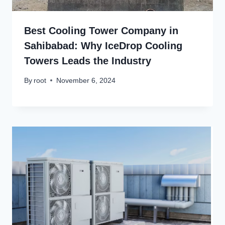
Best Cooling Tower Company in
Sahibabad: Why IceDrop Cooling
Towers Leads the Industry
By
root
November 6, 2024