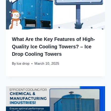
What Are the Key Features of High-
Quality Ice Cooling Towers? – Ice
Drop Cooling Towers
By
Ice drop
March 10, 2025