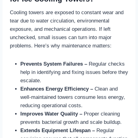
Cooling towers are exposed to constant wear and
tear due to water circulation, environmental
exposure, and mechanical operations. If left
unchecked, small issues can turn into major
problems. Here’s why maintenance matters:
Prevents System Failures –
Regular checks
help in identifying and fixing issues before they
escalate.
Enhances Energy Efficiency –
Clean and
well-maintained towers consume less energy,
reducing operational costs.
Improves Water Quality –
Proper cleaning
prevents bacterial growth and scale buildup.
Extends Equipment Lifespan –
Regular