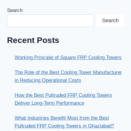
Search
Search
Recent Posts
Working Principle of Square FRP Cooling Towers
The Role of the Best Cooling Tower Manufacturer
in Reducing Operational Costs
How the Best Pultruded FRP Cooling Towers
Deliver Long-Term Performance
What Industries Benefit Most from the Best
Pultruded FRP Cooling Towers in Ghaziabad?