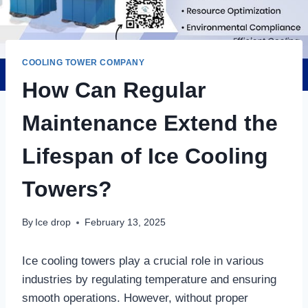
COOLING TOWER COMPANY
How Can Regular
Maintenance Extend the
Lifespan of Ice Cooling
Towers?
By
Ice drop
February 13, 2025
Ice cooling towers play a crucial role in various
industries by regulating temperature and ensuring
smooth operations. However, without proper