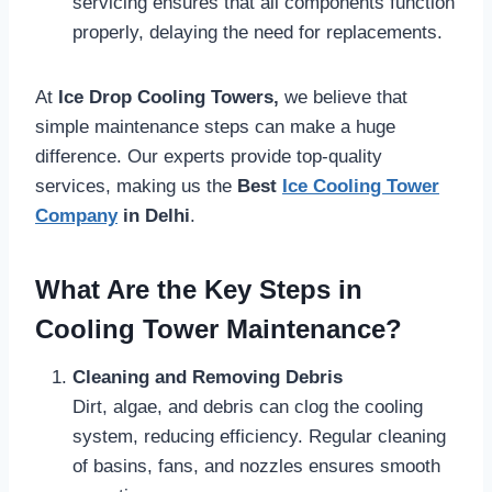
servicing ensures that all components function
properly, delaying the need for replacements.
At
Ice Drop Cooling Towers,
we believe that
simple maintenance steps can make a huge
difference. Our experts provide top-quality
services, making us the
Best
Ice Cooling Tower
Company
in Delhi
.
What Are the Key Steps in
Cooling Tower Maintenance?
Cleaning and Removing Debris
Dirt, algae, and debris can clog the cooling
system, reducing efficiency. Regular cleaning
of basins, fans, and nozzles ensures smooth