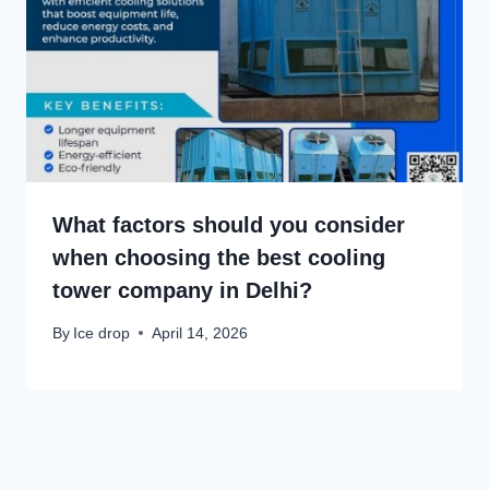
What factors should you consider
when choosing the best cooling
tower company in Delhi?
By
Ice drop
April 14, 2026