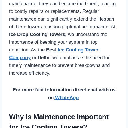
maintenance, they can become inefficient, leading
to costly repairs or replacements. Regular
maintenance can significantly extend the lifespan
of these towers, ensuring optimal performance. At
Ice Drop Cooling Towers
, we understand the
importance of keeping your system in top
condition. As the
Best
Ice Cooling Tower
Company
in Delhi
, we emphasize the need for
timely maintenance to prevent breakdowns and
increase efficiency.
For more fast information direct chat with us
on
WhatsApp
.
Why is Maintenance Important
for Ice Cooling Towers?