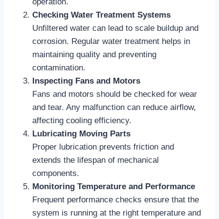
operation.
Checking Water Treatment Systems
Unfiltered water can lead to scale buildup and
corrosion. Regular water treatment helps in
maintaining quality and preventing
contamination.
Inspecting Fans and Motors
Fans and motors should be checked for wear
and tear. Any malfunction can reduce airflow,
affecting cooling efficiency.
Lubricating Moving Parts
Proper lubrication prevents friction and
extends the lifespan of mechanical
components.
Monitoring Temperature and Performance
Frequent performance checks ensure that the
system is running at the right temperature and