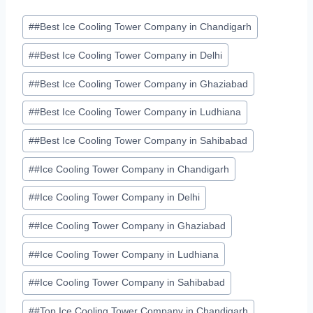
Post
#
#Best Ice Cooling Tower Company in Chandigarh
Tags:
#
#Best Ice Cooling Tower Company in Delhi
#
#Best Ice Cooling Tower Company in Ghaziabad
#
#Best Ice Cooling Tower Company in Ludhiana
#
#Best Ice Cooling Tower Company in Sahibabad
#
#Ice Cooling Tower Company in Chandigarh
#
#Ice Cooling Tower Company in Delhi
#
#Ice Cooling Tower Company in Ghaziabad
#
#Ice Cooling Tower Company in Ludhiana
#
#Ice Cooling Tower Company in Sahibabad
#
#Top Ice Cooling Tower Company in Chandigarh