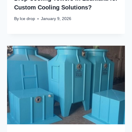
Custom Cooling Solutions?
By
Ice drop
January 9, 2026