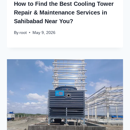
How to Find the Best Cooling Tower
Repair & Maintenance Services in
Sahibabad Near You?
By
root
May 9, 2026