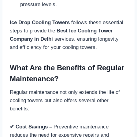
pressure levels.
Ice Drop Cooling Towers
follows these essential
steps to provide the
Best Ice Cooling Tower
Company in Delhi
services, ensuring longevity
and efficiency for your cooling towers.
What Are the Benefits of Regular
Maintenance?
Regular maintenance not only extends the life of
cooling towers but also offers several other
benefits:
✔ Cost Savings –
Preventive maintenance
reduces the need for expensive repairs and