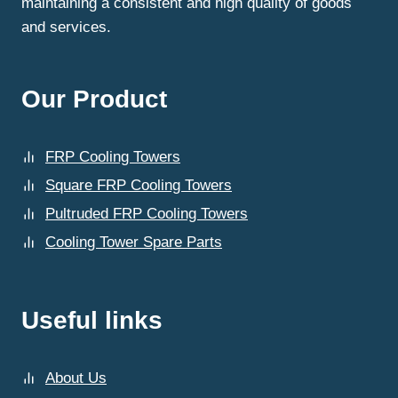
maintaining a consistent and high quality of goods
and services.
Our Product
FRP Cooling Towers
Square FRP Cooling Towers
Pultruded FRP Cooling Towers
Cooling Tower Spare Parts
Useful links
About Us