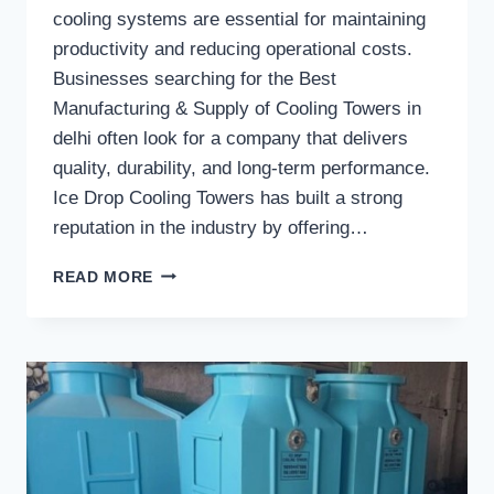
cooling systems are essential for maintaining
productivity and reducing operational costs.
Businesses searching for the Best
Manufacturing & Supply of Cooling Towers in
delhi often look for a company that delivers
quality, durability, and long-term performance.
Ice Drop Cooling Towers has built a strong
reputation in the industry by offering…
WHAT
READ MORE
MAKES
ICE
DROP
COOLING
TOWERS
A
TRUSTED
COOLING
TOWER