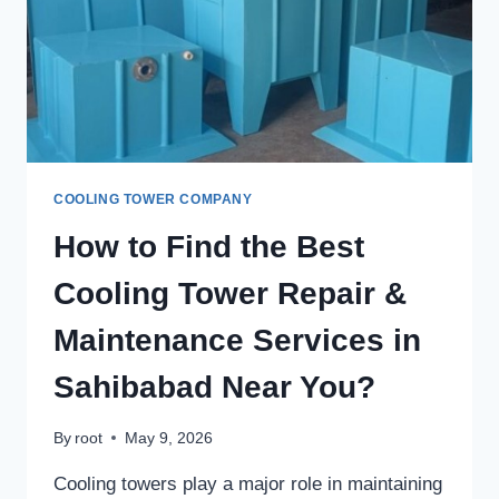
MANUFACTURER
IN
DELHI?
COOLING TOWER COMPANY
How to Find the Best
Cooling Tower Repair &
Maintenance Services in
Sahibabad Near You?
By
root
May 9, 2026
Cooling towers play a major role in maintaining