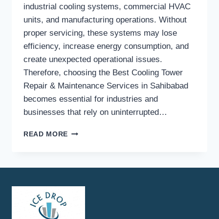
industrial cooling systems, commercial HVAC
units, and manufacturing operations. Without
proper servicing, these systems may lose
efficiency, increase energy consumption, and
create unexpected operational issues.
Therefore, choosing the Best Cooling Tower
Repair & Maintenance Services in Sahibabad
becomes essential for industries and
businesses that rely on uninterrupted…
HOW
READ MORE
TO
FIND
THE
BEST
COOLING
TOWER
REPAIR
&