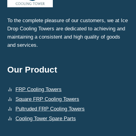
MAINTENANCE
SERVICES
IN
To the complete pleasure of our customers, we at Ice
SAHIBABAD
Drop Cooling Towers are dedicated to achieving and
NEAR
YOU?
maintaining a consistent and high quality of goods
and services.
Our Product
FRP Cooling Towers
Square FRP Cooling Towers
Pultruded FRP Cooling Towers
Cooling Tower Spare Parts