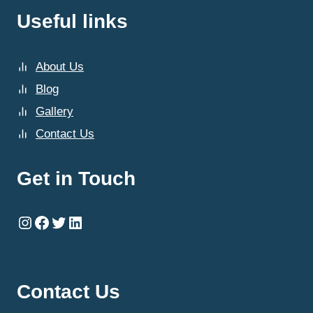
Useful links
About Us
Blog
Gallery
Contact Us
Get in Touch
Instagram
Facebook
Twitter
LinkedIn
Contact Us