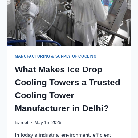
MANUFACTURING & SUPPLY OF COOLING
What Makes Ice Drop
Cooling Towers a Trusted
Cooling Tower
Manufacturer in Delhi?
By
root
May 15, 2026
In today’s industrial environment, efficient