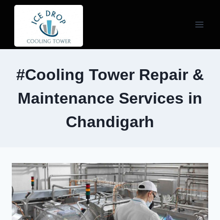
Skip
to
content
#Cooling Tower Repair &
Maintenance Services in
Chandigarh