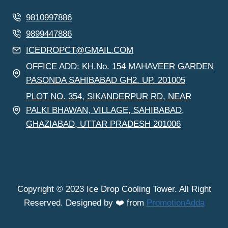
9810997886
9899447886
ICEDROPCT@GMAIL.COM
OFFICE ADD: KH.No. 154 MAHAVEER GARDEN
PASONDA SAHIBABAD GH2. UP. 201005
PLOT NO. 354, SIKANDERPUR RD, NEAR
PALKI BHAWAN, VILLAGE, SAHIBABAD,
GHAZIABAD, UTTAR PRADESH 201006
Copyright © 2023 Ice Drop Cooling Tower. All Right
Reserved. Designed by ❤️ from
PromotionAdda