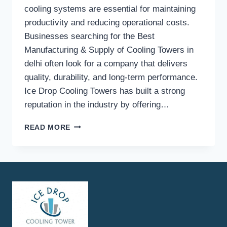
cooling systems are essential for maintaining
productivity and reducing operational costs.
Businesses searching for the Best
Manufacturing & Supply of Cooling Towers in
delhi often look for a company that delivers
quality, durability, and long-term performance.
Ice Drop Cooling Towers has built a strong
reputation in the industry by offering…
WHAT
READ MORE
MAKES
ICE
DROP
COOLING
TOWERS
A
TRUSTED
COOLING
TOWER