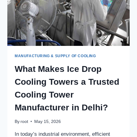
MANUFACTURING & SUPPLY OF COOLING
What Makes Ice Drop
Cooling Towers a Trusted
Cooling Tower
Manufacturer in Delhi?
By
root
May 15, 2026
In today’s industrial environment, efficient