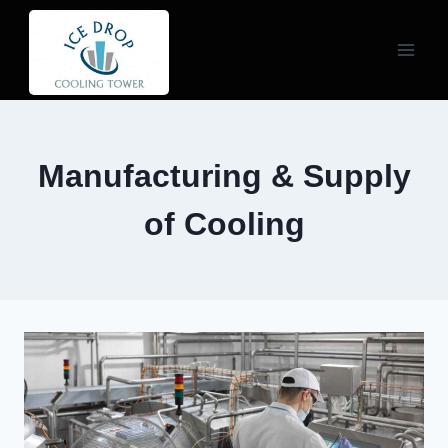
Skip
to
content
Manufacturing & Supply
of Cooling