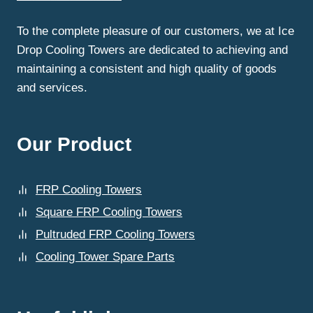
MANUFACTURER
IN
To the complete pleasure of our customers, we at Ice
DELHI?
Drop Cooling Towers are dedicated to achieving and
maintaining a consistent and high quality of goods
and services.
Our Product
FRP Cooling Towers
Square FRP Cooling Towers
Pultruded FRP Cooling Towers
Cooling Tower Spare Parts