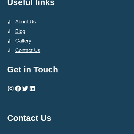
Useful links
About Us
Blog
Gallery
Contact Us
Get in Touch
Instagram
Facebook
Twitter
LinkedIn
Contact Us