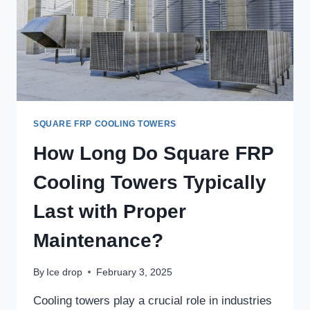
SQUARE
FRP
COOLING
TOWERS?
SQUARE FRP COOLING TOWERS
How Long Do Square FRP
Cooling Towers Typically
Last with Proper
Maintenance?
By
Ice drop
February 3, 2025
Cooling towers play a crucial role in industries