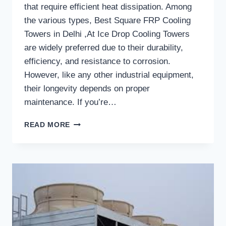
that require efficient heat dissipation. Among
the various types, Best Square FRP Cooling
Towers in Delhi ,At Ice Drop Cooling Towers
are widely preferred due to their durability,
efficiency, and resistance to corrosion.
However, like any other industrial equipment,
their longevity depends on proper
maintenance. If you’re…
HOW
READ MORE
LONG
DO
SQUARE
FRP
COOLING
TOWERS
TYPICALLY
LAST
WITH