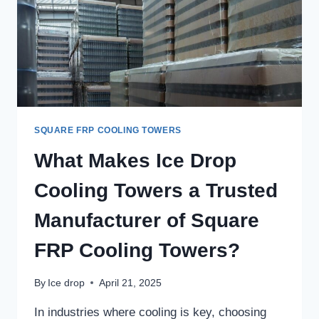
SQUARE FRP COOLING TOWERS
What Makes Ice Drop
Cooling Towers a Trusted
Manufacturer of Square
FRP Cooling Towers?
By
Ice drop
April 21, 2025
In industries where cooling is key, choosing