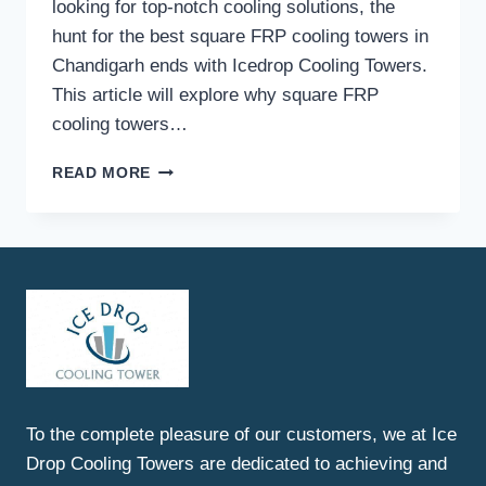
looking for top-notch cooling solutions, the
hunt for the best square FRP cooling towers in
Chandigarh ends with Icedrop Cooling Towers.
This article will explore why square FRP
cooling towers…
BEST
READ MORE
SQUARE
FRP
COOLING
TOWERS
IN
CHANDIGARH
To the complete pleasure of our customers, we at Ice
Drop Cooling Towers are dedicated to achieving and