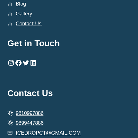
Blog
Gallery
Contact Us
Get in Touch
Instagram
Facebook
Twitter
LinkedIn
Contact Us
9810997886
9899447886
ICEDROPCT@GMAIL.COM