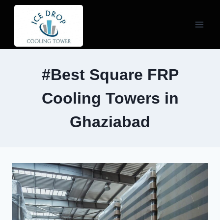
Skip
to
content
#Best Square FRP
Cooling Towers in
Ghaziabad