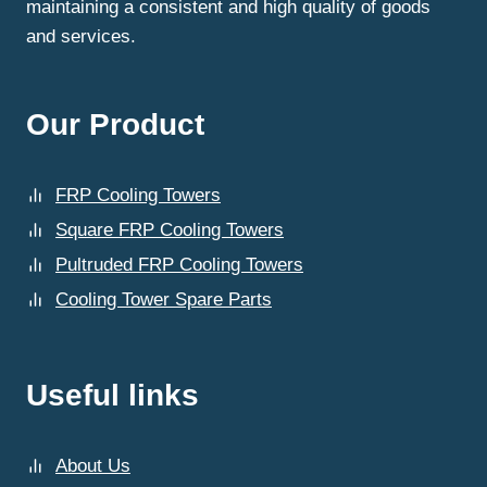
maintaining a consistent and high quality of goods
and services.
Our Product
FRP Cooling Towers
Square FRP Cooling Towers
Pultruded FRP Cooling Towers
Cooling Tower Spare Parts
Useful links
About Us