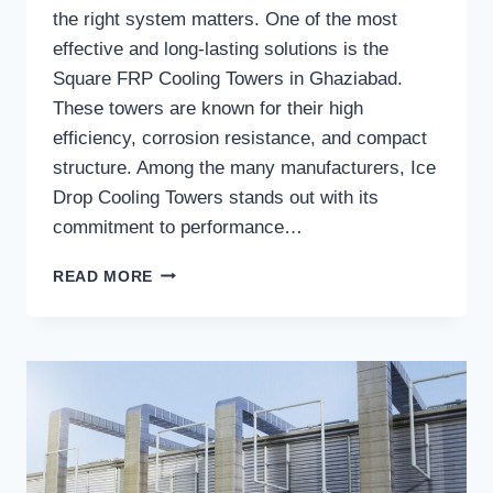
the right system matters. One of the most
effective and long-lasting solutions is the
Square FRP Cooling Towers in Ghaziabad.
These towers are known for their high
efficiency, corrosion resistance, and compact
structure. Among the many manufacturers, Ice
Drop Cooling Towers stands out with its
commitment to performance…
WHAT
READ MORE
MAKES
ICE
DROP
COOLING
TOWERS
A
TRUSTED
MANUFACTURER
OF