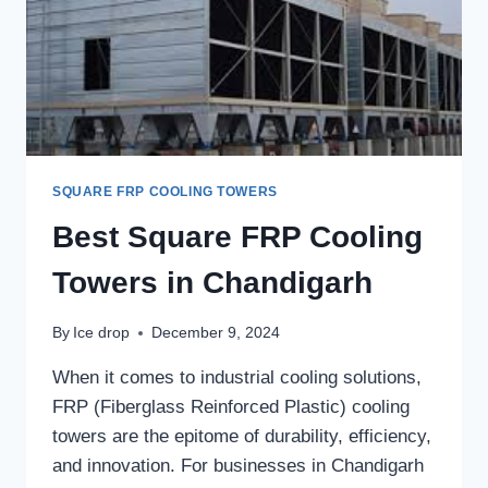
PROPER
MAINTENANCE?
SQUARE FRP COOLING TOWERS
Best Square FRP Cooling
Towers in Chandigarh
By
Ice drop
December 9, 2024
When it comes to industrial cooling solutions,
FRP (Fiberglass Reinforced Plastic) cooling
towers are the epitome of durability, efficiency,
and innovation. For businesses in Chandigarh