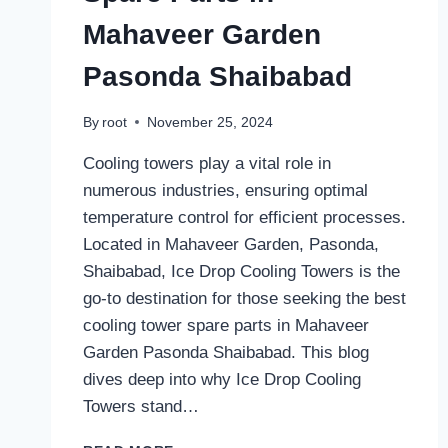
Mahaveer Garden
Pasonda Shaibabad
By
root
November 25, 2024
Cooling towers play a vital role in
numerous industries, ensuring optimal
temperature control for efficient processes.
Located in Mahaveer Garden, Pasonda,
Shaibabad, Ice Drop Cooling Towers is the
go-to destination for those seeking the best
cooling tower spare parts in Mahaveer
Garden Pasonda Shaibabad. This blog
dives deep into why Ice Drop Cooling
Towers stand…
BEST