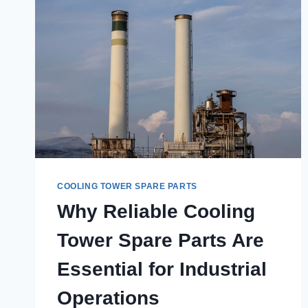
COOLING TOWER SPARE PARTS
Why Reliable Cooling
Tower Spare Parts Are
Essential for Industrial
Operations