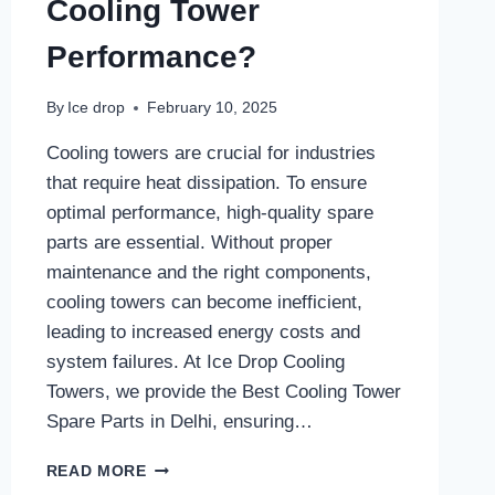
Cooling Tower
Performance?
By
Ice drop
February 10, 2025
Cooling towers are crucial for industries
that require heat dissipation. To ensure
optimal performance, high-quality spare
parts are essential. Without proper
maintenance and the right components,
cooling towers can become inefficient,
leading to increased energy costs and
system failures. At Ice Drop Cooling
Towers, we provide the Best Cooling Tower
Spare Parts in Delhi, ensuring…
WHAT
READ MORE
ARE