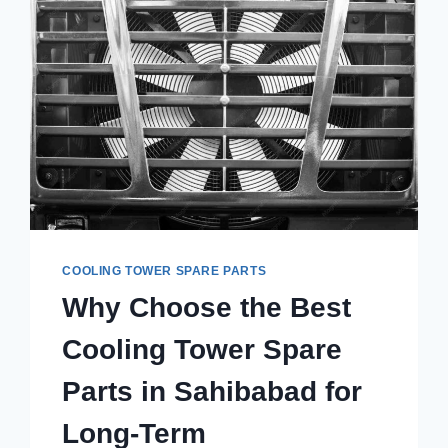
COOLING TOWER SPARE PARTS
Why Choose the Best
Cooling Tower Spare
Parts in Sahibabad for
Long-Term