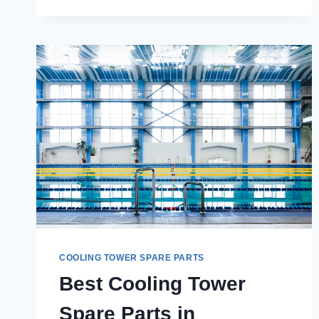
FIND
THE
BEST
COOLING
TOWER
SPARE
PARTS
IN
CHANDIGARH?
COOLING TOWER SPARE PARTS
Best Cooling Tower
Spare Parts in