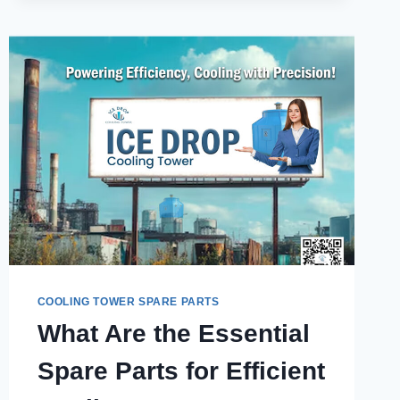
BE
CUSTOMIZED
FOR
SPECIFIC
SYSTEMS?
COOLING TOWER SPARE PARTS
What Are the Essential
Spare Parts for Efficient