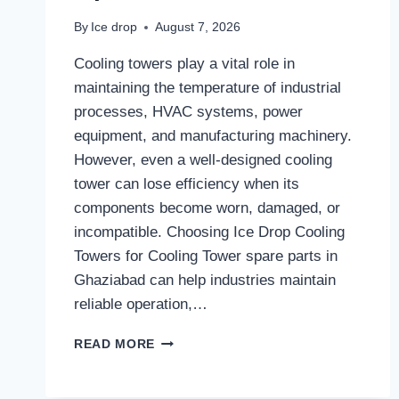
By
Ice drop
August 7, 2026
Cooling towers play a vital role in
maintaining the temperature of industrial
processes, HVAC systems, power
equipment, and manufacturing machinery.
However, even a well-designed cooling
tower can lose efficiency when its
components become worn, damaged, or
incompatible. Choosing Ice Drop Cooling
Towers for Cooling Tower spare parts in
Ghaziabad can help industries maintain
reliable operation,…
WHY
READ MORE
RELIABLE
COOLING
TOWER