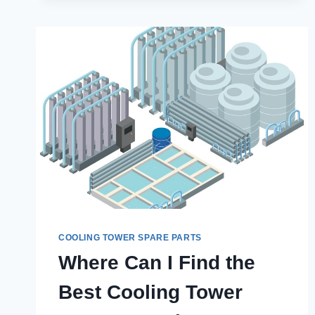
SPARE
PARTS
ARE
ESSENTIAL
FOR
INDUSTRIAL
OPERATIONS
COOLING TOWER SPARE PARTS
Where Can I Find the
Best Cooling Tower