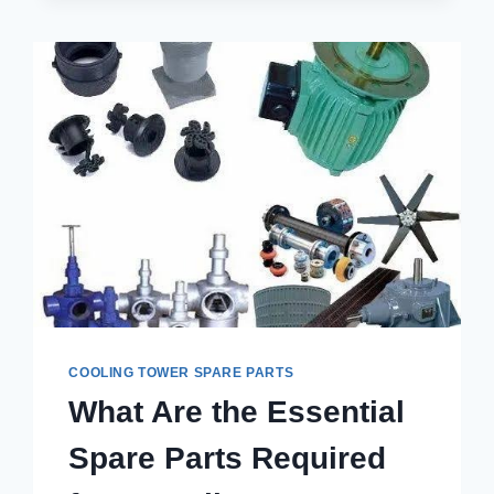
BEST
COOLING
TOWER
SPARE
PARTS
IN
SAHIBABAD
FOR
LONG-
TERM
PERFORMANCE?
COOLING TOWER SPARE PARTS
What Are the Essential
Spare Parts Required