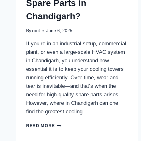
Spare Parts in
Chandigarh?
By
root
June 6, 2025
If you’re in an industrial setup, commercial
plant, or even a large-scale HVAC system
in Chandigarh, you understand how
essential it is to keep your cooling towers
running efficiently. Over time, wear and
tear is inevitable—and that’s when the
need for high-quality spare parts arises.
However, where in Chandigarh can one
find the greatest cooling…
WHERE
READ MORE
CAN
I