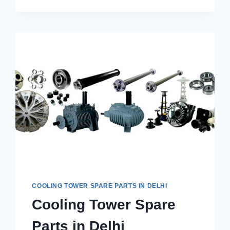
PARTS
REQUIRED
FOR
A
COOLING
TOWER?
COOLING TOWER SPARE PARTS IN DELHI
Cooling Tower Spare
Parts in Delhi