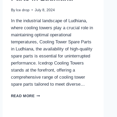
By
Ice drop
July 8, 2024
In the industrial landscape of Ludhiana,
where cooling towers play a crucial role in
maintaining optimal operational
temperatures, Cooling Tower Spare Parts
in Ludhiana, the availability of high-quality
spare parts is essential for uninterrupted
performance. Icedrop Cooling Towers
stands at the forefront, offering a
comprehensive range of cooling tower
spare parts tailored to meet diverse…
COOLING
READ MORE
TOWER
SPARE
PARTS
IN