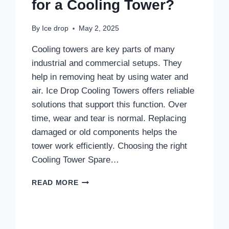
for a Cooling Tower?
By
Ice drop
May 2, 2025
Cooling towers are key parts of many
industrial and commercial setups. They
help in removing heat by using water and
air. Ice Drop Cooling Towers offers reliable
solutions that support this function. Over
time, wear and tear is normal. Replacing
damaged or old components helps the
tower work efficiently. Choosing the right
Cooling Tower Spare…
WHAT
READ MORE
ARE
THE
ESSENTIAL
SPARE