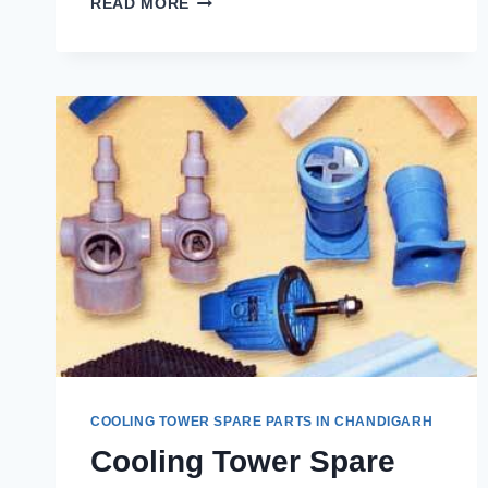
READ MORE
COOLING
TOWER
SPARE
PARTS
IN
MAHAVEER
GARDEN
PASONDA
SHAIBABAD
COOLING TOWER SPARE PARTS IN CHANDIGARH
Cooling Tower Spare