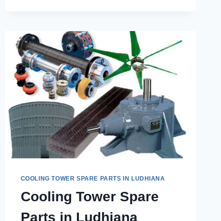
THE
ESSENTIAL
SPARE
PARTS
FOR
EFFICIENT
COOLING
TOWER
PERFORMANCE?
COOLING TOWER SPARE PARTS IN LUDHIANA
Cooling Tower Spare
Parts in Ludhiana