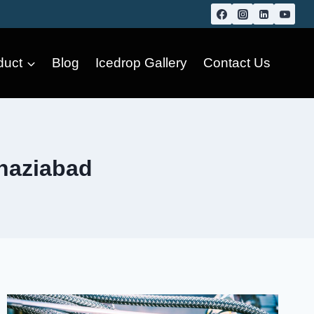
duct
Blog
Icedrop Gallery
Contact Us
Ghaziabad