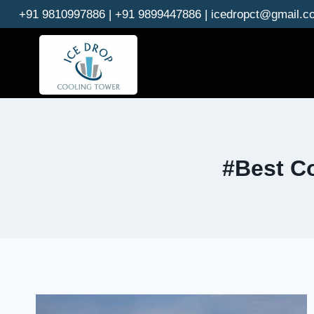
Skip
+91 9810997886 | +91 9899447886 | icedropct@gmail.c
to
content
#Best Co