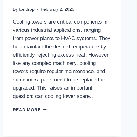
By
Ice drop
February 2, 2026
Cooling towers are critical components in
various industrial applications, ranging
from power plants to HVAC systems. They
help maintain the desired temperature by
efficiently rejecting excess heat. However,
like any complex machinery, cooling
towers require regular maintenance, and
sometimes, parts need to be replaced or
upgraded. This raises an important
question: can cooling tower spare…
CAN
READ MORE
COOLING
TOWER
SPARE
PARTS