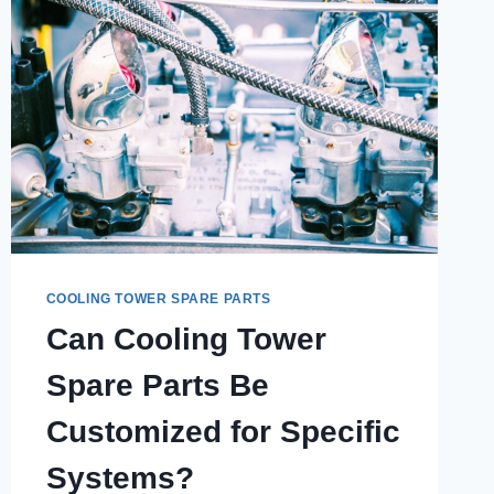
COOLING TOWER SPARE PARTS
Can Cooling Tower
Spare Parts Be
Customized for Specific
Systems?