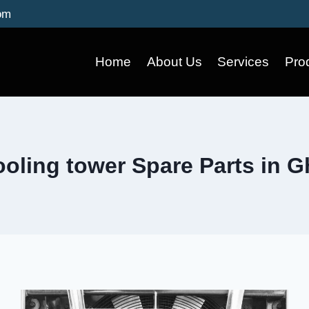
om
Home
About Us
Services
Pro
oling tower Spare Parts in 