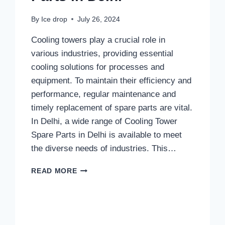
By
Ice drop
July 26, 2024
Cooling towers play a crucial role in
various industries, providing essential
cooling solutions for processes and
equipment. To maintain their efficiency and
performance, regular maintenance and
timely replacement of spare parts are vital.
In Delhi, a wide range of Cooling Tower
Spare Parts in Delhi is available to meet
the diverse needs of industries. This…
COOLING
READ MORE
TOWER
SPARE
PARTS
IN
DELHI