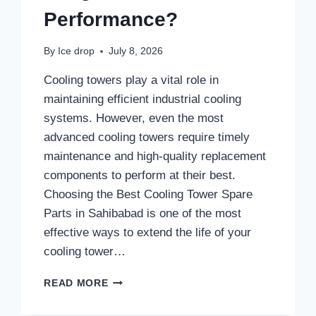
Performance?
By
Ice drop
July 8, 2026
Cooling towers play a vital role in
maintaining efficient industrial cooling
systems. However, even the most
advanced cooling towers require timely
maintenance and high-quality replacement
components to perform at their best.
Choosing the Best Cooling Tower Spare
Parts in Sahibabad is one of the most
effective ways to extend the life of your
cooling tower…
WHY
READ MORE
CHOOSE
THE