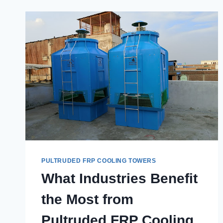
FROM
THE
BEST
PULTRUDED
FRP
COOLING
TOWERS
IN
GHAZIABAD?
PULTRUDED FRP COOLING TOWERS
What Industries Benefit
the Most from
Pultruded FRP Cooling