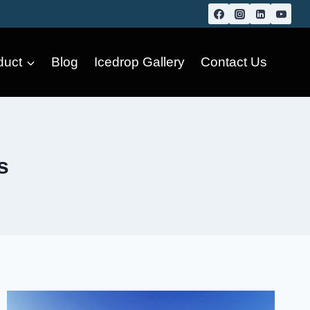
duct
Blog
Icedrop Gallery
Contact Us
s