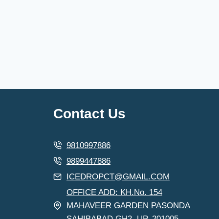
Contact Us
9810997886
9899447886
ICEDROPCT@GMAIL.COM
OFFICE ADD: KH.No. 154
MAHAVEER GARDEN PASONDA
SAHIBABAD GH2. UP. 201005