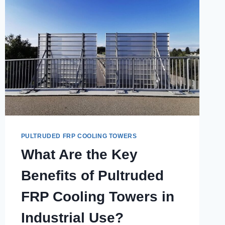
PULTRUDED FRP COOLING TOWERS
What Are the Key
Benefits of Pultruded
FRP Cooling Towers in
Industrial Use?