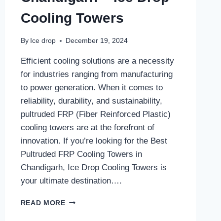
Cooling Towers
By
Ice drop
December 19, 2024
Efficient cooling solutions are a necessity
for industries ranging from manufacturing
to power generation. When it comes to
reliability, durability, and sustainability,
pultruded FRP (Fiber Reinforced Plastic)
cooling towers are at the forefront of
innovation. If you’re looking for the Best
Pultruded FRP Cooling Towers in
Chandigarh, Ice Drop Cooling Towers is
your ultimate destination….
BEST
READ MORE
PULTRUDED