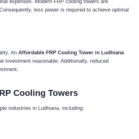
ional expenses. Modern FRP cooling towers are
Consequently, less power is required to achieve optimal
lity. An
Affordable FRP Cooling Tower in Ludhiana
ial investment reasonable. Additionally, reduced
estment.
 FRP Cooling Towers
le industries in Ludhiana, including: