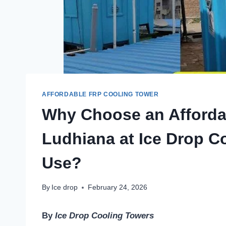
AFFORDABLE FRP COOLING TOWER
Why Choose an Afforda
Ludhiana at Ice Drop Co
Use?
By
Ice drop
February 24, 2026
By
Ice Drop Cooling Towers