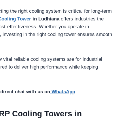
ting the right cooling system is critical for long-term
Cooling Tower
in Ludhiana
offers industries the
cost-effectiveness. Whether you operate in
 investing in the right cooling tower ensures smooth
vital reliable cooling systems are for industrial
ered to deliver high performance while keeping
direct chat with us on
WhatsApp
.
RP Cooling Towers in