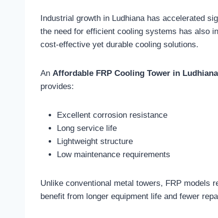
Industrial growth in Ludhiana has accelerated sig
the need for efficient cooling systems has also 
cost-effective yet durable cooling solutions.
An
Affordable FRP Cooling Tower in Ludhiana
provides:
Excellent corrosion resistance
Long service life
Lightweight structure
Low maintenance requirements
Unlike conventional metal towers, FRP models re
benefit from longer equipment life and fewer rep