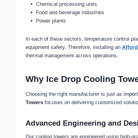
Chemical processing units
Food and beverage industries
Power plants
In each of these sectors, temperature control pla
equipment safety. Therefore, installing an
Afford
thermal management across operations.
Why Ice Drop Cooling Towe
Choosing the right manufacturer is just as impor
Towers
focuses on delivering customized solution
Advanced Engineering and Des
Our cooling towers are engineered using high-gr