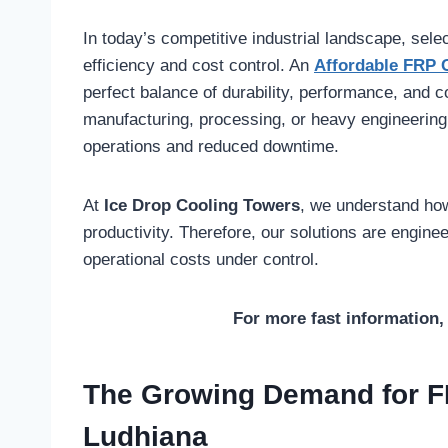
In today’s competitive industrial landscape, selec
efficiency and cost control. An
Affordable FRP 
perfect balance of durability, performance, and 
manufacturing, processing, or heavy engineering,
operations and reduced downtime.
At
Ice Drop Cooling Towers
, we understand how 
productivity. Therefore, our solutions are engine
operational costs under control.
For more fast information, 
The Growing Demand for F
Ludhiana