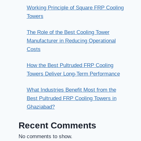
Working Principle of Square FRP Cooling
Towers
The Role of the Best Cooling Tower
Manufacturer in Reducing Operational
Costs
How the Best Pultruded FRP Cooling
Towers Deliver Long-Term Performance
What Industries Benefit Most from the
Best Pultruded FRP Cooling Towers in
Ghaziabad?
Recent Comments
No comments to show.