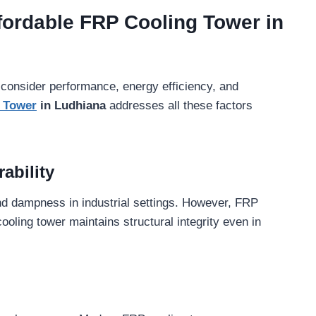
fordable FRP Cooling Tower in
 consider performance, energy efficiency, and
g Tower
in Ludhiana
addresses all these factors
ability
nd dampness in industrial settings. However, FRP
ooling tower maintains structural integrity even in