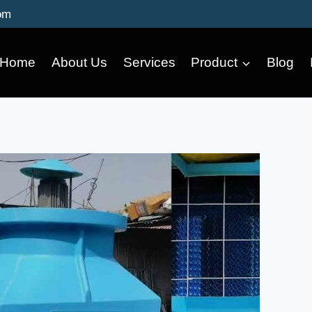
om
Home
About Us
Services
Product
Blog