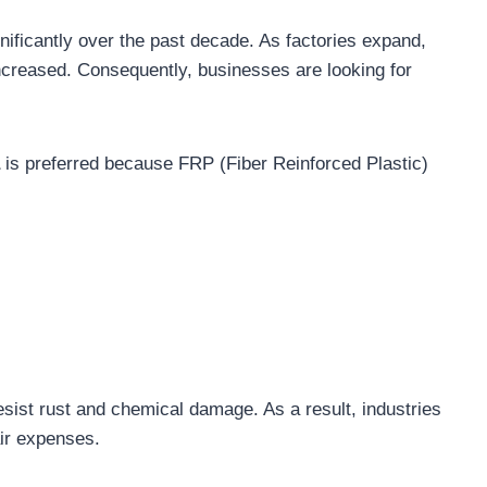
nificantly over the past decade. As factories expand,
increased. Consequently, businesses are looking for
is preferred because FRP (Fiber Reinforced Plastic)
sist rust and chemical damage. As a result, industries
air expenses.