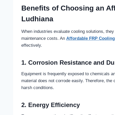
Benefits of Choosing an Af
Ludhiana
When industries evaluate cooling solutions, they
maintenance costs. An
Affordable FRP Coolin
effectively.
1. Corrosion Resistance and Dur
Equipment is frequently exposed to chemicals a
material does not corrode easily. Therefore, the c
harsh conditions.
2. Energy Efficiency