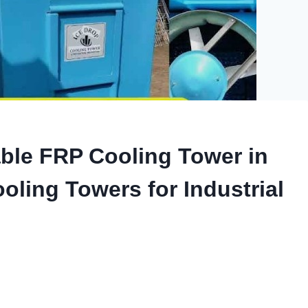
ble FRP Cooling Tower in
oling Towers for Industrial