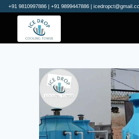
Skip
+91 9810997886 | +91 9899447886 | icedropct@gmail.c
to
content