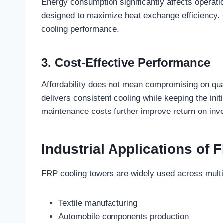
Energy consumption significantly affects operat
designed to maximize heat exchange efficiency. 
cooling performance.
3. Cost-Effective Performance
Affordability does not mean compromising on qua
delivers consistent cooling while keeping the init
maintenance costs further improve return on inv
Industrial Applications of
FRP cooling towers are widely used across multip
Textile manufacturing
Automobile components production