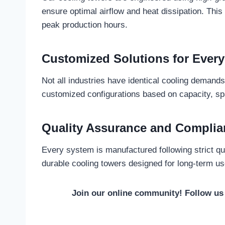
ensure optimal airflow and heat dissipation. Thi
peak production hours.
Customized Solutions for Every
Not all industries have identical cooling demand
customized configurations based on capacity, spa
Quality Assurance and Complia
Every system is manufactured following strict qua
durable cooling towers designed for long-term us
Join our online community! Follow u