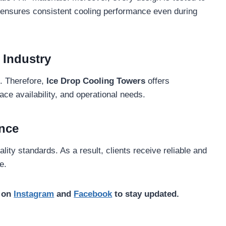
s ensures consistent cooling performance even during
 Industry
s. Therefore,
Ice Drop Cooling Towers
offers
ce availability, and operational needs.
nce
lity standards. As a result, clients receive reliable and
e.
s on
Instagram
and
Facebook
to stay updated.