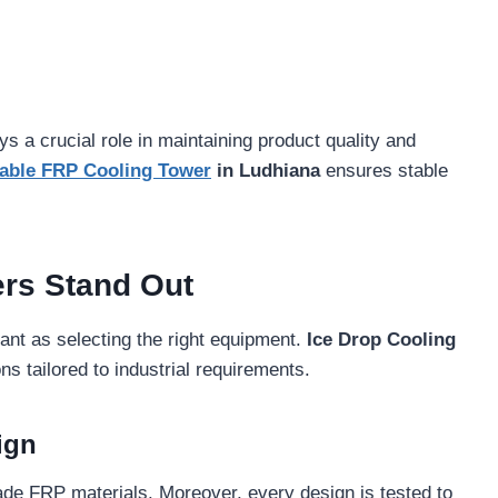
ys a crucial role in maintaining product quality and
able FRP Cooling Tower
in Ludhiana
ensures stable
rs Stand Out
tant as selecting the right equipment.
Ice Drop Cooling
s tailored to industrial requirements.
ign
ade FRP materials. Moreover, every design is tested to