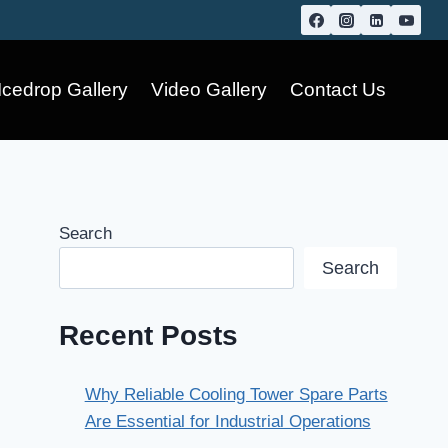
Icedrop Gallery
Video Gallery
Contact Us
Search
Search
Recent Posts
Why Reliable Cooling Tower Spare Parts
Are Essential for Industrial Operations