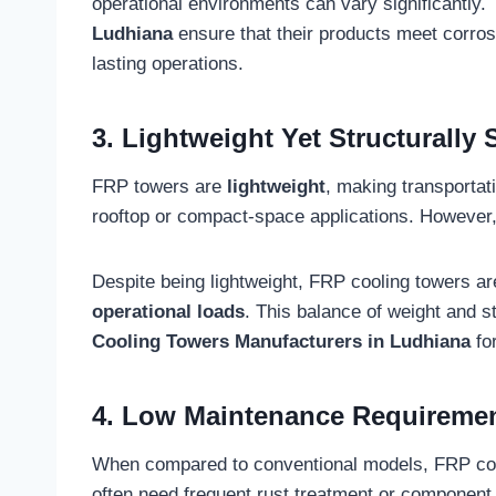
operational environments can vary significantly.
Ludhiana
ensure that their products meet corros
lasting operations.
3. Lightweight Yet Structurally 
FRP towers are
lightweight
, making transportat
rooftop or compact-space applications. However,
Despite being lightweight, FRP cooling towers ar
operational loads
. This balance of weight and s
Cooling Towers Manufacturers in Ludhiana
for
4. Low Maintenance Requireme
When compared to conventional models, FRP coo
often need frequent rust treatment or component