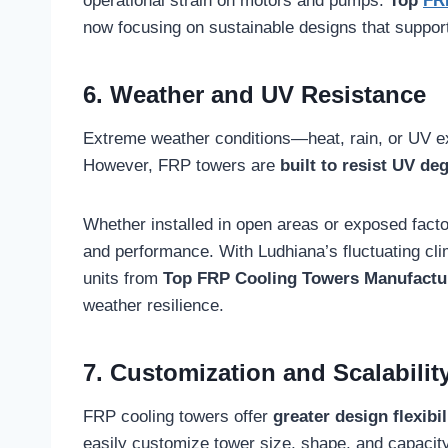
operational strain on motors and pumps.
Top
FR
now focusing on sustainable designs that suppor
6. Weather and UV Resistance
Extreme weather conditions—heat, rain, or UV 
However, FRP towers are
built to resist UV d
Whether installed in open areas or exposed factory
and performance. With Ludhiana’s fluctuating cli
units from
Top FRP Cooling Towers Manufactur
weather resilience.
7. Customization and Scalabilit
FRP cooling towers offer
greater design flexibil
easily customize tower size, shape, and capacit