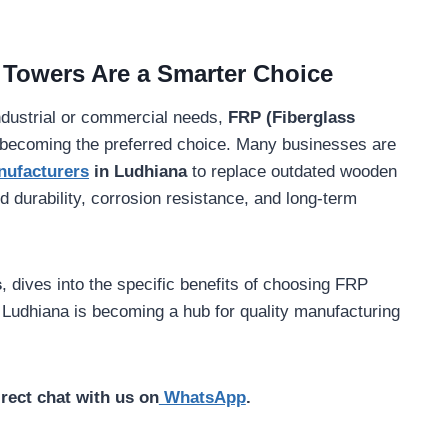
 Towers Are a Smarter Choice
 industrial or commercial needs,
FRP (Fiberglass
 becoming the preferred choice. Many businesses are
nufacturers
in Ludhiana
to replace outdated wooden
durability, corrosion resistance, and long-term
s
, dives into the specific benefits of choosing FRP
 Ludhiana is becoming a hub for quality manufacturing
irect chat with us on
WhatsApp
.