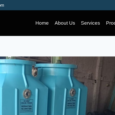
om
Home
About Us
Services
Pro