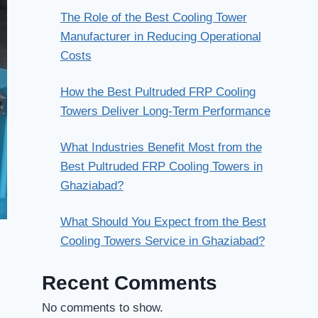
The Role of the Best Cooling Tower
Manufacturer in Reducing Operational
Costs
How the Best Pultruded FRP Cooling
Towers Deliver Long-Term Performance
What Industries Benefit Most from the
Best Pultruded FRP Cooling Towers in
Ghaziabad?
What Should You Expect from the Best
Cooling Towers Service in Ghaziabad?
Recent Comments
No comments to show.