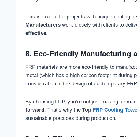
This is crucial for projects with unique cooling n
Manufacturers
work closely with clients to deliv
effective
.
8. Eco-Friendly Manufacturing 
FRP materials are more eco-friendly to manufact
metal (which has a high carbon footprint during p
consideration in the design of contemporary FRP
By choosing FRP, you’re not just making a smart
forward
. That’s why the
Top
FRP Cooling Towe
sustainable practices during production.