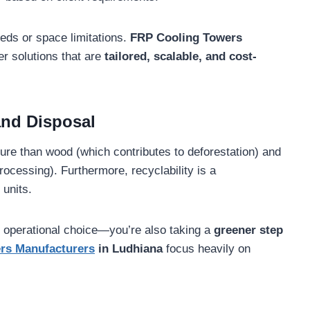
eeds or space limitations.
FRP Cooling Towers
er solutions that are
tailored, scalable, and cost-
and Disposal
ure than wood (which contributes to deforestation) and
rocessing). Furthermore, recyclability is a
 units.
 operational choice—you’re also taking a
greener step
rs Manufacturers
in Ludhiana
focus heavily on