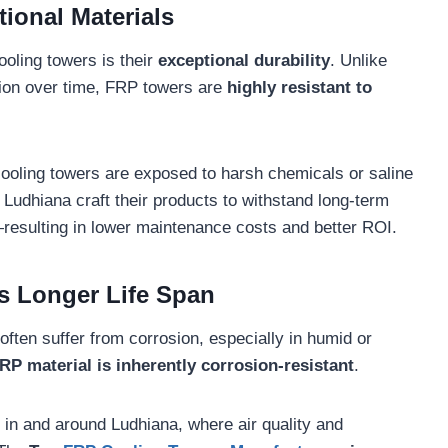
tional Materials
oling towers is their
exceptional durability
. Unlike
sion over time, FRP towers are
highly resistant to
 cooling towers are exposed to harsh chemicals or saline
Ludhiana craft their products to withstand long-term
resulting in lower maintenance costs and better ROI.
s Longer Life Span
often suffer from corrosion, especially in humid or
RP material is inherently corrosion-resistant
.
 in and around Ludhiana, where air quality and