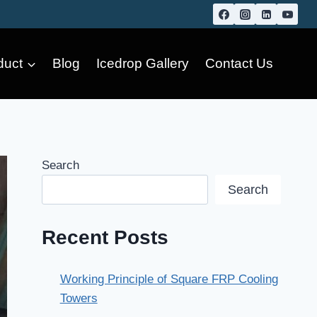
duct
Blog
Icedrop Gallery
Contact Us
Search
Search
Recent Posts
Working Principle of Square FRP Cooling
Towers