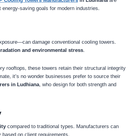
P Cooling Towers Manufacturers
in Ludhiana
are
t energy-saving goals for modern industries.
exposure—can damage conventional cooling towers.
egradation and environmental stress
.
 rooftops, these towers retain their structural integrity
mate, it’s no wonder businesses prefer to source their
ers in Ludhiana
, who design for both strength and
y
ity
compared to traditional types. Manufacturers can
y based on client requirements.