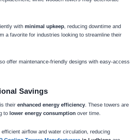
iently with
minimal upkeep
, reducing downtime and
m a favorite for industries looking to streamline their
so offer maintenance-friendly designs with easy-access
ional Savings
is their
enhanced energy efficiency
. These towers are
ng to
lower energy consumption
over time.
fficient airflow and water circulation, reducing