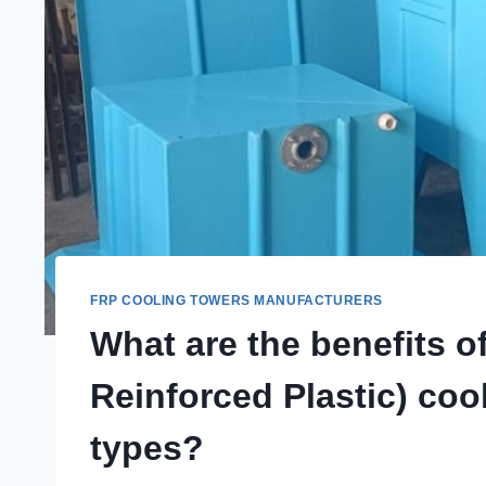
FRP COOLING TOWERS MANUFACTURERS
What are the benefits o
Reinforced Plastic) cool
types?