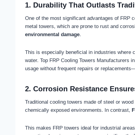
1. Durability That Outlasts Tradi
One of the most significant advantages of FRP co
metal towers, which are prone to rust and corro
environmental damage
.
This is especially beneficial in industries where
water. Top FRP Cooling Towers Manufacturers in 
usage without frequent repairs or replacements—
2. Corrosion Resistance Ensure
Traditional cooling towers made of steel or wood 
chemically exposed environments. In contrast,
F
This makes FRP towers ideal for industrial areas