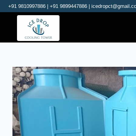
Skip
+91 9810997886 | +91 9899447886 | icedropct@gmail.c
to
content