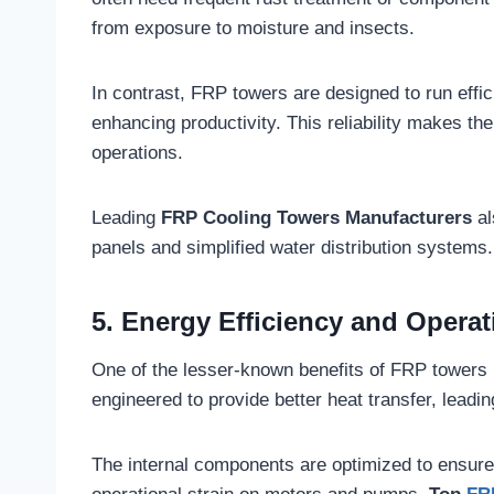
from exposure to moisture and insects.
In contrast, FRP towers are designed to run effic
enhancing productivity. This reliability makes the
operations.
Leading
FRP Cooling Towers Manufacturers
al
panels and simplified water distribution systems.
5. Energy Efficiency and Operat
One of the lesser-known benefits of FRP towers 
engineered to provide better heat transfer, leadi
The internal components are optimized to ensure e