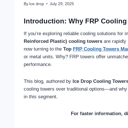
By
Ice drop
July 29, 2025
Introduction: Why FRP Cooling
If you’re exploring reliable cooling solutions for
Reinforced Plastic) cooling towers
are rapidly
now turning to the
Top
FRP Cooling Towers Ma
or metal units. Why? FRP towers offer unmatched 
performance.
This blog, authored by
Ice Drop Cooling Tower
cooling towers over traditional options—and why
in this segment.
For faster information, d