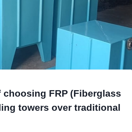
f choosing FRP (Fiberglass
ing towers over traditional