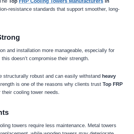
 The
Top
FRP Cooling Towers Manufacturers
in
ion-resistance standards that support smoother, long-
Strong
ion and installation more manageable, especially for
 this doesn’t compromise their strength.
e structurally robust and can easily withstand
heavy
trength is one of the reasons why clients trust
Top FRP
 their cooling tower needs.
nts
ling towers require less maintenance. Metal towers
 replacement, while wooden towers may deteriorate