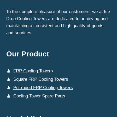
FRP
COOLING
To the complete pleasure of our customers, we at Ice
TOWERS?
Drop Cooling Towers are dedicated to achieving and
maintaining a consistent and high quality of goods
and services.
Our Product
FRP Cooling Towers
Square FRP Cooling Towers
Pultruded FRP Cooling Towers
Cooling Tower Spare Parts