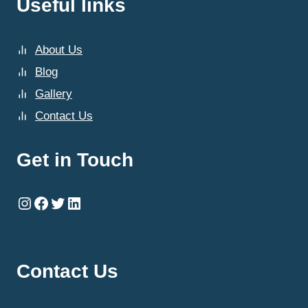
Useful links
About Us
Blog
Gallery
Contact Us
Get in Touch
Instagram
Facebook
Twitter
LinkedIn
Contact Us