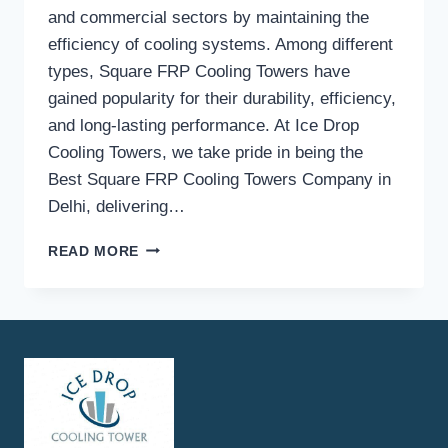
and commercial sectors by maintaining the
efficiency of cooling systems. Among different
types, Square FRP Cooling Towers have
gained popularity for their durability, efficiency,
and long-lasting performance. At Ice Drop
Cooling Towers, we take pride in being the
Best Square FRP Cooling Towers Company in
Delhi, delivering…
HOW
READ MORE
DOES
ICE
DROP
COOLING
TOWERS
ENSURE
HIGH-
QUALITY
SQUARE