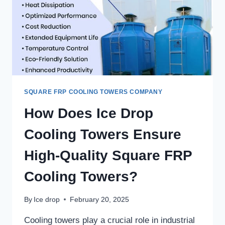
SQUARE FRP COOLING TOWERS COMPANY
How Does Ice Drop
Cooling Towers Ensure
High-Quality Square FRP
Cooling Towers?
By
Ice drop
February 20, 2025
Cooling towers play a crucial role in industrial