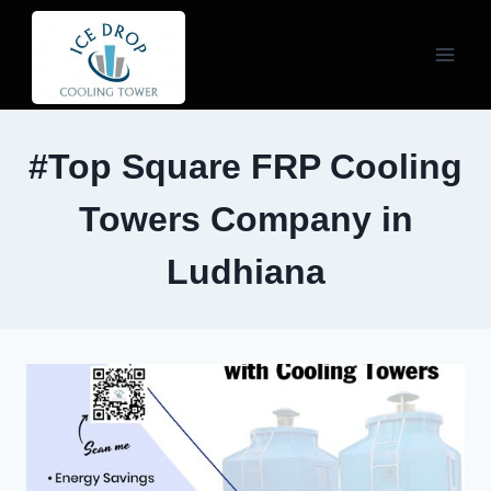
Skip
to
content
#Top Square FRP Cooling
Towers Company in
Ludhiana