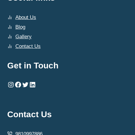
About Us
Blog
Gallery
Contact Us
Get in Touch
Instagram
Facebook
Twitter
LinkedIn
Contact Us
9810997886