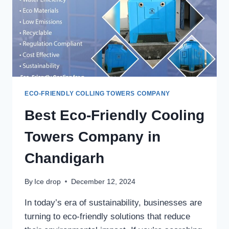
ECO-FRIENDLY COLLING TOWERS COMPANY
Best Eco-Friendly Cooling
Towers Company in
Chandigarh
By
Ice drop
December 12, 2024
In today’s era of sustainability, businesses are
turning to eco-friendly solutions that reduce