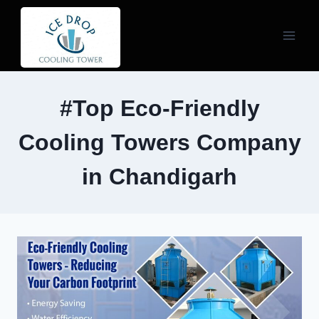
Skip
to
content
#Top Eco-Friendly
Cooling Towers Company
in Chandigarh