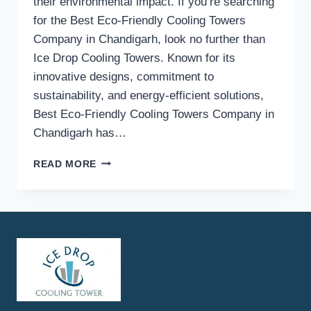
their environmental impact. If you’re searching
for the Best Eco-Friendly Cooling Towers
Company in Chandigarh, look no further than
Ice Drop Cooling Towers. Known for its
innovative designs, commitment to
sustainability, and energy-efficient solutions,
Best Eco-Friendly Cooling Towers Company in
Chandigarh has…
BEST
READ MORE
ECO-
FRIENDLY
COOLING
TOWERS
COMPANY
IN
CHANDIGARH