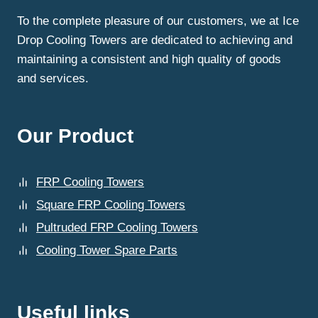
To the complete pleasure of our customers, we at Ice
Drop Cooling Towers are dedicated to achieving and
maintaining a consistent and high quality of goods
and services.
Our Product
FRP Cooling Towers
Square FRP Cooling Towers
Pultruded FRP Cooling Towers
Cooling Tower Spare Parts
Useful links