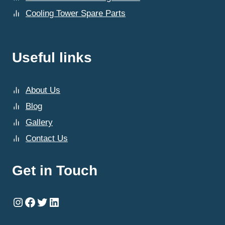
Cooling Tower Spare Parts
Useful links
About Us
Blog
Gallery
Contact Us
Get in Touch
Instagram
Facebook
Twitter
LinkedIn