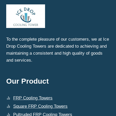
SAHIBABAD:
WHY
ICEDROP
COOLING
TOWERS
LEADS
THE
To the complete pleasure of our customers, we at Ice
INDUSTRY
Drop Cooling Towers are dedicated to achieving and
maintaining a consistent and high quality of goods
and services.
Our Product
FRP Cooling Towers
Square FRP Cooling Towers
Pultruded FRP Cooling Towers