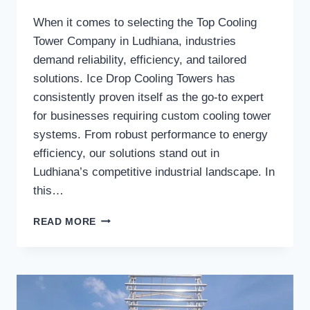
When it comes to selecting the Top Cooling
Tower Company in Ludhiana, industries
demand reliability, efficiency, and tailored
solutions. Ice Drop Cooling Towers has
consistently proven itself as the go-to expert
for businesses requiring custom cooling tower
systems. From robust performance to energy
efficiency, our solutions stand out in
Ludhiana’s competitive industrial landscape. In
this…
WHY
READ MORE
SHOULD
INDUSTRIES
CHOOSE
ICE
DROP
COOLING