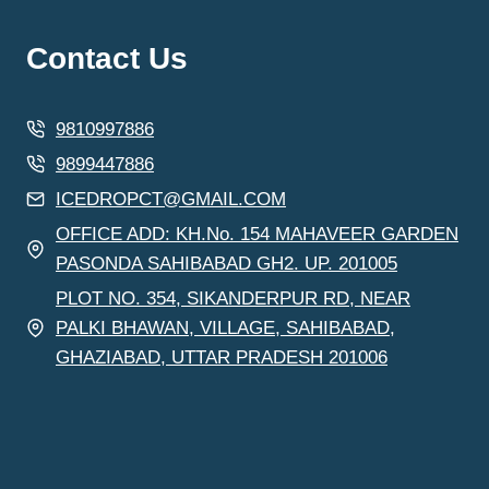
Contact Us
9810997886
9899447886
ICEDROPCT@GMAIL.COM
OFFICE ADD: KH.No. 154 MAHAVEER GARDEN
PASONDA SAHIBABAD GH2. UP. 201005
PLOT NO. 354, SIKANDERPUR RD, NEAR
PALKI BHAWAN, VILLAGE, SAHIBABAD,
GHAZIABAD, UTTAR PRADESH 201006