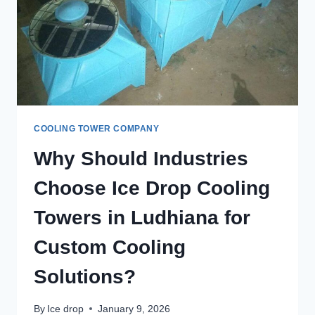
COOLING TOWER COMPANY
Why Should Industries
Choose Ice Drop Cooling
Towers in Ludhiana for
Custom Cooling
Solutions?
By
Ice drop
January 9, 2026