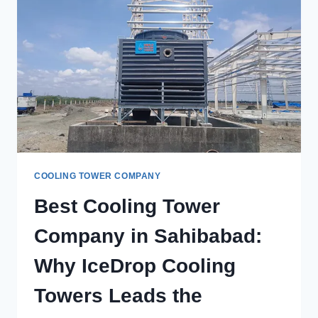
TOWERS
IN
LUDHIANA
FOR
CUSTOM
COOLING
SOLUTIONS?
COOLING TOWER COMPANY
Best Cooling Tower
Company in Sahibabad:
Why IceDrop Cooling
Towers Leads the