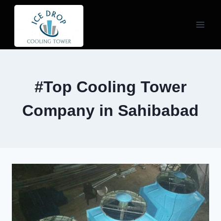
Skip
to
content
#Top Cooling Tower
Company in Sahibabad