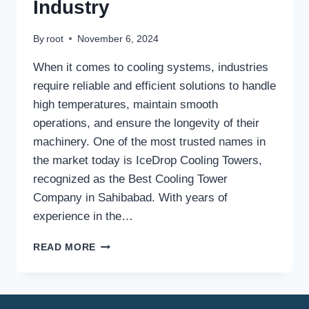
Industry
By
root
November 6, 2024
When it comes to cooling systems, industries
require reliable and efficient solutions to handle
high temperatures, maintain smooth
operations, and ensure the longevity of their
machinery. One of the most trusted names in
the market today is IceDrop Cooling Towers,
recognized as the Best Cooling Tower
Company in Sahibabad. With years of
experience in the…
BEST
READ MORE
COOLING
TOWER
COMPANY
IN