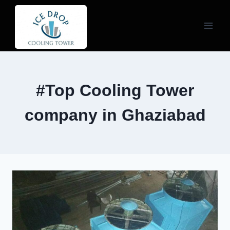
Skip
to
content
#Top Cooling Tower
company in Ghaziabad