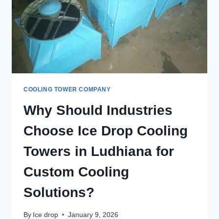
COOLING TOWER COMPANY
Why Should Industries
Choose Ice Drop Cooling
Towers in Ludhiana for
Custom Cooling
Solutions?
By
Ice drop
January 9, 2026