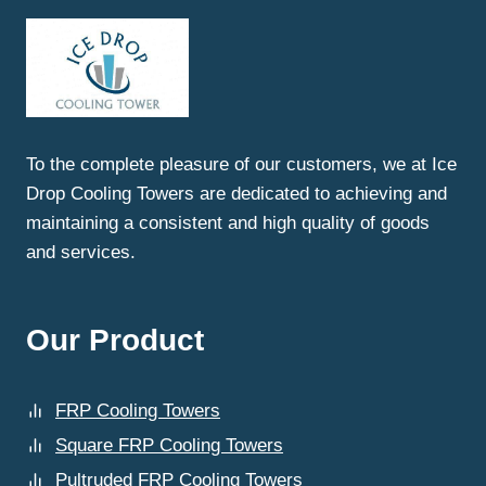
SAHIBABAD:
WHY
ICEDROP
COOLING
TOWERS
LEADS
THE
To the complete pleasure of our customers, we at Ice
INDUSTRY
Drop Cooling Towers are dedicated to achieving and
maintaining a consistent and high quality of goods
and services.
Our Product
FRP Cooling Towers
Square FRP Cooling Towers
Pultruded FRP Cooling Towers