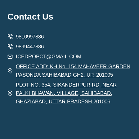
Contact Us
9810997886
9899447886
ICEDROPCT@GMAIL.COM
OFFICE ADD: KH.No. 154 MAHAVEER GARDEN
PASONDA SAHIBABAD GH2. UP. 201005
PLOT NO. 354, SIKANDERPUR RD, NEAR
PALKI BHAWAN, VILLAGE, SAHIBABAD,
GHAZIABAD, UTTAR PRADESH 201006