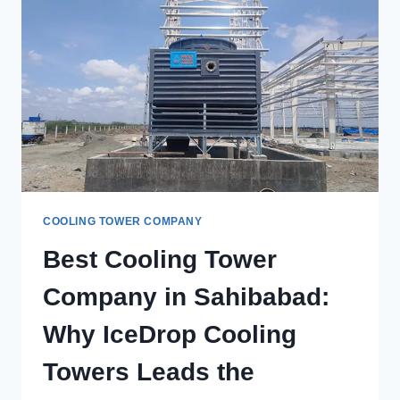
TOWERS
IN
LUDHIANA
FOR
CUSTOM
COOLING
SOLUTIONS?
COOLING TOWER COMPANY
Best Cooling Tower
Company in Sahibabad:
Why IceDrop Cooling
Towers Leads the