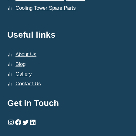
Cooling Tower Spare Parts
Useful links
About Us
Blog
Gallery
Contact Us
Get in Touch
Instagram
Facebook
Twitter
LinkedIn