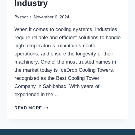
Industry
By
root
November 6, 2024
When it comes to cooling systems, industries
require reliable and efficient solutions to handle
high temperatures, maintain smooth
operations, and ensure the longevity of their
machinery. One of the most trusted names in
the market today is IceDrop Cooling Towers,
recognized as the Best Cooling Tower
Company in Sahibabad. With years of
experience in the…
BEST
READ MORE
COOLING
TOWER
COMPANY
IN