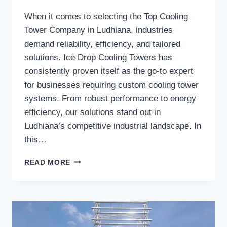
When it comes to selecting the Top Cooling
Tower Company in Ludhiana, industries
demand reliability, efficiency, and tailored
solutions. Ice Drop Cooling Towers has
consistently proven itself as the go-to expert
for businesses requiring custom cooling tower
systems. From robust performance to energy
efficiency, our solutions stand out in
Ludhiana’s competitive industrial landscape. In
this…
WHY
READ MORE
SHOULD
INDUSTRIES
CHOOSE
ICE
DROP
COOLING