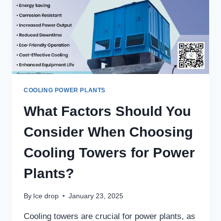
COOLING POWER PLANTS
What Factors Should You
Consider When Choosing
Cooling Towers for Power
Plants?
By
Ice drop
January 23, 2025
Cooling towers are crucial for power plants, as