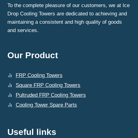
PLANTS?
To the complete pleasure of our customers, we at Ice
Drop Cooling Towers are dedicated to achieving and
maintaining a consistent and high quality of goods
and services.
Our Product
FRP Cooling Towers
Square FRP Cooling Towers
Pultruded FRP Cooling Towers
Cooling Tower Spare Parts
Useful links