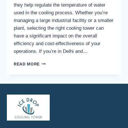
they help regulate the temperature of water
used in the cooling process. Whether you’re
managing a large industrial facility or a smaller
plant, selecting the right cooling tower can
have a significant impact on the overall
efficiency and cost-effectiveness of your
operations. If you’re in Delhi and…
WHAT
READ MORE
FACTORS
SHOULD
YOU
CONSIDER
WHEN
CHOOSING
COOLING
TOWERS
FOR
POWER