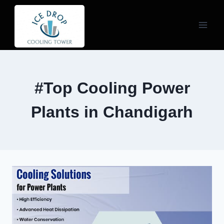
Skip
to
content
#Top Cooling Power
Plants in Chandigarh