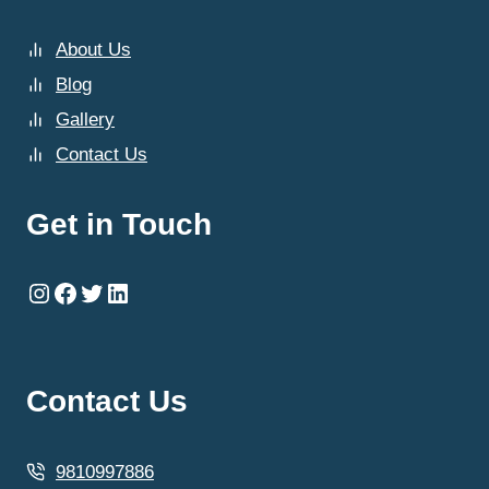
About Us
Blog
Gallery
Contact Us
Get in Touch
Instagram
Facebook
Twitter
LinkedIn
Contact Us
9810997886