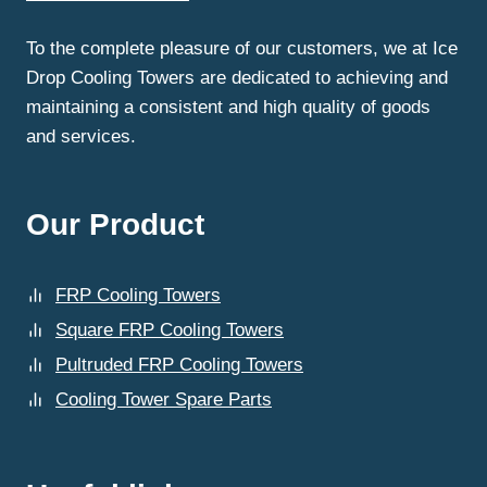
INDUSTRIAL
OPERATIONS?
To the complete pleasure of our customers, we at Ice
Drop Cooling Towers are dedicated to achieving and
maintaining a consistent and high quality of goods
and services.
Our Product
FRP Cooling Towers
Square FRP Cooling Towers
Pultruded FRP Cooling Towers
Cooling Tower Spare Parts