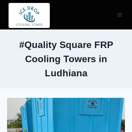
Skip
to
content
#Quality Square FRP
Cooling Towers in
Ludhiana