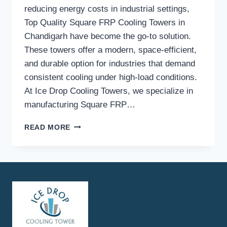
reducing energy costs in industrial settings,
Top Quality Square FRP Cooling Towers in
Chandigarh have become the go-to solution.
These towers offer a modern, space-efficient,
and durable option for industries that demand
consistent cooling under high-load conditions.
At Ice Drop Cooling Towers, we specialize in
manufacturing Square FRP…
HOW
READ MORE
DO
SQUARE
FRP
COOLING
TOWERS
IMPROVE
COOLING
EFFICIENCY
IN