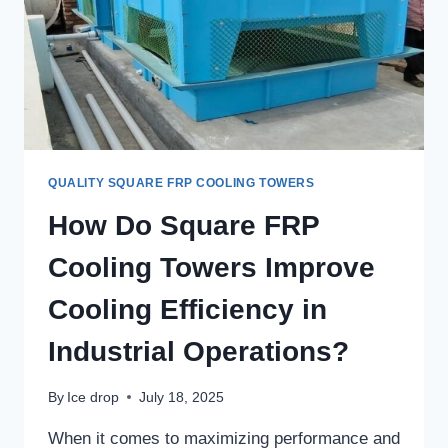
QUALITY SQUARE FRP COOLING TOWERS
How Do Square FRP
Cooling Towers Improve
Cooling Efficiency in
Industrial Operations?
By
Ice drop
July 18, 2025
When it comes to maximizing performance and