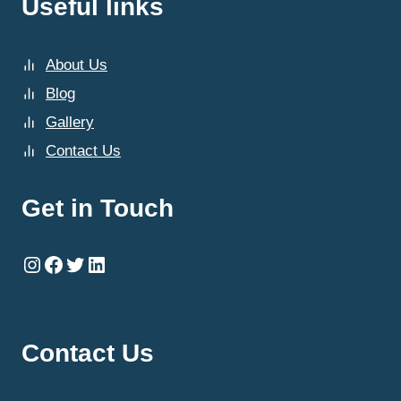
Useful links
About Us
Blog
Gallery
Contact Us
Get in Touch
Instagram
Facebook
Twitter
LinkedIn
Contact Us