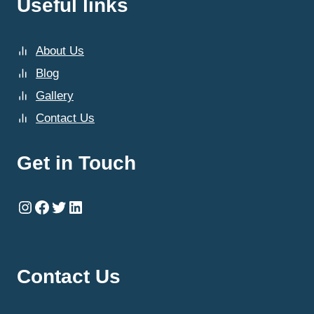
Useful links
About Us
Blog
Gallery
Contact Us
Get in Touch
Instagram
Facebook
Twitter
LinkedIn
Contact Us