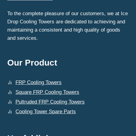
WHY?
To the complete pleasure of our customers, we at Ice
Drop Cooling Towers are dedicated to achieving and
maintaining a consistent and high quality of goods
and services.
Our Product
FRP Cooling Towers
Square FRP Cooling Towers
Pultruded FRP Cooling Towers
Cooling Tower Spare Parts