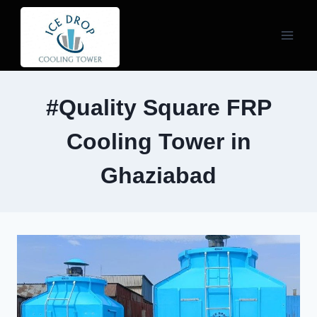
Skip
to
content
#Quality Square FRP
Cooling Tower in
Ghaziabad