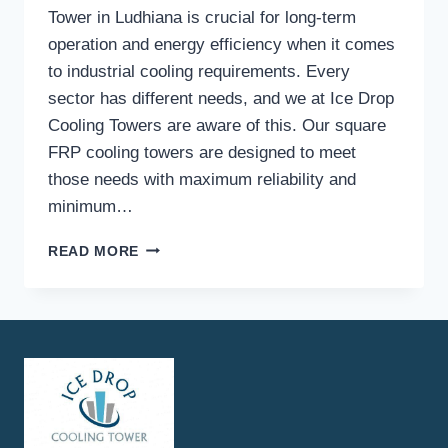
Tower in Ludhiana is crucial for long-term
operation and energy efficiency when it comes
to industrial cooling requirements. Every
sector has different needs, and we at Ice Drop
Cooling Towers are aware of this. Our square
FRP cooling towers are designed to meet
those needs with maximum reliability and
minimum…
WHAT
READ MORE
INDUSTRIES
COMMONLY
USE
QUALITY
SQUARE
FRP
COOLING
TOWERS,
AND