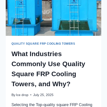
QUALITY SQUARE FRP COOLING TOWERS
What Industries
Commonly Use Quality
Square FRP Cooling
Towers, and Why?
By
Ice drop
July 25, 2025
Selecting the Top-quality square FRP Cooling