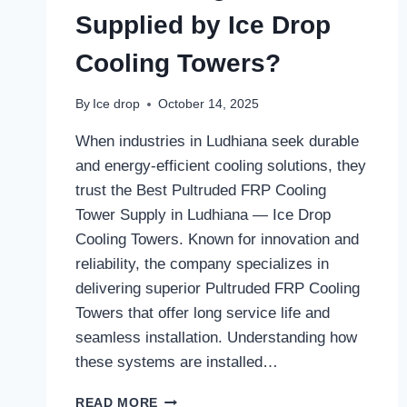
Supplied by Ice Drop
Cooling Towers?
By
Ice drop
October 14, 2025
When industries in Ludhiana seek durable
and energy-efficient cooling solutions, they
trust the Best Pultruded FRP Cooling
Tower Supply in Ludhiana — Ice Drop
Cooling Towers. Known for innovation and
reliability, the company specializes in
delivering superior Pultruded FRP Cooling
Towers that offer long service life and
seamless installation. Understanding how
these systems are installed…
HOW
READ MORE