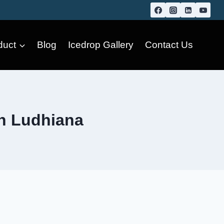
duct
Blog
Icedrop Gallery
Contact Us
in Ludhiana