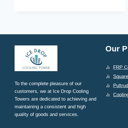
DOES
THE
INSTALLATION
PROCESS
WORK
FOR
A
PULTRUDED
Our P
FRP
COOLING
TOWER
FRP Co
SUPPLIED
BY
Square
ICE
To the complete pleasure of our
Pultru
DROP
customers, we at Ice Drop Cooling
COOLING
Coolin
Towers are dedicated to achieving and
TOWERS?
maintaining a consistent and high
quality of goods and services.