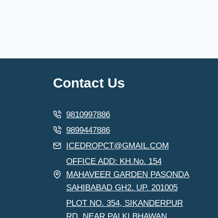
Contact Us
9810997886
9899447886
ICEDROPCT@GMAIL.COM
OFFICE ADD: KH.No. 154
MAHAVEER GARDEN PASONDA
SAHIBABAD GH2. UP. 201005
PLOT NO. 354, SIKANDERPUR
RD, NEAR PALKI BHAWAN,