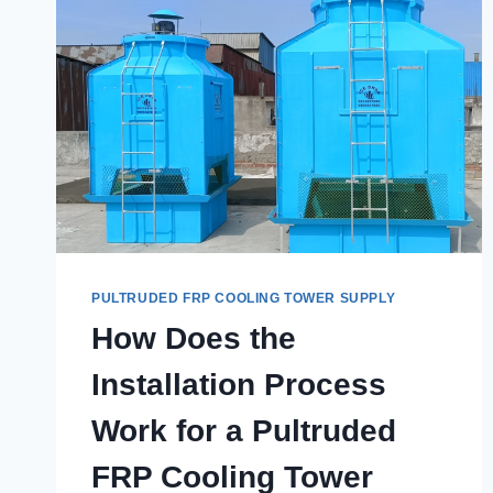
PULTRUDED FRP COOLING TOWER SUPPLY
How Does the
Installation Process
Work for a Pultruded
FRP Cooling Tower