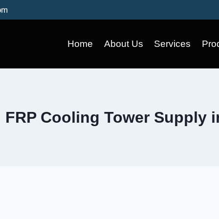
om
Home
About Us
Services
Pro
 FRP Cooling Tower Supply 