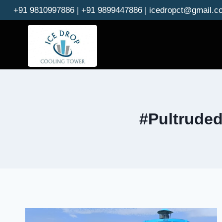
Skip
+91 9810997886 | +91 9899447886 | icedropct@gmail.c
to
content
#Pultruded