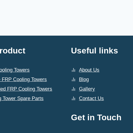
roduct
Useful links
oling Towers
About Us
 FRP Cooling Towers
Blog
ded FRP Cooling Towers
Gallery
g Tower Spare Parts
Contact Us
Get in Touch