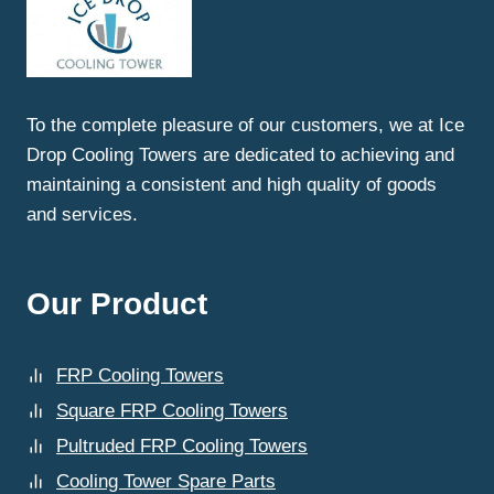
A
PULTRUDED
FRP
COOLING
TOWER
To the complete pleasure of our customers, we at Ice
SUPPLIED
Drop Cooling Towers are dedicated to achieving and
BY
ICE
maintaining a consistent and high quality of goods
DROP
and services.
COOLING
TOWERS?
Our Product
FRP Cooling Towers
Square FRP Cooling Towers
Pultruded FRP Cooling Towers
Cooling Tower Spare Parts