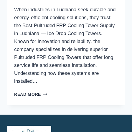
When industries in Ludhiana seek durable and
energy-efficient cooling solutions, they trust
the Best Pultruded FRP Cooling Tower Supply
in Ludhiana — Ice Drop Cooling Towers.
Known for innovation and reliability, the
company specializes in delivering superior
Pultruded FRP Cooling Towers that offer long
service life and seamless installation.
Understanding how these systems are
installed…
HOW
READ MORE
DOES
THE
INSTALLATION
PROCESS
WORK
FOR