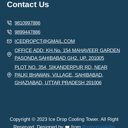
Contact Us
9810997886
9899447886
ICEDROPCT@GMAIL.COM
OFFICE ADD: KH.No. 154 MAHAVEER GARDEN
PASONDA SAHIBABAD GH2. UP. 201005
PLOT NO. 354, SIKANDERPUR RD, NEAR
PALKI BHAWAN, VILLAGE, SAHIBABAD,
GHAZIABAD, UTTAR PRADESH 201006
Copyright © 2023 Ice Drop Cooling Tower. All Right
Reserved. Designed by ❤️ from
PromotionAdda