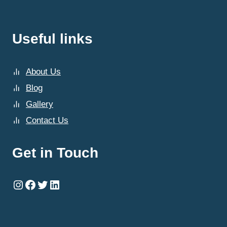
Useful links
About Us
Blog
Gallery
Contact Us
Get in Touch
Instagram
Facebook
Twitter
LinkedIn