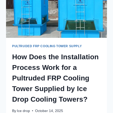
PULTRUDED FRP COOLING TOWER SUPPLY
How Does the Installation
Process Work for a
Pultruded FRP Cooling
Tower Supplied by Ice
Drop Cooling Towers?
By
Ice drop
October 14, 2025