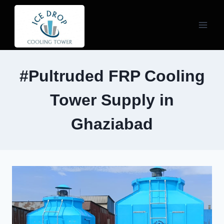
Skip
to
content
#Pultruded FRP Cooling
Tower Supply in
Ghaziabad