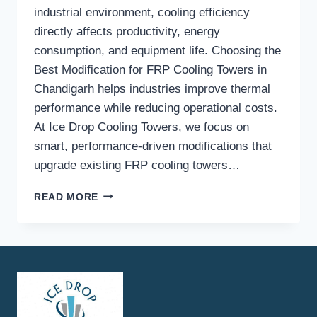
industrial environment, cooling efficiency
directly affects productivity, energy
consumption, and equipment life. Choosing the
Best Modification for FRP Cooling Towers in
Chandigarh helps industries improve thermal
performance while reducing operational costs.
At Ice Drop Cooling Towers, we focus on
smart, performance-driven modifications that
upgrade existing FRP cooling towers…
HOW
READ MORE
DO
FRP
COOLING
TOWER
MODIFICATIONS
IMPROVE
COOLING
EFFICIENCY?