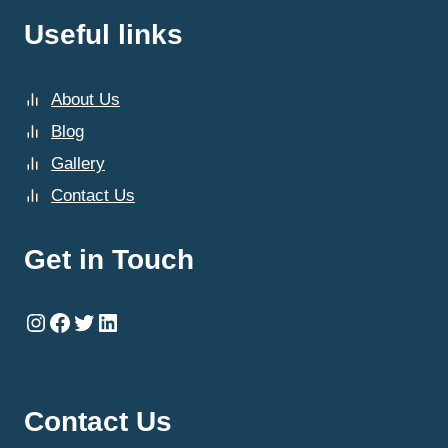
Useful links
About Us
Blog
Gallery
Contact Us
Get in Touch
Instagram
Facebook
Twitter
LinkedIn
Contact Us