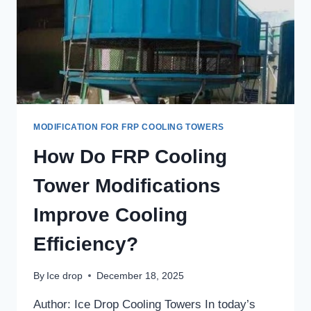
MODIFICATION FOR FRP COOLING TOWERS
How Do FRP Cooling
Tower Modifications
Improve Cooling
Efficiency?
By
Ice drop
December 18, 2025
Author: Ice Drop Cooling Towers In today’s