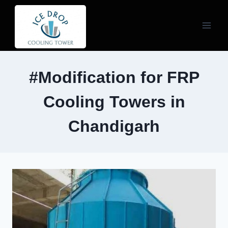
Skip
to
content
#Modification for FRP
Cooling Towers in
Chandigarh