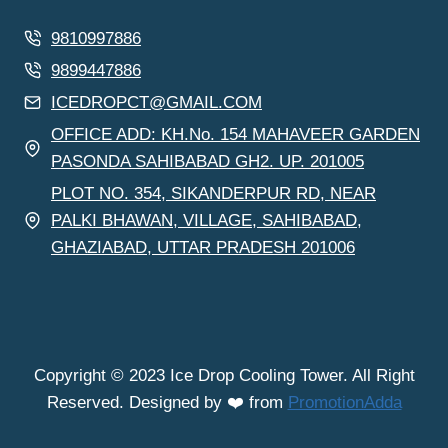
9810997886
9899447886
ICEDROPCT@GMAIL.COM
OFFICE ADD: KH.No. 154 MAHAVEER GARDEN
PASONDA SAHIBABAD GH2. UP. 201005
PLOT NO. 354, SIKANDERPUR RD, NEAR
PALKI BHAWAN, VILLAGE, SAHIBABAD,
GHAZIABAD, UTTAR PRADESH 201006
Copyright © 2023 Ice Drop Cooling Tower. All Right
Reserved. Designed by ❤️ from
PromotionAdda