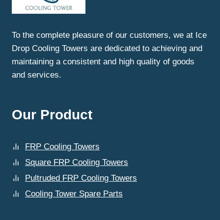
To the complete pleasure of our customers, we at Ice
Drop Cooling Towers are dedicated to achieving and
maintaining a consistent and high quality of goods
and services.
Our Product
FRP Cooling Towers
Square FRP Cooling Towers
Pultruded FRP Cooling Towers
Cooling Tower Spare Parts