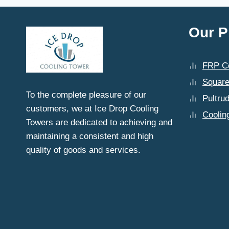
Our P
FRP Co
Square
To the complete pleasure of our
Pultru
customers, we at Ice Drop Cooling
Coolin
Towers are dedicated to achieving and
maintaining a consistent and high
quality of goods and services.