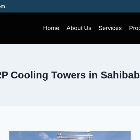
om
Home
About Us
Services
Pro
P Cooling Towers in Sahiba