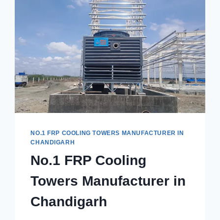
NO.1 FRP COOLING TOWERS MANUFACTURER IN
CHANDIGARH
No.1 FRP Cooling
Towers Manufacturer in
Chandigarh