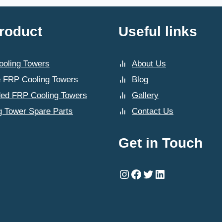
CHANDIGARH
roduct
Useful links
oling Towers
About Us
 FRP Cooling Towers
Blog
ded FRP Cooling Towers
Gallery
g Tower Spare Parts
Contact Us
Get in Touch
Instagram
Facebook
Twitter
LinkedIn