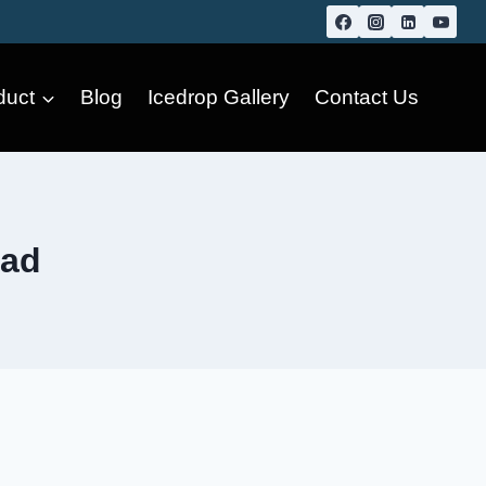
duct
Blog
Icedrop Gallery
Contact Us
bad