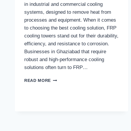
in industrial and commercial cooling
systems, designed to remove heat from
processes and equipment. When it comes
to choosing the best cooling solution, FRP
cooling towers stand out for their durability,
efficiency, and resistance to corrosion.
Businesses in Ghaziabad that require
robust and high-performance cooling
solutions often turn to FRP…
BEST
READ MORE
FRP
COOLING
TOWERS
IN
GHAZIABAD