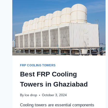
FRP COOLING TOWERS
Best FRP Cooling
Towers in Ghaziabad
By
Ice drop
October 3, 2024
Cooling towers are essential components