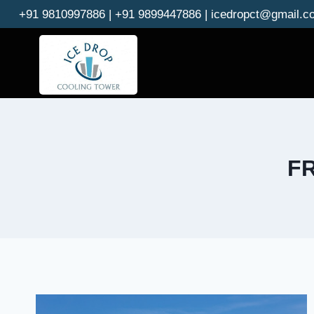
Skip
+91 9810997886 | +91 9899447886 | icedropct@gmail.c
to
content
FR