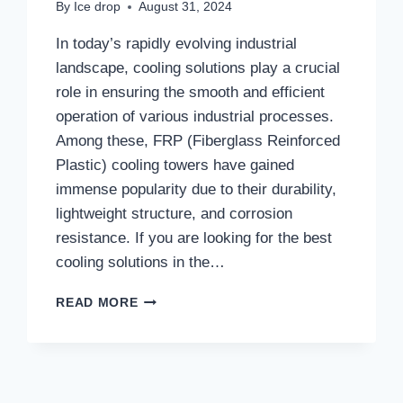
By
Ice drop
August 31, 2024
In today’s rapidly evolving industrial
landscape, cooling solutions play a crucial
role in ensuring the smooth and efficient
operation of various industrial processes.
Among these, FRP (Fiberglass Reinforced
Plastic) cooling towers have gained
immense popularity due to their durability,
lightweight structure, and corrosion
resistance. If you are looking for the best
cooling solutions in the…
NO.1
READ MORE
FRP
COOLING
TOWERS
MANUFACTURER
IN