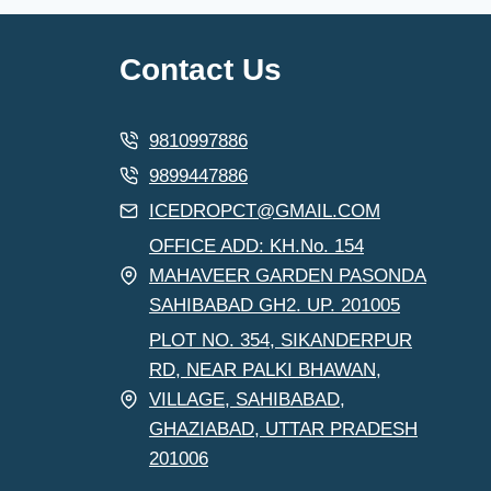
Contact Us
9810997886
9899447886
ICEDROPCT@GMAIL.COM
OFFICE ADD: KH.No. 154
MAHAVEER GARDEN PASONDA
SAHIBABAD GH2. UP. 201005
PLOT NO. 354, SIKANDERPUR
RD, NEAR PALKI BHAWAN,
VILLAGE, SAHIBABAD,
GHAZIABAD, UTTAR PRADESH
201006