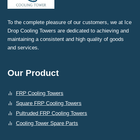
AT
ICE
DROP
To the complete pleasure of our customers, we at Ice
COOLING
Drop Cooling Towers are dedicated to achieving and
TOWERS?
maintaining a consistent and high quality of goods
and services.
Our Product
FRP Cooling Towers
Square FRP Cooling Towers
Pultruded FRP Cooling Towers
Cooling Tower Spare Parts