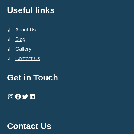
Useful links
About Us
Blog
Gallery
Contact Us
Get in Touch
Instagram
Facebook
Twitter
LinkedIn
Contact Us