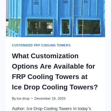
CUSTOMIZED FRP COOLING TOWERS
What Customization
Options Are Available for
FRP Cooling Towers at
Ice Drop Cooling Towers?
By
Ice drop
December 16, 2025
Author: Ice Drop Cooling Towers In today’s