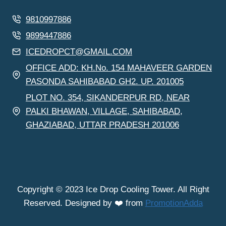
9810997886
9899447886
ICEDROPCT@GMAIL.COM
OFFICE ADD: KH.No. 154 MAHAVEER GARDEN
PASONDA SAHIBABAD GH2. UP. 201005
PLOT NO. 354, SIKANDERPUR RD, NEAR
PALKI BHAWAN, VILLAGE, SAHIBABAD,
GHAZIABAD, UTTAR PRADESH 201006
Copyright © 2023 Ice Drop Cooling Tower. All Right
Reserved. Designed by ❤️ from
PromotionAdda