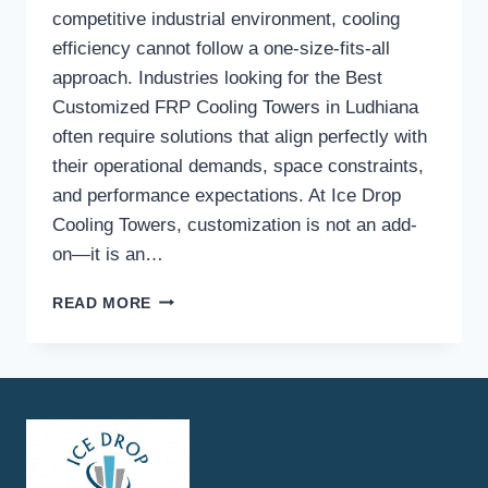
competitive industrial environment, cooling
efficiency cannot follow a one-size-fits-all
approach. Industries looking for the Best
Customized FRP Cooling Towers in Ludhiana
often require solutions that align perfectly with
their operational demands, space constraints,
and performance expectations. At Ice Drop
Cooling Towers, customization is not an add-
on—it is an…
WHAT
READ MORE
CUSTOMIZATION
OPTIONS
ARE
AVAILABLE
FOR
FRP
COOLING
TOWERS