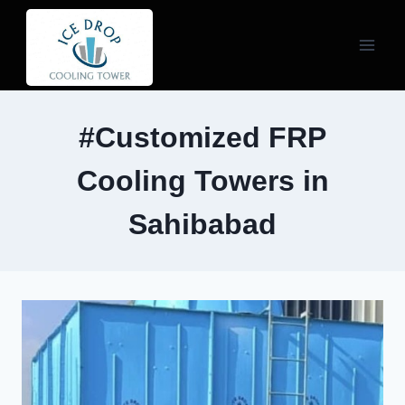
Skip
to
content
#Customized FRP
Cooling Towers in
Sahibabad