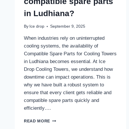
compatible spare parts
in Ludhiana?
By
Ice drop
September 9, 2025
When industries rely on uninterrupted
cooling systems, the availability of
Compatible Spare Parts for Cooling Towers
in Ludhiana becomes essential. At Ice
Drop Cooling Towers, we understand how
downtime can impact operations. This is
why we have built a robust system to
ensure that every client gets reliable and
compatible spare parts quickly and
efficiently….
HOW
READ MORE
DOES