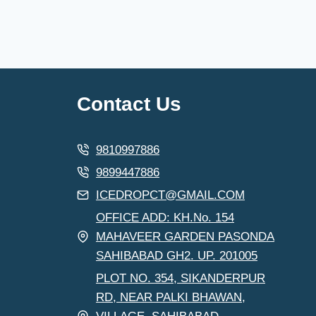
Contact Us
9810997886
9899447886
ICEDROPCT@GMAIL.COM
OFFICE ADD: KH.No. 154
MAHAVEER GARDEN PASONDA
SAHIBABAD GH2. UP. 201005
PLOT NO. 354, SIKANDERPUR
RD, NEAR PALKI BHAWAN,