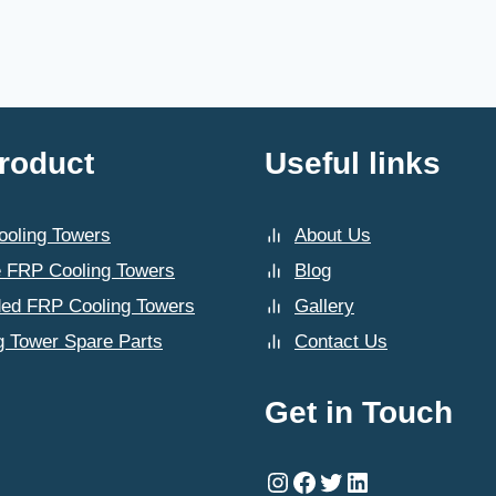
roduct
Useful links
oling Towers
About Us
 FRP Cooling Towers
Blog
ded FRP Cooling Towers
Gallery
g Tower Spare Parts
Contact Us
Get in Touch
Instagram
Facebook
Twitter
LinkedIn