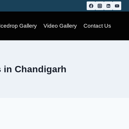
Icedrop Gallery
Video Gallery
Contact Us
s in Chandigarh