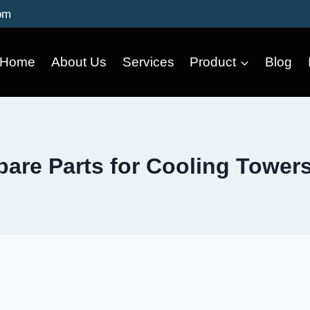
om
Home
About Us
Services
Product
Blog
are Parts for Cooling Tower