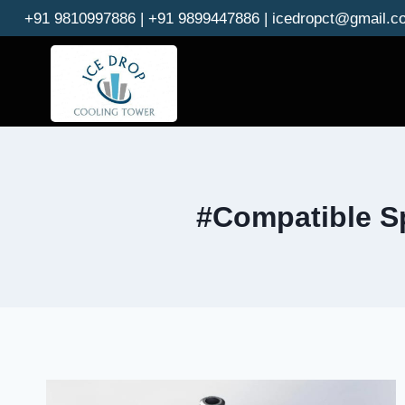
Skip
+91 9810997886 | +91 9899447886 | icedropct@gmail.c
to
content
#Compatible Sp