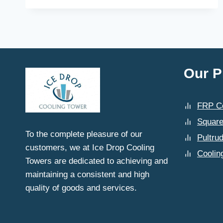
ICE
DROP
COOLING
TOWERS
ENSURE
THE
AVAILABILITY
Our P
OF
COMPATIBLE
SPARE
FRP Co
PARTS
IN
Square
LUDHIANA?
To the complete pleasure of our
Pultru
customers, we at Ice Drop Cooling
Coolin
Towers are dedicated to achieving and
maintaining a consistent and high
quality of goods and services.