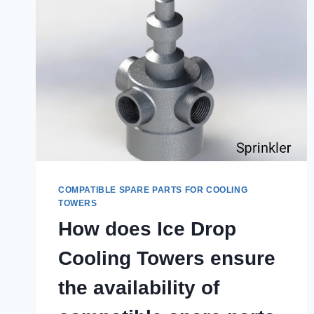
COMPATIBLE SPARE PARTS FOR COOLING
TOWERS
How does Ice Drop
Cooling Towers ensure
the availability of