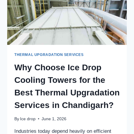
THERMAL UPGRADATION SERVICES
Why Choose Ice Drop
Cooling Towers for the
Best Thermal Upgradation
Services in Chandigarh?
By
Ice drop
June 1, 2026
Industries today depend heavily on efficient