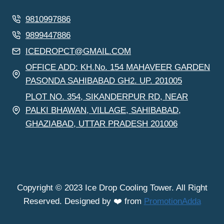
9810997886
9899447886
ICEDROPCT@GMAIL.COM
OFFICE ADD: KH.No. 154 MAHAVEER GARDEN
PASONDA SAHIBABAD GH2. UP. 201005
PLOT NO. 354, SIKANDERPUR RD, NEAR
PALKI BHAWAN, VILLAGE, SAHIBABAD,
GHAZIABAD, UTTAR PRADESH 201006
Copyright © 2023 Ice Drop Cooling Tower. All Right
Reserved. Designed by ❤️ from
PromotionAdda