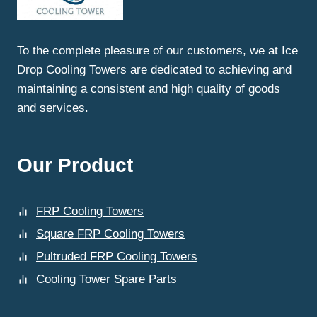
THERMAL
UPGRADATION
SERVICES
To the complete pleasure of our customers, we at Ice
IN
Drop Cooling Towers are dedicated to achieving and
CHANDIGARH?
maintaining a consistent and high quality of goods
and services.
Our Product
FRP Cooling Towers
Square FRP Cooling Towers
Pultruded FRP Cooling Towers
Cooling Tower Spare Parts