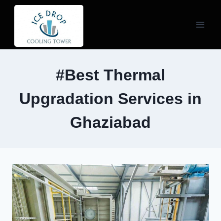
Skip
to
content
#Best Thermal
Upgradation Services in
Ghaziabad