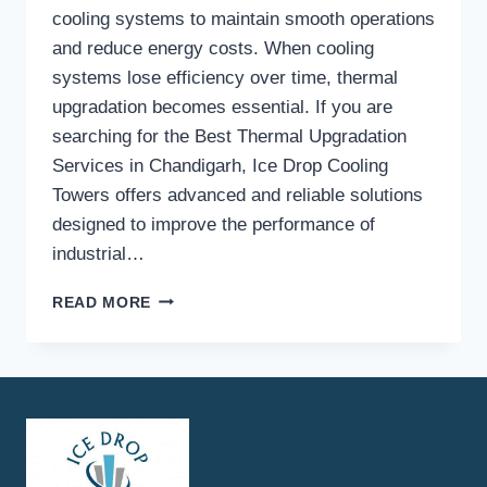
cooling systems to maintain smooth operations
and reduce energy costs. When cooling
systems lose efficiency over time, thermal
upgradation becomes essential. If you are
searching for the Best Thermal Upgradation
Services in Chandigarh, Ice Drop Cooling
Towers offers advanced and reliable solutions
designed to improve the performance of
industrial…
WHY
READ MORE
CHOOSE
ICE
DROP
COOLING
TOWERS
FOR
THE
BEST