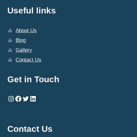
Useful links
About Us
Blog
Gallery
Contact Us
Get in Touch
Instagram
Facebook
Twitter
LinkedIn
Contact Us