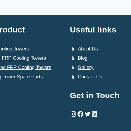
roduct
Useful links
oling Towers
About Us
 FRP Cooling Towers
Blog
ded FRP Cooling Towers
Gallery
g Tower Spare Parts
Contact Us
Get in Touch
Instagram
Facebook
Twitter
LinkedIn