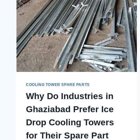
COOLING TOWER SPARE PARTS
Why Do Industries in
Ghaziabad Prefer Ice
Drop Cooling Towers
for Their Spare Part