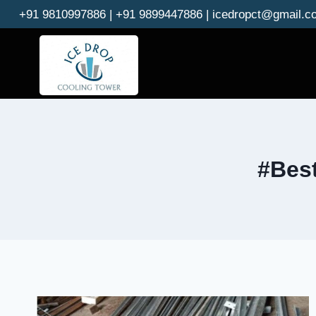
Skip
+91 9810997886 | +91 9899447886 | icedropct@gmail.c
to
content
#Best