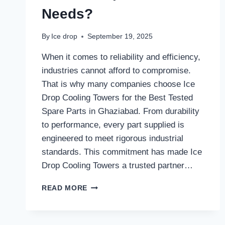
Needs?
By
Ice drop
September 19, 2025
When it comes to reliability and efficiency,
industries cannot afford to compromise.
That is why many companies choose Ice
Drop Cooling Towers for the Best Tested
Spare Parts in Ghaziabad. From durability
to performance, every part supplied is
engineered to meet rigorous industrial
standards. This commitment has made Ice
Drop Cooling Towers a trusted partner…
WHY
READ MORE
DO
INDUSTRIES
IN