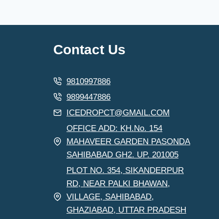
Contact Us
9810997886
9899447886
ICEDROPCT@GMAIL.COM
OFFICE ADD: KH.No. 154
MAHAVEER GARDEN PASONDA
SAHIBABAD GH2. UP. 201005
PLOT NO. 354, SIKANDERPUR
RD, NEAR PALKI BHAWAN,
VILLAGE, SAHIBABAD,
GHAZIABAD, UTTAR PRADESH