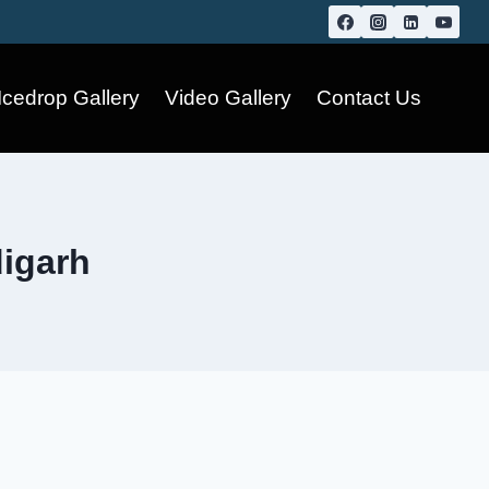
Icedrop Gallery
Video Gallery
Contact Us
digarh