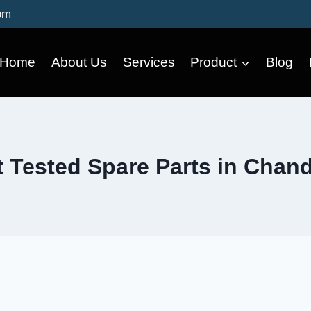
om
Home
About Us
Services
Product
Blog
 Tested Spare Parts in Chan