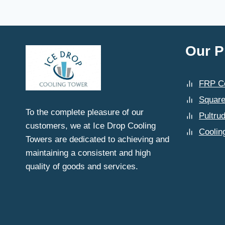
GHAZIABAD
PREFER
ICE
DROP
COOLING
Our P
TOWERS
FOR
THEIR
FRP Co
SPARE
PART
Square
NEEDS?
To the complete pleasure of our
Pultru
customers, we at Ice Drop Cooling
Coolin
Towers are dedicated to achieving and
maintaining a consistent and high
quality of goods and services.