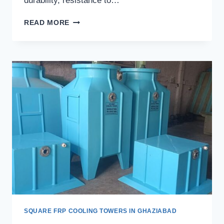
durability, resistance to…
SQUARE
READ MORE
FRP
COOLING
TOWERS
IN
CHANDIGARH
SQUARE FRP COOLING TOWERS IN GHAZIABAD