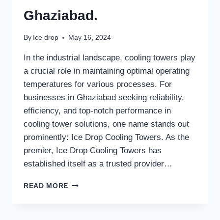
Ghaziabad.
By
Ice drop
May 16, 2024
In the industrial landscape, cooling towers play
a crucial role in maintaining optimal operating
temperatures for various processes. For
businesses in Ghaziabad seeking reliability,
efficiency, and top-notch performance in
cooling tower solutions, one name stands out
prominently: Ice Drop Cooling Towers. As the
premier, Ice Drop Cooling Towers has
established itself as a trusted provider…
BEST
READ MORE
COOLING
TOWER
MANUFACTURER