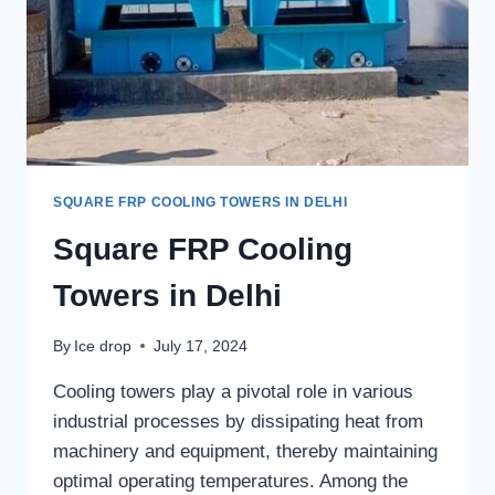
SQUARE FRP COOLING TOWERS IN DELHI
Square FRP Cooling
Towers in Delhi
By
Ice drop
July 17, 2024
Cooling towers play a pivotal role in various
industrial processes by dissipating heat from
machinery and equipment, thereby maintaining
optimal operating temperatures. Among the