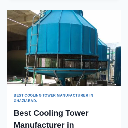
TOWERS
IN
GHAZIABAD
BEST COOLING TOWER MANUFACTURER IN
GHAZIABAD.
Best Cooling Tower
Manufacturer in