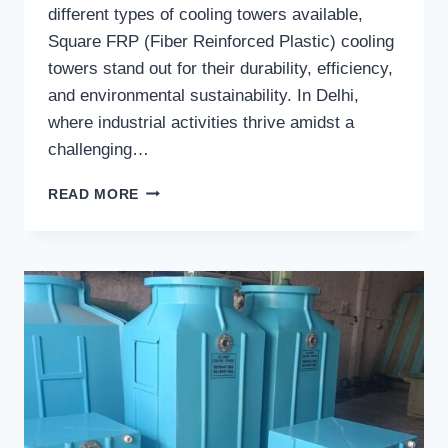
different types of cooling towers available,
Square FRP (Fiber Reinforced Plastic) cooling
towers stand out for their durability, efficiency,
and environmental sustainability. In Delhi,
where industrial activities thrive amidst a
challenging…
SQUARE
READ MORE
FRP
COOLING
TOWERS
IN
DELHI