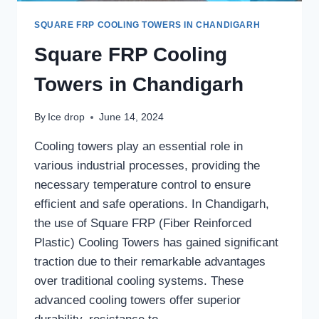
SQUARE FRP COOLING TOWERS IN CHANDIGARH
Square FRP Cooling
Towers in Chandigarh
By
Ice drop
June 14, 2024
Cooling towers play an essential role in
various industrial processes, providing the
necessary temperature control to ensure
efficient and safe operations. In Chandigarh,
the use of Square FRP (Fiber Reinforced
Plastic) Cooling Towers has gained significant
traction due to their remarkable advantages
over traditional cooling systems. These
advanced cooling towers offer superior