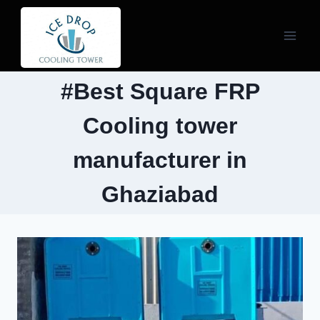
Skip
to
content
#Best Square FRP
Cooling tower
manufacturer in
Ghaziabad