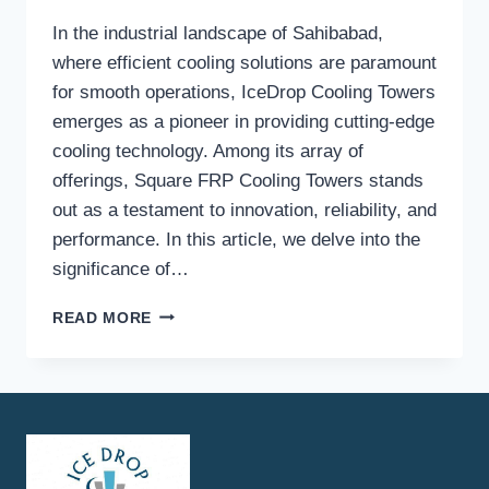
In the industrial landscape of Sahibabad,
where efficient cooling solutions are paramount
for smooth operations, IceDrop Cooling Towers
emerges as a pioneer in providing cutting-edge
cooling technology. Among its array of
offerings, Square FRP Cooling Towers stands
out as a testament to innovation, reliability, and
performance. In this article, we delve into the
significance of…
SQUARE
READ MORE
FRP
COOLING
TOWERS
IN
SAHIBABAD