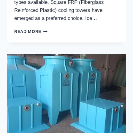
types available, Square FRP (Fiberglass
Reinforced Plastic) cooling towers have
emerged as a preferred choice. Ice…
SQUARE
READ MORE
FRP
COOLING
TOWERS
IN
LUDHIANA