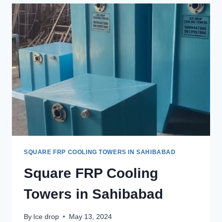
IN
GHAZIABAD.
SQUARE FRP COOLING TOWERS IN SAHIBABAD
Square FRP Cooling
Towers in Sahibabad
By
Ice drop
May 13, 2024