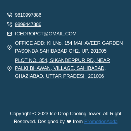
9810997886
9899447886
ICEDROPCT@GMAIL.COM
OFFICE ADD: KH.No. 154 MAHAVEER GARDEN
PASONDA SAHIBABAD GH2. UP. 201005
PLOT NO. 354, SIKANDERPUR RD, NEAR
PALKI BHAWAN, VILLAGE, SAHIBABAD,
GHAZIABAD, UTTAR PRADESH 201006
Copyright © 2023 Ice Drop Cooling Tower. All Right
Reserved. Designed by ❤️ from
PromotionAdda