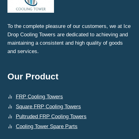
To the complete pleasure of our customers, we at Ice
Drop Cooling Towers are dedicated to achieving and
maintaining a consistent and high quality of goods
and services.
Our Product
FRP Cooling Towers
Square FRP Cooling Towers
Pultruded FRP Cooling Towers
Cooling Tower Spare Parts