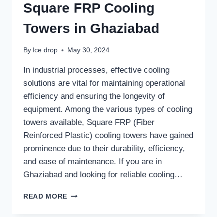
Square FRP Cooling
Towers in Ghaziabad
By
Ice drop
May 30, 2024
In industrial processes, effective cooling
solutions are vital for maintaining operational
efficiency and ensuring the longevity of
equipment. Among the various types of cooling
towers available, Square FRP (Fiber
Reinforced Plastic) cooling towers have gained
prominence due to their durability, efficiency,
and ease of maintenance. If you are in
Ghaziabad and looking for reliable cooling…
SQUARE
READ MORE
FRP
COOLING