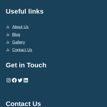
Useful links
About Us
Blog
Gallery
Contact Us
Get in Touch
Instagram
Facebook
Twitter
LinkedIn
Contact Us