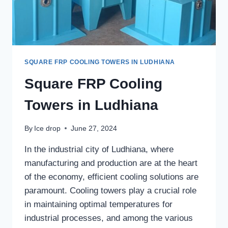
SQUARE FRP COOLING TOWERS IN LUDHIANA
Square FRP Cooling
Towers in Ludhiana
By
Ice drop
June 27, 2024
In the industrial city of Ludhiana, where
manufacturing and production are at the heart
of the economy, efficient cooling solutions are
paramount. Cooling towers play a crucial role
in maintaining optimal temperatures for
industrial processes, and among the various