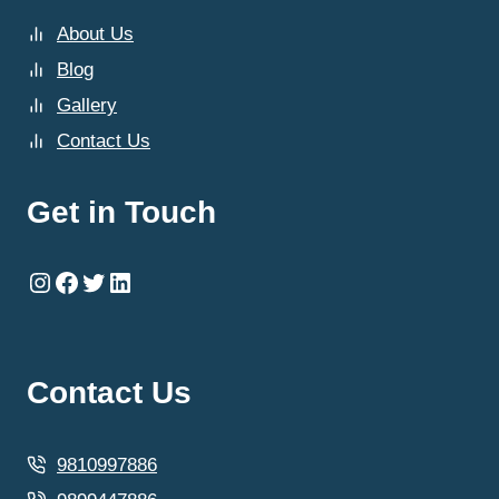
About Us
Blog
Gallery
Contact Us
Get in Touch
Instagram
Facebook
Twitter
LinkedIn
Contact Us
9810997886