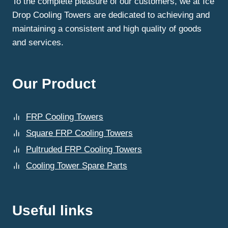
To the complete pleasure of our customers, we at Ice
Drop Cooling Towers are dedicated to achieving and
maintaining a consistent and high quality of goods
and services.
Our Product
FRP Cooling Towers
Square FRP Cooling Towers
Pultruded FRP Cooling Towers
Cooling Tower Spare Parts
Useful links