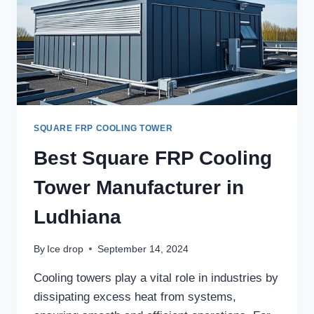
SQUARE FRP COOLING TOWER
Best Square FRP Cooling
Tower Manufacturer in
Ludhiana
By
Ice drop
September 14, 2024
Cooling towers play a vital role in industries by
dissipating excess heat from systems,