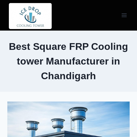
Skip
to
content
Best Square FRP Cooling
tower Manufacturer in
Chandigarh