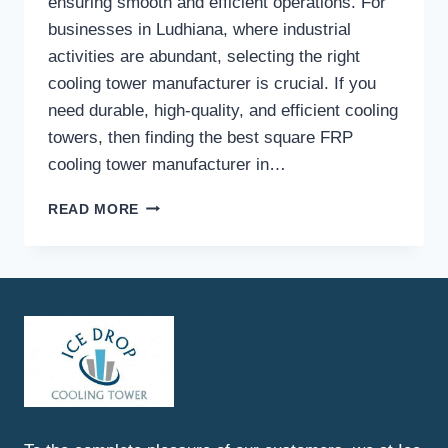
ensuring smooth and efficient operations. For
businesses in Ludhiana, where industrial
activities are abundant, selecting the right
cooling tower manufacturer is crucial. If you
need durable, high-quality, and efficient cooling
towers, then finding the best square FRP
cooling tower manufacturer in…
BEST
READ MORE
SQUARE
FRP
COOLING
TOWER
MANUFACTURER
IN
LUDHIANA