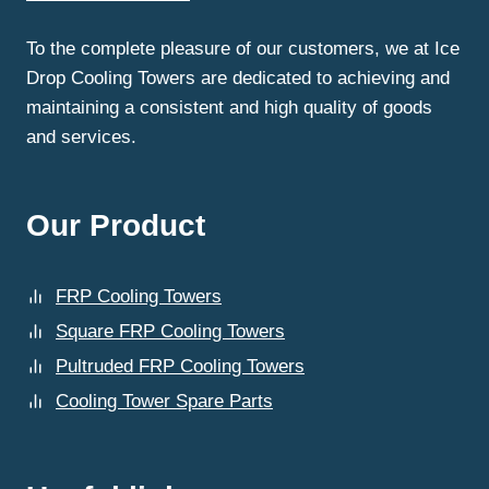
COOLING
TOWERS
To the complete pleasure of our customers, we at Ice
FOR
Drop Cooling Towers are dedicated to achieving and
BETTER
DURABILITY?
maintaining a consistent and high quality of goods
and services.
Our Product
FRP Cooling Towers
Square FRP Cooling Towers
Pultruded FRP Cooling Towers
Cooling Tower Spare Parts