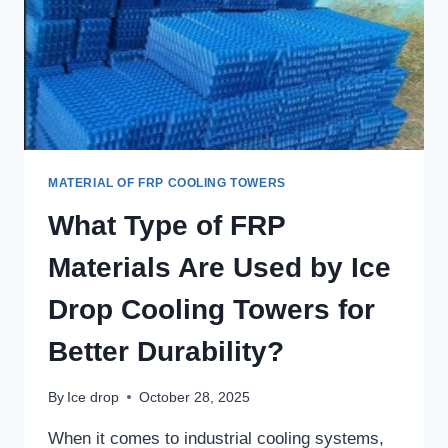
MATERIAL OF FRP COOLING TOWERS
What Type of FRP
Materials Are Used by Ice
Drop Cooling Towers for
Better Durability?
By
Ice drop
October 28, 2025
When it comes to industrial cooling systems,