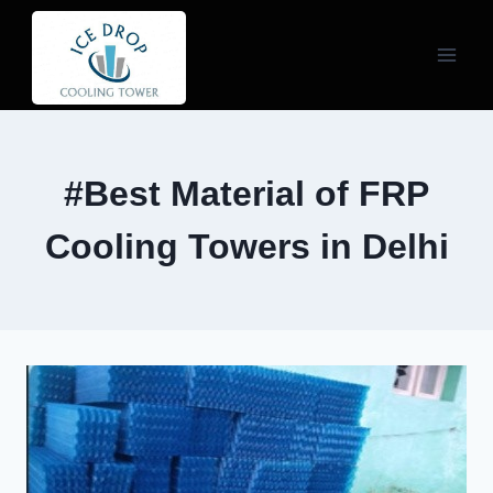
Skip
to
content
#Best Material of FRP
Cooling Towers in Delhi