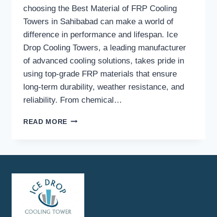
choosing the Best Material of FRP Cooling
Towers in Sahibabad can make a world of
difference in performance and lifespan. Ice
Drop Cooling Towers, a leading manufacturer
of advanced cooling solutions, takes pride in
using top-grade FRP materials that ensure
long-term durability, weather resistance, and
reliability. From chemical…
WHAT
READ MORE
TYPE
OF
FRP
MATERIALS
ARE
USED
BY
ICE
DROP