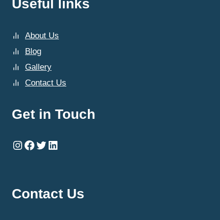
Useful links
About Us
Blog
Gallery
Contact Us
Get in Touch
Instagram
Facebook
Twitter
LinkedIn
Contact Us