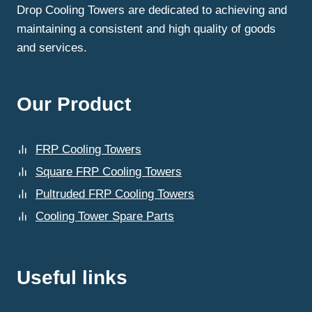
Drop Cooling Towers are dedicated to achieving and
maintaining a consistent and high quality of goods
and services.
Our Product
FRP Cooling Towers
Square FRP Cooling Towers
Pultruded FRP Cooling Towers
Cooling Tower Spare Parts
Useful links