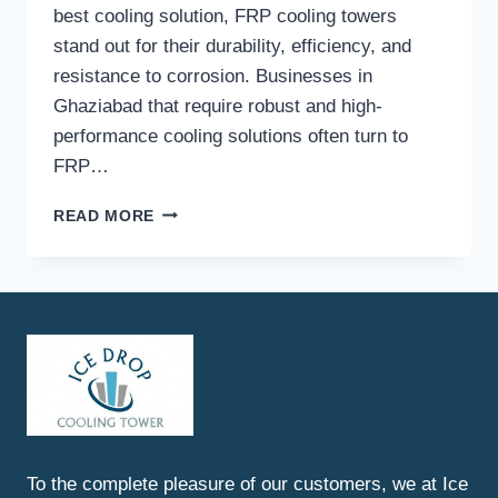
best cooling solution, FRP cooling towers
stand out for their durability, efficiency, and
resistance to corrosion. Businesses in
Ghaziabad that require robust and high-
performance cooling solutions often turn to
FRP…
BEST
READ MORE
FRP
COOLING
TOWERS
IN
GHAZIABAD
To the complete pleasure of our customers, we at Ice