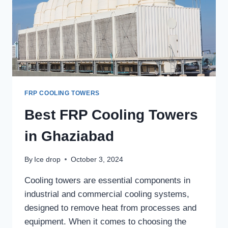
FRP COOLING TOWERS
Best FRP Cooling Towers
in Ghaziabad
By
Ice drop
October 3, 2024
Cooling towers are essential components in
industrial and commercial cooling systems,
designed to remove heat from processes and
equipment. When it comes to choosing the