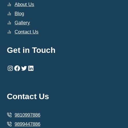
About Us
Blog
Gallery
Contact Us
Get in Touch
Instagram
Facebook
Twitter
LinkedIn
Contact Us
9810997886
9899447886