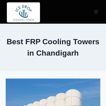
Skip
to
content
Best FRP Cooling Towers
in Chandigarh