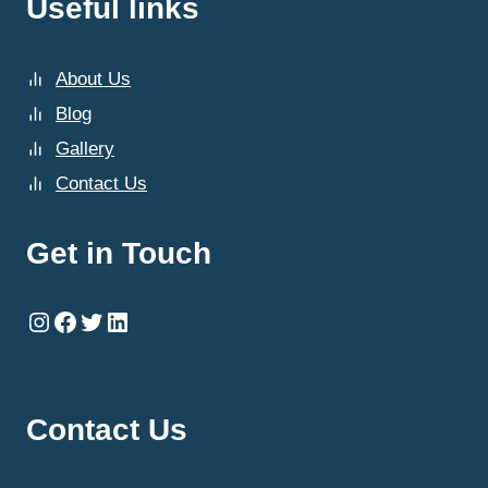
Useful links
About Us
Blog
Gallery
Contact Us
Get in Touch
Instagram
Facebook
Twitter
LinkedIn
Contact Us