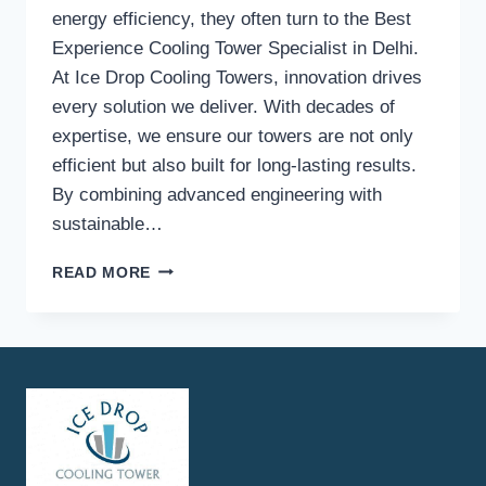
energy efficiency, they often turn to the Best
Experience Cooling Tower Specialist in Delhi.
At Ice Drop Cooling Towers, innovation drives
every solution we deliver. With decades of
expertise, we ensure our towers are not only
efficient but also built for long-lasting results.
By combining advanced engineering with
sustainable…
WHAT
READ MORE
INNOVATIVE
TECHNOLOGIES
ARE
USED
BY
ICE
DROP
COOLING
TOWERS