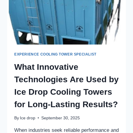
EXPERIENCE COOLING TOWER SPECIALIST
What Innovative
Technologies Are Used by
Ice Drop Cooling Towers
for Long-Lasting Results?
By
Ice drop
September 30, 2025
When industries seek reliable performance and