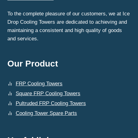
FOR
LONG-
To the complete pleasure of our customers, we at Ice
LASTING
Drop Cooling Towers are dedicated to achieving and
RESULTS?
maintaining a consistent and high quality of goods
and services.
Our Product
FRP Cooling Towers
Square FRP Cooling Towers
Pultruded FRP Cooling Towers
Cooling Tower Spare Parts