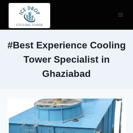
Skip
to
content
#Best Experience Cooling
Tower Specialist in
Ghaziabad