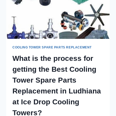
COOLING TOWER SPARE PARTS REPLACEMENT
What is the process for
getting the Best Cooling
Tower Spare Parts
Replacement in Ludhiana
at Ice Drop Cooling
Towers?