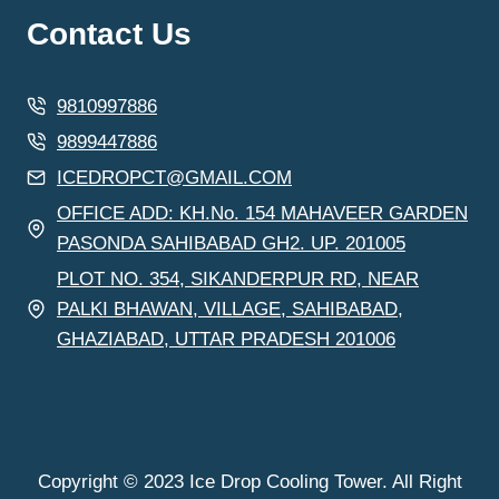
Contact Us
9810997886
9899447886
ICEDROPCT@GMAIL.COM
OFFICE ADD: KH.No. 154 MAHAVEER GARDEN
PASONDA SAHIBABAD GH2. UP. 201005
PLOT NO. 354, SIKANDERPUR RD, NEAR
PALKI BHAWAN, VILLAGE, SAHIBABAD,
GHAZIABAD, UTTAR PRADESH 201006
Copyright © 2023 Ice Drop Cooling Tower. All Right