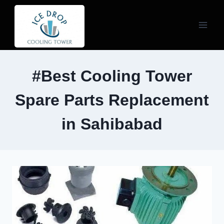
Skip
to
content
#Best Cooling Tower
Spare Parts Replacement
in Sahibabad