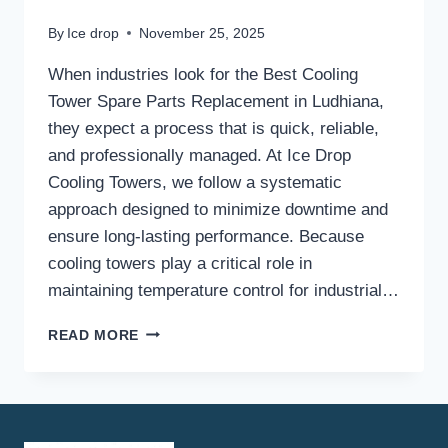
By
Ice drop
November 25, 2025
When industries look for the Best Cooling
Tower Spare Parts Replacement in Ludhiana,
they expect a process that is quick, reliable,
and professionally managed. At Ice Drop
Cooling Towers, we follow a systematic
approach designed to minimize downtime and
ensure long-lasting performance. Because
cooling towers play a critical role in
maintaining temperature control for industrial…
WHAT
READ MORE
IS
THE
PROCESS
FOR
GETTING