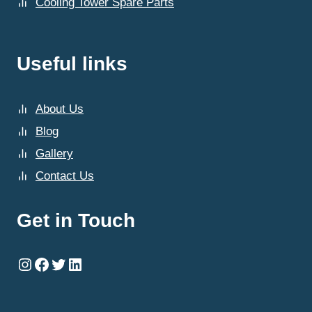
Cooling Tower Spare Parts
Useful links
About Us
Blog
Gallery
Contact Us
Get in Touch
Instagram
Facebook
Twitter
LinkedIn