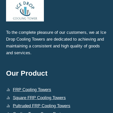
THE
BEST
COOLING
TOWER
SPARE
PARTS
To the complete pleasure of our customers, we at Ice
REPLACEMENT
Drop Cooling Towers are dedicated to achieving and
IN
LUDHIANA
maintaining a consistent and high quality of goods
AT
and services.
ICE
DROP
COOLING
TOWERS?
Our Product
FRP Cooling Towers
Square FRP Cooling Towers
Pultruded FRP Cooling Towers