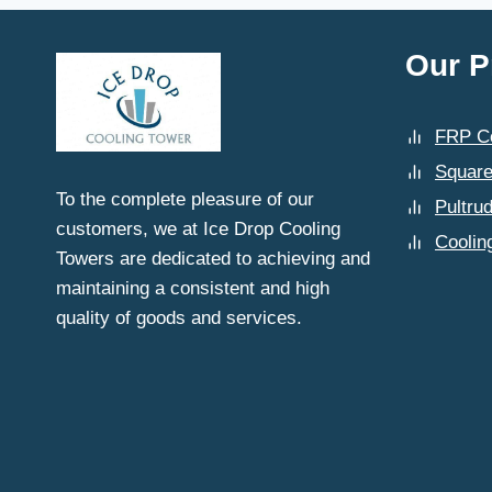
CHOOSING
COOLING
TOWER
Our P
SPARE
PARTS
DEALERS
FRP Co
IN
DELHI?
Square
To the complete pleasure of our
Pultru
customers, we at Ice Drop Cooling
Coolin
Towers are dedicated to achieving and
maintaining a consistent and high
quality of goods and services.