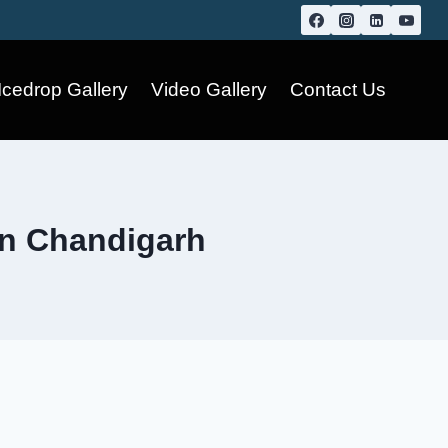
Icedrop Gallery
Video Gallery
Contact Us
in Chandigarh