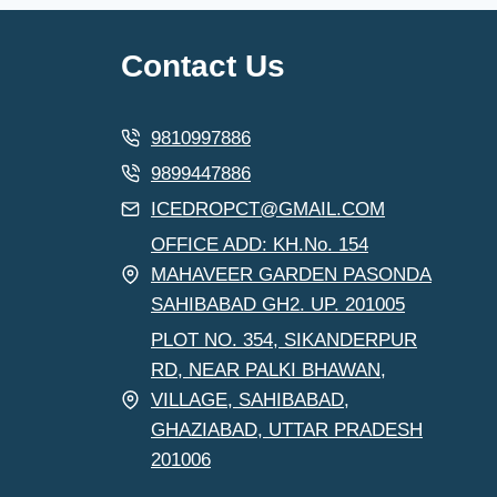
Contact Us
9810997886
9899447886
ICEDROPCT@GMAIL.COM
OFFICE ADD: KH.No. 154
MAHAVEER GARDEN PASONDA
SAHIBABAD GH2. UP. 201005
PLOT NO. 354, SIKANDERPUR
RD, NEAR PALKI BHAWAN,
VILLAGE, SAHIBABAD,
GHAZIABAD, UTTAR PRADESH
201006