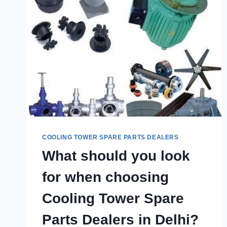
COOLING TOWER SPARE PARTS DEALERS
What should you look
for when choosing
Cooling Tower Spare
Parts Dealers in Delhi?