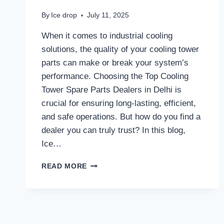
By
Ice drop
July 11, 2025
When it comes to industrial cooling
solutions, the quality of your cooling tower
parts can make or break your system’s
performance. Choosing the Top Cooling
Tower Spare Parts Dealers in Delhi is
crucial for ensuring long-lasting, efficient,
and safe operations. But how do you find a
dealer you can truly trust? In this blog,
Ice…
WHAT
READ MORE
SHOULD
YOU
LOOK
FOR
WHEN