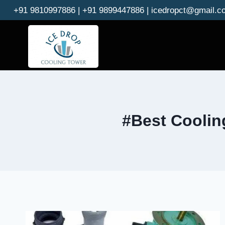
Skip
+91 9810997886 | +91 9899447886 | icedropct@gmail.c
to
content
#Best Coolin