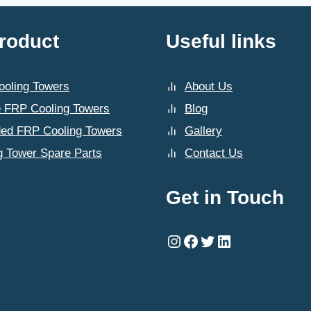
roduct
Useful links
oling Towers
About Us
 FRP Cooling Towers
Blog
ded FRP Cooling Towers
Gallery
g Tower Spare Parts
Contact Us
Get in Touch
Instagram
Facebook
Twitter
LinkedIn