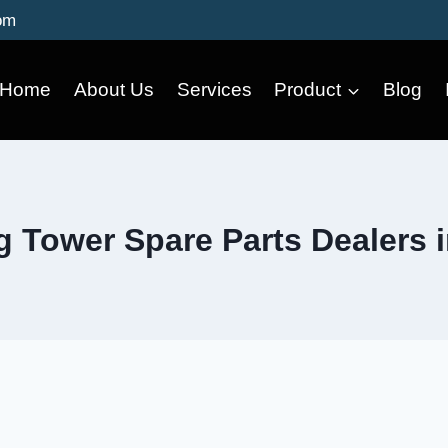
om
Home
About Us
Services
Product
Blog
g Tower Spare Parts Dealers 