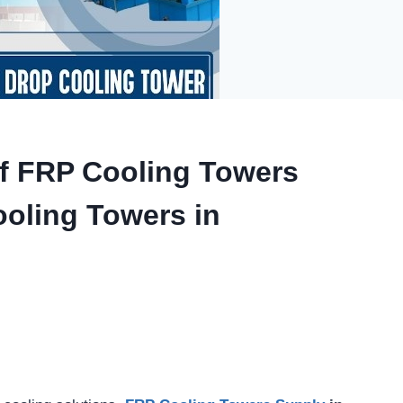
of FRP Cooling Towers
ooling Towers in