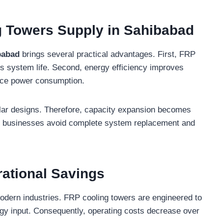
g Towers Supply in Sahibabad
babad
brings several practical advantages. First, FRP
nds system life. Second, energy efficiency improves
duce power consumption.
lar designs. Therefore, capacity expansion becomes
t, businesses avoid complete system replacement and
rational Savings
odern industries. FRP cooling towers are engineered to
rgy input. Consequently, operating costs decrease over