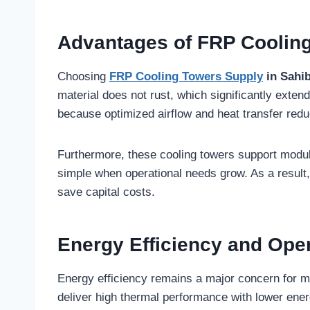
Advantages of FRP Coolin
Choosing
FRP Cooling Towers Supply
in Sahi
material does not rust, which significantly exte
because optimized airflow and heat transfer re
Furthermore, these cooling towers support modu
simple when operational needs grow. As a resul
save capital costs.
Energy Efficiency and Ope
Energy efficiency remains a major concern for m
deliver high thermal performance with lower ene