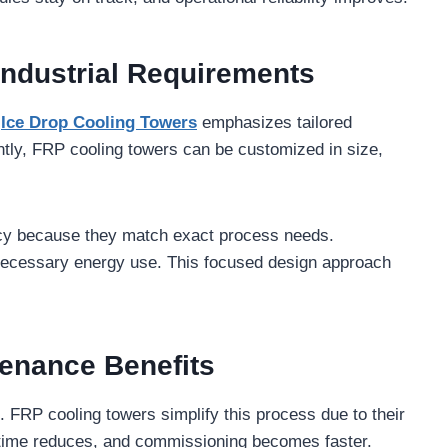
Industrial Requirements
.
Ice Drop Cooling Towers
emphasizes tailored
ntly, FRP cooling towers can be customized in size,
cy because they match exact process needs.
nnecessary energy use. This focused design approach
tenance Benefits
s. FRP cooling towers simplify this process due to their
on time reduces, and commissioning becomes faster.