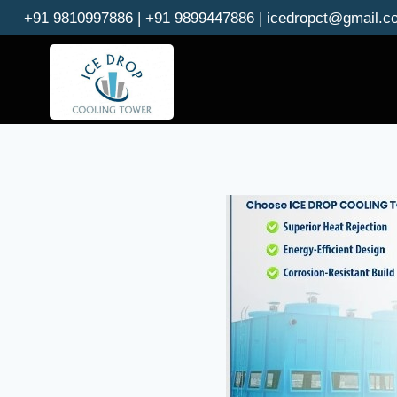
Skip
+91 9810997886 | +91 9899447886 | icedropct@gmail.c
to
content