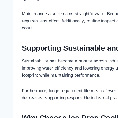
Maintenance also remains straightforward. Becau
requires less effort. Additionally, routine inspe
costs.
Supporting Sustainable an
Sustainability has become a priority across indus
improving water efficiency and lowering energy u
footprint while maintaining performance.
Furthermore, longer equipment life means fewer
decreases, supporting responsible industrial prac
Why Choose Ice Drop Cool