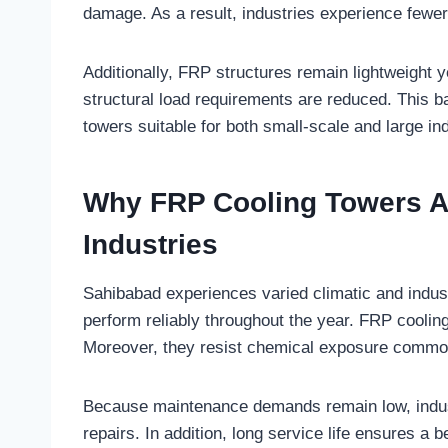
damage. As a result, industries experience few
Additionally, FRP structures remain lightweight y
structural load requirements are reduced. This ba
towers suitable for both small-scale and large ind
Why FRP Cooling Towers Ar
Industries
Sahibabad experiences varied climatic and indus
perform reliably throughout the year. FRP cooling
Moreover, they resist chemical exposure commo
Because maintenance demands remain low, industr
repairs. In addition, long service life ensures a 