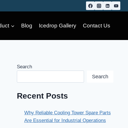
duct
Blog
Icedrop Gallery
Contact Us
Search
Search
Recent Posts
Why Reliable Cooling Tower Spare Parts
Are Essential for Industrial Operations