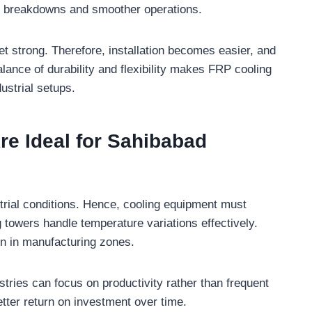
er breakdowns and smoother operations.
et strong. Therefore, installation becomes easier, and
lance of durability and flexibility makes FRP cooling
ustrial setups.
e Ideal for Sahibabad
trial conditions. Hence, cooling equipment must
 towers handle temperature variations effectively.
n in manufacturing zones.
ies can focus on productivity rather than frequent
better return on investment over time.