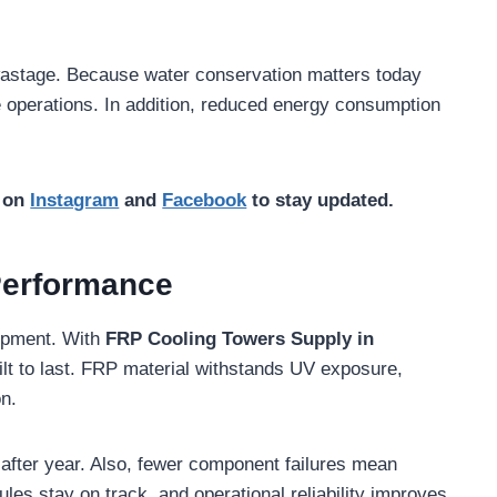
 wastage. Because water conservation matters today
e operations. In addition, reduced energy consumption
s on
Instagram
and
Facebook
to stay updated.
Performance
quipment. With
FRP Cooling Towers Supply in
uilt to last. FRP material withstands UV exposure,
n.
after year. Also, fewer component failures mean
es stay on track, and operational reliability improves.