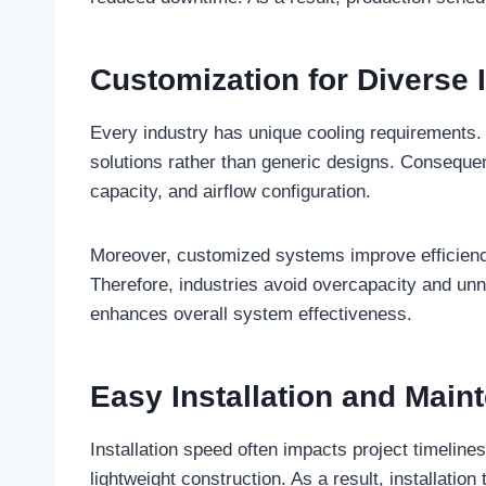
Customization for Diverse 
Every industry has unique cooling requirements
solutions rather than generic designs. Conseque
capacity, and airflow configuration.
Moreover, customized systems improve efficien
Therefore, industries avoid overcapacity and u
enhances overall system effectiveness.
Easy Installation and Main
Installation speed often impacts project timeline
lightweight construction. As a result, installati