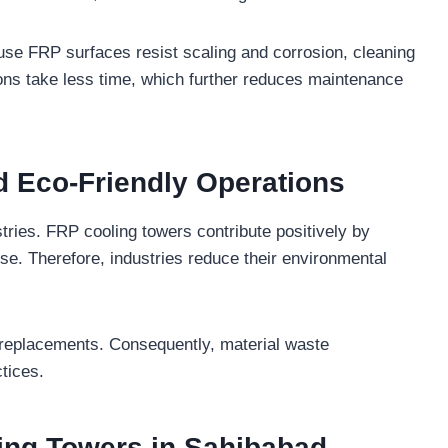
se FRP surfaces resist scaling and corrosion, cleaning
ctions take less time, which further reduces maintenance
d Eco-Friendly Operations
tries. FRP cooling towers contribute positively by
se. Therefore, industries reduce their environmental
 replacements. Consequently, material waste
tices.
ing Towers in Sahibabad