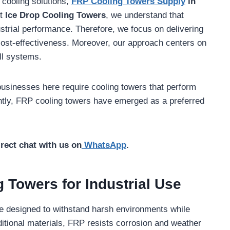
g cooling solutions,
FRP Cooling Towers Supply
in
At
Ice Drop Cooling Towers
, we understand that
ndustrial performance. Therefore, we focus on delivering
 cost-effectiveness. Moreover, our approach centers on
all systems.
businesses here require cooling towers that perform
ntly, FRP cooling towers have emerged as a preferred
irect chat with us on
WhatsApp
.
 Towers for Industrial Use
re designed to withstand harsh environments while
aditional materials, FRP resists corrosion and weather