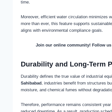
time.
Moreover, efficient water circulation minimizes
more than ever, this feature supports sustainabl
aligns with environmental compliance goals.
Join our online community! Follow u
Durability and Long-Term 
Durability defines the true value of industrial e
Sahibabad
, industries benefit from structures b
moisture, and chemical fumes without degradatio
Therefore, performance remains consistent year 
reduced downtime. As a result, production schedul