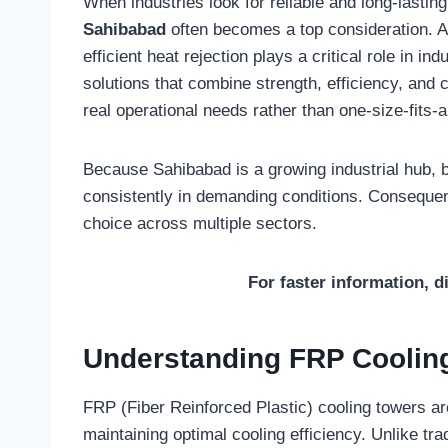
When industries look for reliable and long-lastin
Sahibabad
often becomes a top consideration. 
efficient heat rejection plays a critical role in i
solutions that combine strength, efficiency, and
real operational needs rather than one-size-fits-
Because Sahibabad is a growing industrial hub, 
consistently in demanding conditions. Conseque
choice across multiple sectors.
For faster information, d
Understanding FRP Cooling
FRP (Fiber Reinforced Plastic) cooling towers a
maintaining optimal cooling efficiency. Unlike tr