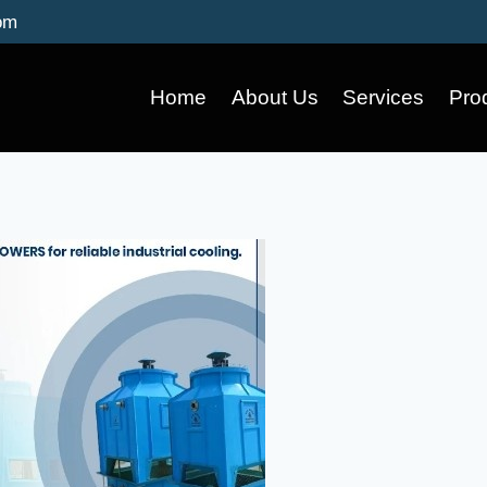
om
Home
About Us
Services
Pro