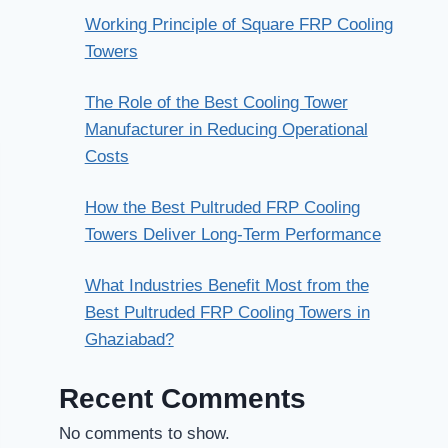
Working Principle of Square FRP Cooling
Towers
The Role of the Best Cooling Tower
Manufacturer in Reducing Operational
Costs
How the Best Pultruded FRP Cooling
Towers Deliver Long-Term Performance
What Industries Benefit Most from the
Best Pultruded FRP Cooling Towers in
Ghaziabad?
Recent Comments
No comments to show.