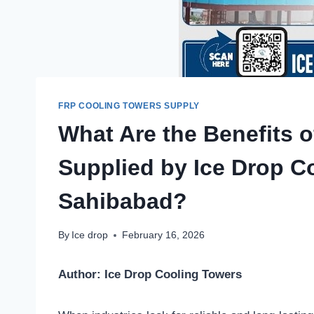
FRP COOLING TOWERS SUPPLY
What Are the Benefits 
Supplied by Ice Drop C
Sahibabad?
By
Ice drop
February 16, 2026
Author: Ice Drop Cooling Towers