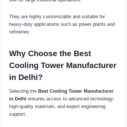
They are highly customizable and suitable for
heavy-duty applications such as power plants and
refineries.
Why Choose the Best
Cooling Tower Manufacturer
in Delhi?
Selecting the
Best Cooling Tower Manufacturer
in Delhi
ensures access to advanced technology,
high-quality materials, and expert engineering
support.