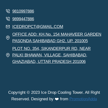
9810997886
9899447886
ICEDROPCT@GMAIL.COM
OFFICE ADD: KH.No. 154 MAHAVEER GARDEN
PASONDA SAHIBABAD GH2. UP. 201005
PLOT NO. 354, SIKANDERPUR RD, NEAR
PALKI BHAWAN, VILLAGE, SAHIBABAD,
GHAZIABAD, UTTAR PRADESH 201006
Copyright © 2023 Ice Drop Cooling Tower. All Right
Reserved. Designed by ❤️ from
PromotionAdda