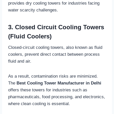
provides dry cooling towers for industries facing
water scarcity challenges.
3. Closed Circuit Cooling Towers
(Fluid Coolers)
Closed-circuit cooling towers, also known as fluid
coolers, prevent direct contact between process
fluid and air.
As a result, contamination risks are minimized.
The
Best Cooling Tower Manufacturer in Delhi
offers these towers for industries such as
pharmaceuticals, food processing, and electronics,
where clean cooling is essential.