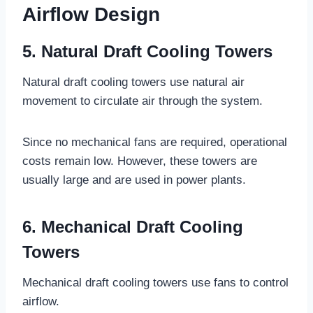
Airflow Design
5. Natural Draft Cooling Towers
Natural draft cooling towers use natural air
movement to circulate air through the system.
Since no mechanical fans are required, operational
costs remain low. However, these towers are
usually large and are used in power plants.
6. Mechanical Draft Cooling
Towers
Mechanical draft cooling towers use fans to control
airflow.