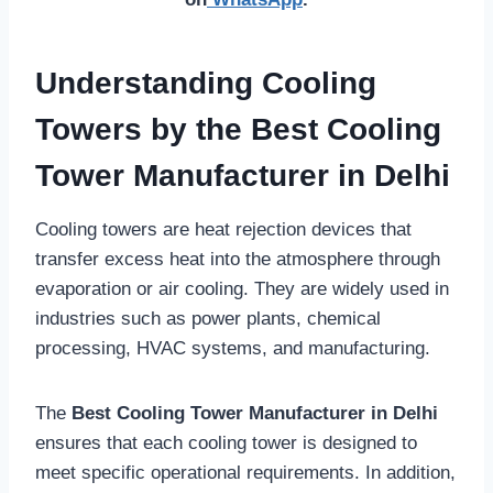
Understanding Cooling
Towers by the Best Cooling
Tower Manufacturer in Delhi
Cooling towers are heat rejection devices that
transfer excess heat into the atmosphere through
evaporation or air cooling. They are widely used in
industries such as power plants, chemical
processing, HVAC systems, and manufacturing.
The
Best Cooling Tower Manufacturer in Delhi
ensures that each cooling tower is designed to
meet specific operational requirements. In addition,