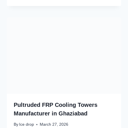
Pultruded FRP Cooling Towers
Manufacturer in Ghaziabad
By
Ice drop
March 27, 2026