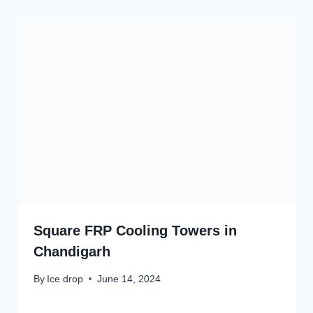
Square FRP Cooling Towers in
Chandigarh
By
Ice drop
June 14, 2024