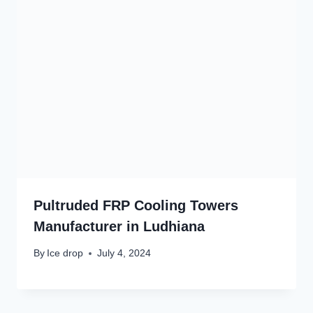
Pultruded FRP Cooling Towers
Manufacturer in Ludhiana
By
Ice drop
July 4, 2024