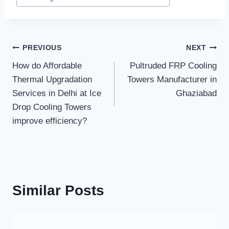
Post
PREVIOUS
NEXT
How do Affordable
Pultruded FRP Cooling
navigation
Thermal Upgradation
Towers Manufacturer in
Services in Delhi at Ice
Ghaziabad
Drop Cooling Towers
improve efficiency?
Similar Posts