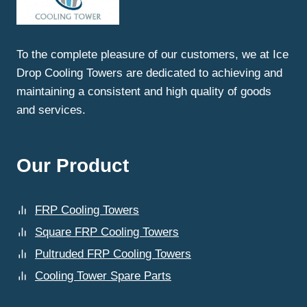
To the complete pleasure of our customers, we at Ice
Drop Cooling Towers are dedicated to achieving and
maintaining a consistent and high quality of goods
and services.
Our Product
FRP Cooling Towers
Square FRP Cooling Towers
Pultruded FRP Cooling Towers
Cooling Tower Spare Parts