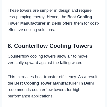
These towers are simpler in design and require
less pumping energy. Hence, the
Best Cooling
Tower Manufacturer in Delhi
offers them for cost-
effective cooling solutions.
8. Counterflow Cooling Towers
Counterflow cooling towers allow air to move
vertically upward against the falling water.
This increases heat transfer efficiency. As a result,
the
Best Cooling Tower Manufacturer in Delhi
recommends counterflow towers for high-
performance applications.