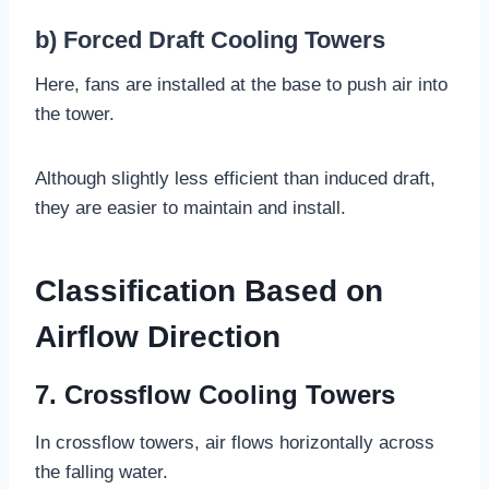
b) Forced Draft Cooling Towers
Here, fans are installed at the base to push air into
the tower.
Although slightly less efficient than induced draft,
they are easier to maintain and install.
Classification Based on
Airflow Direction
7. Crossflow Cooling Towers
In crossflow towers, air flows horizontally across
the falling water.