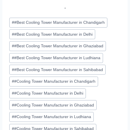
.
Post
#
#Best Cooling Tower Manufacturer in Chandigarh
Tags:
#
#Best Cooling Tower Manufacturer in Delhi
#
#Best Cooling Tower Manufacturer in Ghaziabad
#
#Best Cooling Tower Manufacturer in Ludhiana
#
#Best Cooling Tower Manufacturer in Sahibabad
#
#Cooling Tower Manufacturer in Chandigarh
#
#Cooling Tower Manufacturer in Delhi
#
#Cooling Tower Manufacturer in Ghaziabad
#
#Cooling Tower Manufacturer in Ludhiana
#
#Cooling Tower Manufacturer in Sahibabad