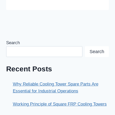
Search
Search
Recent Posts
Why Reliable Cooling Tower Spare Parts Are
Essential for Industrial Operations
Working Principle of Square FRP Cooling Towers