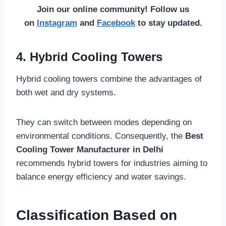
Join our online community! Follow us
on
Instagram
and
Facebook
to stay updated.
4. Hybrid Cooling Towers
Hybrid cooling towers combine the advantages of
both wet and dry systems.
They can switch between modes depending on
environmental conditions. Consequently, the
Best
Cooling Tower Manufacturer in Delhi
recommends hybrid towers for industries aiming to
balance energy efficiency and water savings.
Classification Based on