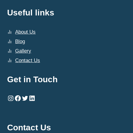
Useful links
About Us
Blog
Gallery
Contact Us
Get in Touch
Instagram
Facebook
Twitter
LinkedIn
Contact Us