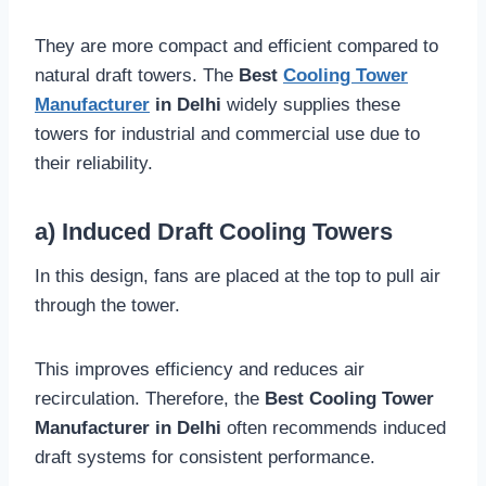
They are more compact and efficient compared to
natural draft towers. The
Best
Cooling Tower
Manufacturer
in Delhi
widely supplies these
towers for industrial and commercial use due to
their reliability.
a) Induced Draft Cooling Towers
In this design, fans are placed at the top to pull air
through the tower.
This improves efficiency and reduces air
recirculation. Therefore, the
Best Cooling Tower
Manufacturer in Delhi
often recommends induced
draft systems for consistent performance.