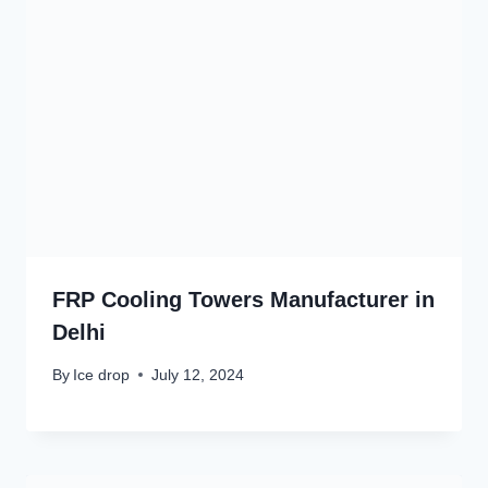
FRP Cooling Towers Manufacturer in
Delhi
By
Ice drop
July 12, 2024