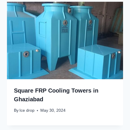
Square FRP Cooling Towers in
Ghaziabad
By
Ice drop
May 30, 2024