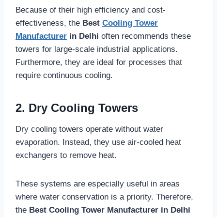
Because of their high efficiency and cost-
effectiveness, the
Best
Cooling Tower
Manufacturer
in Delhi
often recommends these
towers for large-scale industrial applications.
Furthermore, they are ideal for processes that
require continuous cooling.
2. Dry Cooling Towers
Dry cooling towers operate without water
evaporation. Instead, they use air-cooled heat
exchangers to remove heat.
These systems are especially useful in areas
where water conservation is a priority. Therefore,
the
Best Cooling Tower Manufacturer in Delhi