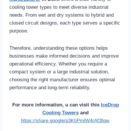
cooling tower types to meet diverse industrial
needs. From wet and dry systems to hybrid and
closed circuit designs, each type serves a specific
purpose.
Therefore, understanding these options helps
businesses make informed decisions and improve
operational efficiency. Whether you require a
compact system or a large industrial solution,
choosing the right manufacturer ensures optimal
performance and long-term reliability.
For more information, u can visit this
IceDrop
Cooling Towers
and
https://share.google/p3KIjPmlW4rAf3fqw
.