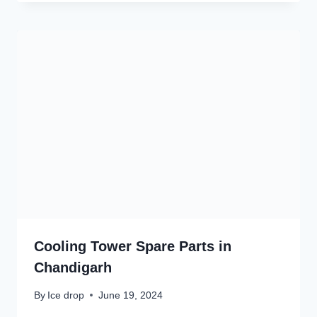
Cooling Tower Spare Parts in
Chandigarh
By
Ice drop
June 19, 2024