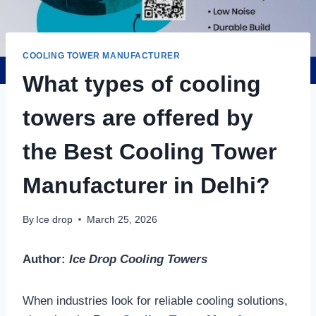
COOLING TOWER MANUFACTURER
What types of cooling
towers are offered by
the Best Cooling Tower
Manufacturer in Delhi?
By
Ice drop
March 25, 2026
Author:
Ice Drop Cooling Towers
When industries look for reliable cooling solutions,