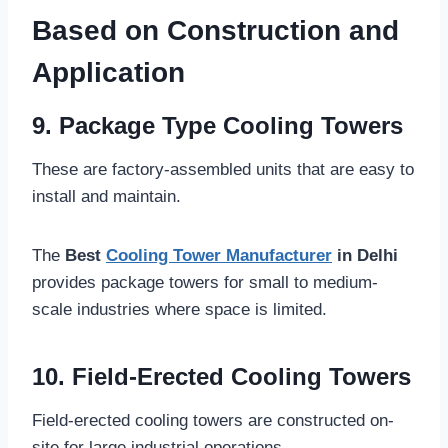
Based on Construction and
Application
9. Package Type Cooling Towers
These are factory-assembled units that are easy to
install and maintain.
The
Best
Cooling Tower Manufacturer
in Delhi
provides package towers for small to medium-
scale industries where space is limited.
10. Field-Erected Cooling Towers
Field-erected cooling towers are constructed on-
site for large industrial operations.