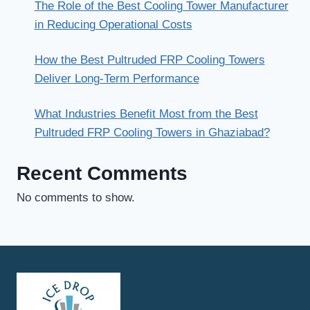
The Role of the Best Cooling Tower Manufacturer
in Reducing Operational Costs
How the Best Pultruded FRP Cooling Towers
Deliver Long-Term Performance
What Industries Benefit Most from the Best
Pultruded FRP Cooling Towers in Ghaziabad?
Recent Comments
No comments to show.