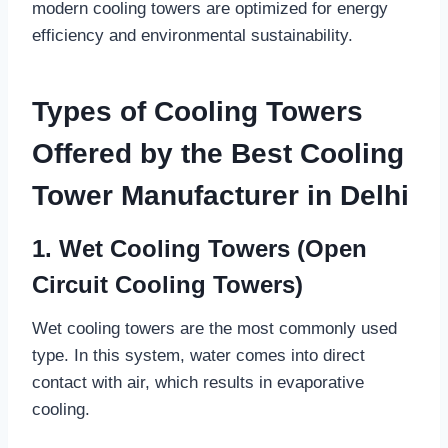
modern cooling towers are optimized for energy
efficiency and environmental sustainability.
Types of Cooling Towers
Offered by the Best Cooling
Tower Manufacturer in Delhi
1. Wet Cooling Towers (Open
Circuit Cooling Towers)
Wet cooling towers are the most commonly used
type. In this system, water comes into direct
contact with air, which results in evaporative
cooling.