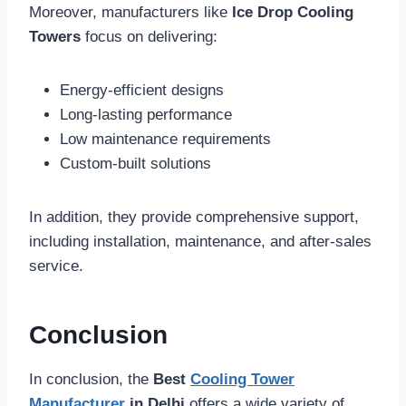
Moreover, manufacturers like
Ice Drop Cooling
Towers
focus on delivering:
Energy-efficient designs
Long-lasting performance
Low maintenance requirements
Custom-built solutions
In addition, they provide comprehensive support,
including installation, maintenance, and after-sales
service.
Conclusion
In conclusion, the
Best
Cooling Tower
Manufacturer
in Delhi
offers a wide variety of