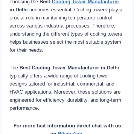
choosing the
Best
Cooling Tower Manufacturer
in Delhi
becomes essential. Cooling towers play a
crucial role in maintaining temperature control
across various industrial processes. Therefore,
understanding the different types of cooling towers
helps businesses select the most suitable system
for their needs.
The
Best Cooling Tower Manufacturer in Delhi
typically offers a wide range of cooling tower
designs tailored for industrial, commercial, and
HVAC applications. Moreover, these solutions are
engineered for efficiency, durability, and long-term
performance.
For more fast information direct chat with us
on
WhatsApp
.