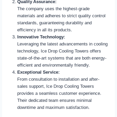
Quality Assurance:
The company uses the highest-grade
materials and adheres to strict quality control
standards, guaranteeing durability and
efficiency in all its products.
Innovative Technology:
Leveraging the latest advancements in cooling
technology, Ice Drop Cooling Towers offers
state-of-the-art systems that are both energy-
efficient and environmentally friendly.
Exceptional Service:
From consultation to installation and after-
sales support, Ice Drop Cooling Towers
provides a seamless customer experience.
Their dedicated team ensures minimal
downtime and maximum satisfaction.