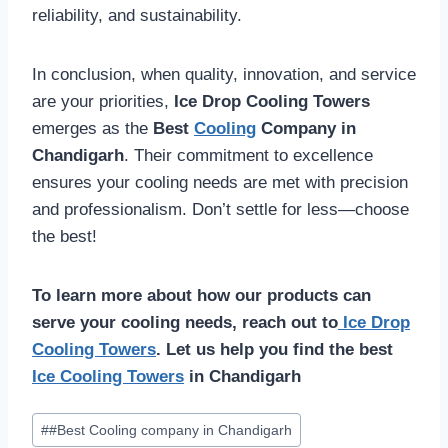
reliability, and sustainability.
In conclusion, when quality, innovation, and service
are your priorities,
Ice Drop Cooling Towers
emerges as the
Best
Cooling
Company in
Chandigarh
. Their commitment to excellence
ensures your cooling needs are met with precision
and professionalism. Don’t settle for less—choose
the best!
To learn more about how our products can
serve your cooling needs, reach out to
Ice Drop
Cooling Towers
. Let us help you find the best
Ice Cooling Towers
in Chandigarh
Post
#
#Best Cooling company in Chandigarh
Tags: