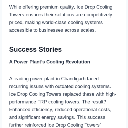
While offering premium quality, Ice Drop Cooling
Towers ensures their solutions are competitively
priced, making world-class cooling systems
accessible to businesses across scales.
Success Stories
A Power Plant’s Cooling Revolution
A leading power plant in Chandigarh faced
recurring issues with outdated cooling systems.
Ice Drop Cooling Towers replaced these with high-
performance FRP cooling towers. The result?
Enhanced efficiency, reduced operational costs,
and significant energy savings. This success
further reinforced Ice Drop Cooling Towers’