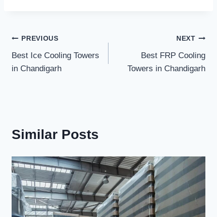
Post
PREVIOUS
NEXT
Best Ice Cooling Towers
Best FRP Cooling
navigation
in Chandigarh
Towers in Chandigarh
Similar Posts