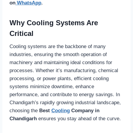
on
WhatsApp
.
Why Cooling Systems Are
Critical
Cooling systems are the backbone of many
industries, ensuring the smooth operation of
machinery and maintaining ideal conditions for
processes. Whether it’s manufacturing, chemical
processing, or power plants, efficient cooling
systems minimize downtime, enhance
performance, and contribute to energy savings. In
Chandigarh’s rapidly growing industrial landscape,
choosing the
Best
Cooling
Company in
Chandigarh
ensures you stay ahead of the curve.