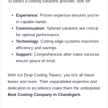
To select a cooling solutions provider, look for:
Experience:
Proven expertise ensures you’re
in capable hands.
Customization:
Tailored solutions are critical
for optimal performance.
Technology:
Cutting-edge systems maximize
efficiency and savings.
Support:
Comprehensive after-sales services
ensure peace of mind.
With Ice Drop Cooling Towers, you tick all these
boxes and more. Their unparalleled expertise and
dedication to excellence make them the undisputed
Best Cooling Company in Chandigarh.