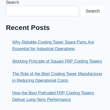
Search
Search
Recent Posts
Why Reliable Cooling Tower Spare Parts Are
Essential for Industrial Operations
Working Principle of Square FRP Cooling Towers
The Role of the Best Cooling Tower Manufacturer
in Reducing Operational Costs
How the Best Pultruded FRP Cooling Towers
Deliver Long-Term Performance