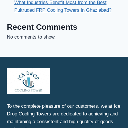
What Industries Benefit Most from the Best
Pultruded FRP Cooling Towers in Ghaziabad?
Recent Comments
No comments to show.
To the complete pleasure of our customers, we at Ice
Drop Cooling Towers are dedicated to achieving and
maintaining a consistent and high quality of goods