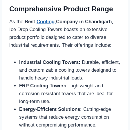
Comprehensive Product Range
As the
Best
Cooling
Company in Chandigarh,
Ice Drop Cooling Towers boasts an extensive
product portfolio designed to cater to diverse
industrial requirements. Their offerings include:
Industrial Cooling Towers:
Durable, efficient,
and customizable cooling towers designed to
handle heavy industrial loads.
FRP Cooling Towers:
Lightweight and
corrosion-resistant towers that are ideal for
long-term use.
Energy-Efficient Solutions:
Cutting-edge
systems that reduce energy consumption
without compromising performance.