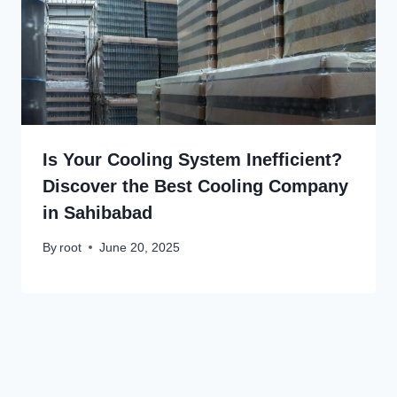
Is Your Cooling System Inefficient?
Discover the Best Cooling Company
in Sahibabad
By
root
June 20, 2025