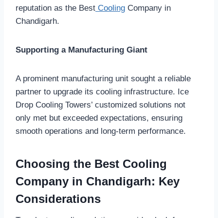
reputation as the Best
Cooling
Company in
Chandigarh.
Supporting a Manufacturing Giant
A prominent manufacturing unit sought a reliable
partner to upgrade its cooling infrastructure. Ice
Drop Cooling Towers’ customized solutions not
only met but exceeded expectations, ensuring
smooth operations and long-term performance.
Choosing the Best Cooling
Company in Chandigarh: Key
Considerations