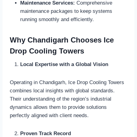
Maintenance Services:
Comprehensive
maintenance packages to keep systems
running smoothly and efficiently.
Why Chandigarh Chooses Ice
Drop Cooling Towers
Local Expertise with a Global Vision
Operating in Chandigarh, Ice Drop Cooling Towers
combines local insights with global standards.
Their understanding of the region’s industrial
dynamics allows them to provide solutions
perfectly aligned with client needs.
Proven Track Record