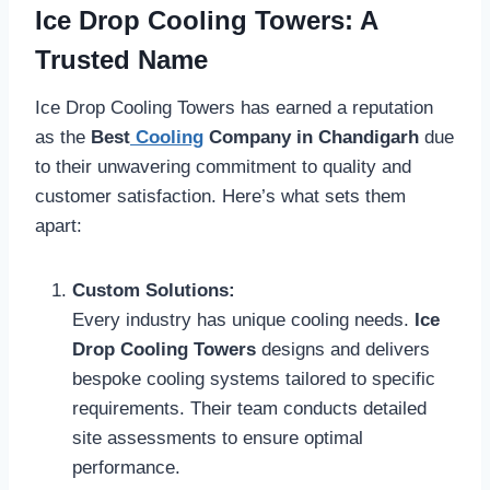
Ice Drop Cooling Towers: A
Trusted Name
Ice Drop Cooling Towers has earned a reputation
as the
Best
Cooling
Company in Chandigarh
due
to their unwavering commitment to quality and
customer satisfaction. Here’s what sets them
apart:
Custom Solutions:
Every industry has unique cooling needs.
Ice
Drop Cooling Towers
designs and delivers
bespoke cooling systems tailored to specific
requirements. Their team conducts detailed
site assessments to ensure optimal
performance.