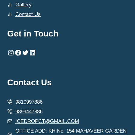
Gallery
Contact Us
Get in Touch
Instagram
Facebook
Twitter
LinkedIn
Contact Us
9810997886
9899447886
ICEDROPCT@GMAIL.COM
OFFICE ADD: KH.No. 154 MAHAVEER GARDEN