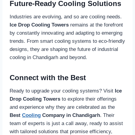
Future-Ready Cooling Solutions
Industries are evolving, and so are cooling needs.
Ice Drop Cooling Towers
remains at the forefront
by constantly innovating and adapting to emerging
trends. From smart cooling systems to eco-friendly
designs, they are shaping the future of industrial
cooling in Chandigarh and beyond.
Connect with the Best
Ready to upgrade your cooling systems? Visit
Ice
Drop Cooling Towers
to explore their offerings
and experience why they are celebrated as the
Best
Cooling
Company in Chandigarh
. Their
team of experts is just a call away, ready to assist
with tailored solutions that promise efficiency,