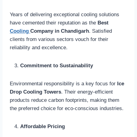
Years of delivering exceptional cooling solutions
have cemented their reputation as the
Best
Cooling
Company in Chandigarh
. Satisfied
clients from various sectors vouch for their
reliability and excellence.
Commitment to Sustainability
Environmental responsibility is a key focus for
Ice
Drop Cooling Towers
. Their energy-efficient
products reduce carbon footprints, making them
the preferred choice for eco-conscious industries.
Affordable Pricing