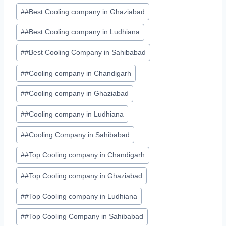
#
#Best Cooling company in Ghaziabad
#
#Best Cooling company in Ludhiana
#
#Best Cooling Company in Sahibabad
#
#Cooling company in Chandigarh
#
#Cooling company in Ghaziabad
#
#Cooling company in Ludhiana
#
#Cooling Company in Sahibabad
#
#Top Cooling company in Chandigarh
#
#Top Cooling company in Ghaziabad
#
#Top Cooling company in Ludhiana
#
#Top Cooling Company in Sahibabad