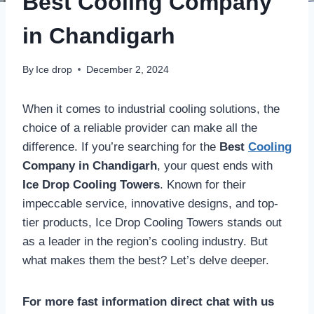
Best Cooling Company
in Chandigarh
By
Ice drop
December 2, 2024
When it comes to industrial cooling solutions, the
choice of a reliable provider can make all the
difference. If you’re searching for the
Best
Cooling
Company in Chandigarh
, your quest ends with
Ice Drop Cooling Towers
. Known for their
impeccable service, innovative designs, and top-
tier products, Ice Drop Cooling Towers stands out
as a leader in the region’s cooling industry. But
what makes them the best? Let’s delve deeper.
For more fast information direct chat with us