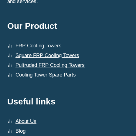
and services.
Our Product
FRP Cooling Towers
Square FRP Cooling Towers
Pultruded FRP Cooling Towers
Cooling Tower Spare Parts
Useful links
About Us
Blog